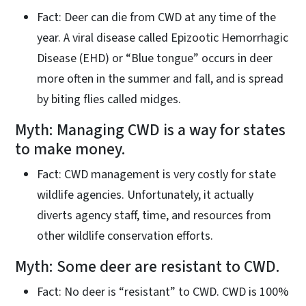
Fact: Deer can die from CWD at any time of the
year. A viral disease called Epizootic Hemorrhagic
Disease (EHD) or “Blue tongue” occurs in deer
more often in the summer and fall, and is spread
by biting flies called midges.
Myth: Managing CWD is a way for states
to make money.
Fact: CWD management is very costly for state
wildlife agencies. Unfortunately, it actually
diverts agency staff, time, and resources from
other wildlife conservation efforts.
Myth: Some deer are resistant to CWD.
Fact: No deer is “resistant” to CWD. CWD is 100%