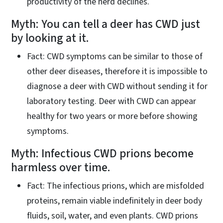
productivity of the herd declines.
Myth: You can tell a deer has CWD just
by looking at it.
Fact: CWD symptoms can be similar to those of
other deer diseases, therefore it is impossible to
diagnose a deer with CWD without sending it for
laboratory testing. Deer with CWD can appear
healthy for two years or more before showing
symptoms.
Myth: Infectious CWD prions become
harmless over time.
Fact: The infectious prions, which are misfolded
proteins, remain viable indefinitely in deer body
fluids, soil, water, and even plants. CWD prions