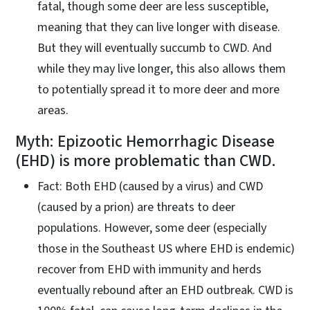
fatal, though some deer are less susceptible,
meaning that they can live longer with disease.
But they will eventually succumb to CWD. And
while they may live longer, this also allows them
to potentially spread it to more deer and more
areas.
Myth: Epizootic Hemorrhagic Disease
(EHD) is more problematic than CWD.
Fact: Both EHD (caused by a virus) and CWD
(caused by a prion) are threats to deer
populations. However, some deer (especially
those in the Southeast US where EHD is endemic)
recover from EHD with immunity and herds
eventually rebound after an EHD outbreak. CWD is