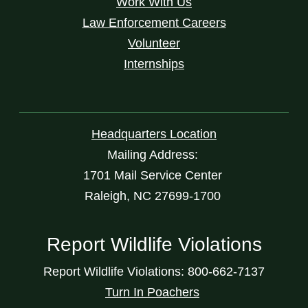
Work With Us
Law Enforcement Careers
Volunteer
Internships
Headquarters Location
Mailing Address:
1701 Mail Service Center
Raleigh, NC 27699-1700
Report Wildlife Violations
Report Wildlife Violations: 800-662-7137
Turn In Poachers