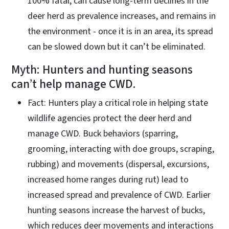
100% fatal, can cause long-term declines in the
deer herd as prevalence increases, and remains in
the environment - once it is in an area, its spread
can be slowed down but it can’t be eliminated.
Myth: Hunters and hunting seasons
can’t help manage CWD.
Fact: Hunters play a critical role in helping state
wildlife agencies protect the deer herd and
manage CWD. Buck behaviors (sparring,
grooming, interacting with doe groups, scraping,
rubbing) and movements (dispersal, excursions,
increased home ranges during rut) lead to
increased spread and prevalence of CWD. Earlier
hunting seasons increase the harvest of bucks,
which reduces deer movements and interactions