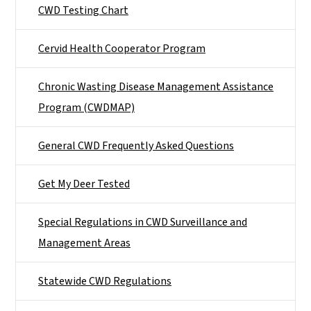
CWD Testing Chart
Cervid Health Cooperator Program
Chronic Wasting Disease Management Assistance
Program (CWDMAP)
General CWD Frequently Asked Questions
Get My Deer Tested
Special Regulations in CWD Surveillance and
Management Areas
Statewide CWD Regulations