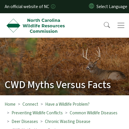
Skip to main content
An official website of NC
CWD Myths Versus Facts
Home
Connect
Have a Wildlife Problem?
Preventing Wildlife Conflicts
Common Wildlife Diseases
Deer Diseases
Chronic Wasting Disease