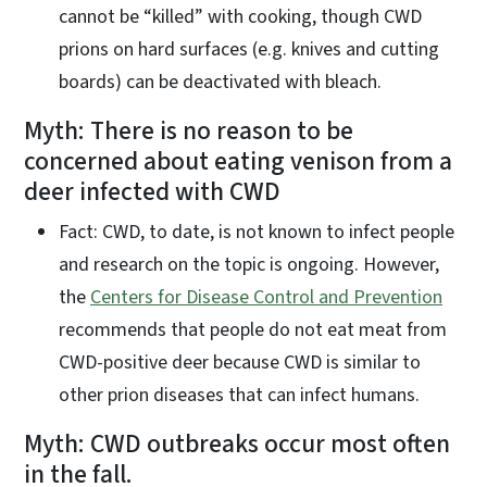
cannot be “killed” with cooking, though CWD
prions on hard surfaces (e.g. knives and cutting
boards) can be deactivated with bleach.
Myth: There is no reason to be
concerned about eating venison from a
deer infected with CWD
Fact: CWD, to date, is not known to infect people
and research on the topic is ongoing. However,
the
Centers for Disease Control and Prevention
recommends that people do not eat meat from
CWD-positive deer because CWD is similar to
other prion diseases that can infect humans.
Myth: CWD outbreaks occur most often
in the fall.