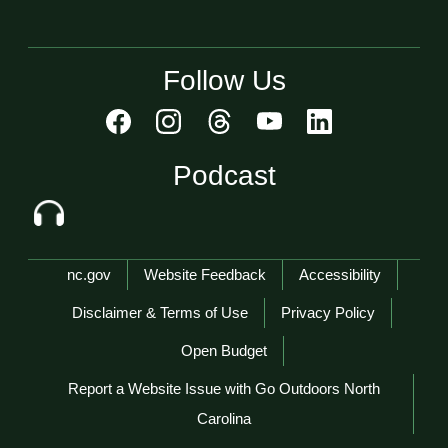
Follow Us
Podcast
Network Menu
nc.gov
Website Feedback
Accessibility
Disclaimer & Terms of Use
Privacy Policy
Open Budget
Report a Website Issue with Go Outdoors North
Carolina