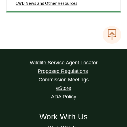
CWD News and Other Resources
Wildlife Service Agent Locator
Proposed Regulations
Commission Meetings
eStore
ADA Policy
Work With Us