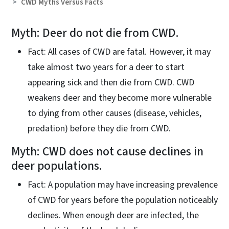
CWD Myths Versus Facts
Myth: Deer do not die from CWD.
Fact: All cases of CWD are fatal. However, it may
take almost two years for a deer to start
appearing sick and then die from CWD. CWD
weakens deer and they become more vulnerable
to dying from other causes (disease, vehicles,
predation) before they die from CWD.
Myth: CWD does not cause declines in
deer populations.
Fact: A population may have increasing prevalence
of CWD for years before the population noticeably
declines. When enough deer are infected, the