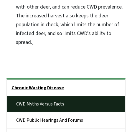
with other deer, and can reduce CWD prevalence.
The increased harvest also keeps the deer
population in check, which limits the number of
infected deer, and so limits CWD’s ability to
spread.
Side Nav
Chronic Wasting Disease
CWD Myths Versus Facts
CWD Public Hearings And Forums