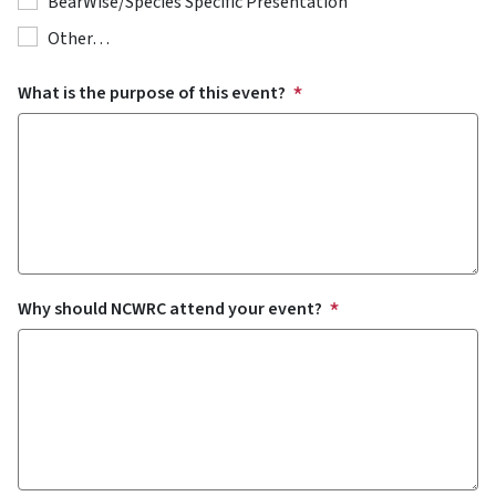
BearWise/Species Specific Presentation
Other…
What is the purpose of this event?
Why should NCWRC attend your event?