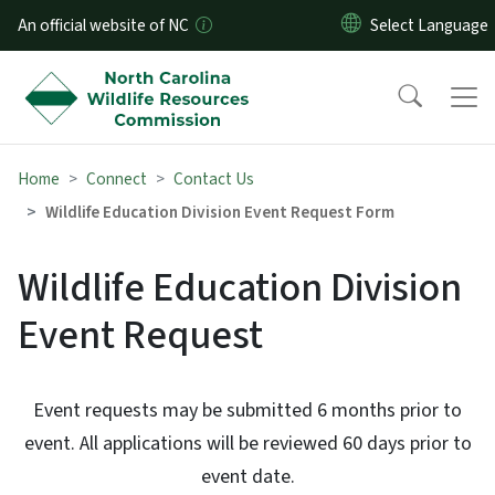
Skip to main content
An official website of NC
Home
Connect
Contact Us
Wildlife Education Division Event Request Form
Wildlife Education Division
Event Request
Event requests may be submitted 6 months prior to
event. All applications will be reviewed 60 days prior to
event date.