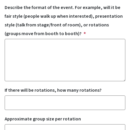
Describe the format of the event. For example, will it be
fair style (people walk up when interested), presentation
style (talk from stage/front of room), or rotations
(groups move from booth to booth)?
If there will be rotations, how many rotations?
Approximate group size per rotation