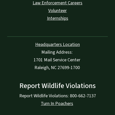
Law Enforcement Careers
Volunteer
Internships
Headquarters Location
Mailing Address:
1701 Mail Service Center
Raleigh, NC 27699-1700
Report Wildlife Violations
Report Wildlife Violations: 800-662-7137
Turn In Poachers