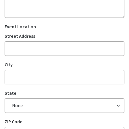
Event Location
Street Address
City
State
ZIP Code