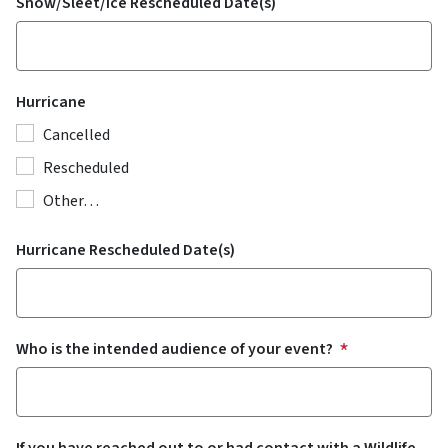
Snow/Sleet/Ice Rescheduled Date(s)
Hurricane
Cancelled
Rescheduled
Other…
Hurricane Rescheduled Date(s)
Who is the intended audience of your event?
If you have reached out to or had contact with a Wildlife