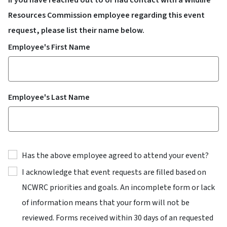
Resources Commission employee regarding this event
request, please list their name below.
Employee's First Name
Employee's Last Name
Has the above employee agreed to attend your event?
I acknowledge that event requests are filled based on
NCWRC priorities and goals. An incomplete form or lack
of information means that your form will not be
reviewed. Forms received within 30 days of an requested