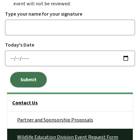
event will not be reviewed.
Type your name for your signature
Today's Date
Side Nav
Contact Us
Partner and Sponsorship Proposals
Wildlife Education Division Event Request Form