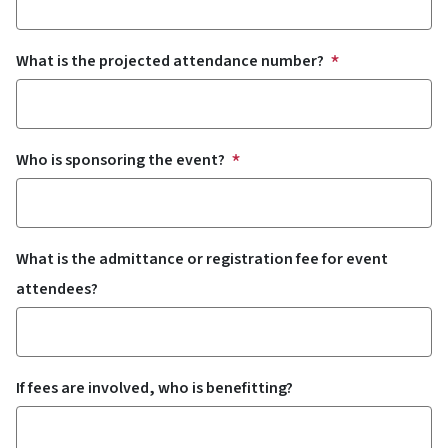
What is the projected attendance number?
Who is sponsoring the event?
What is the admittance or registration fee for event
attendees?
If fees are involved, who is benefitting?