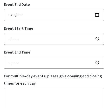
Event End Date
Event Start Time
Event End Time
For multiple-day events, please give opening and closing
times for each day.