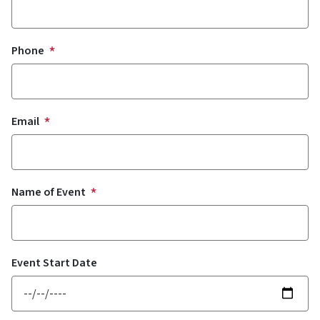
Phone
Email
Name of Event
Event Start Date