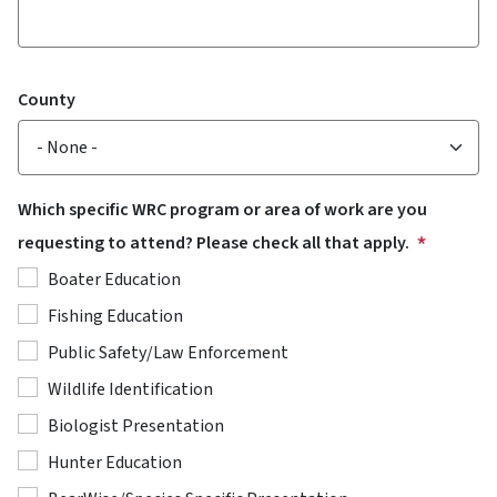
County
Which specific WRC program or area of work are you
requesting to attend? Please check all that apply.
Boater Education
Fishing Education
Public Safety/Law Enforcement
Wildlife Identification
Biologist Presentation
Hunter Education