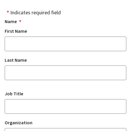
Indicates required field
Name
First Name
Last Name
Job Title
Organization