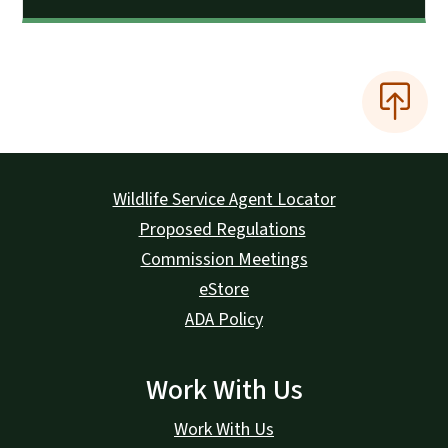
Wildlife Service Agent Locator
Proposed Regulations
Commission Meetings
eStore
ADA Policy
Work With Us
Work With Us