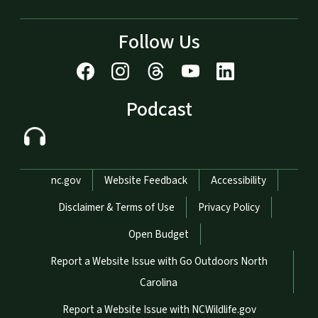
Follow Us
Podcast
Network Menu
nc.gov
Website Feedback
Accessibility
Disclaimer & Terms of Use
Privacy Policy
Open Budget
Report a Website Issue with Go Outdoors North
Carolina
Report a Website Issue with NCWildlife.gov