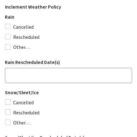
Inclement Weather Policy
Rain
Cancelled
Rescheduled
Other…
Rain Rescheduled Date(s)
Snow/Sleet/Ice
Cancelled
Rescheduled
Other…