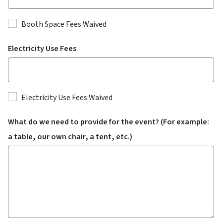
Booth Space Fees Waived
Electricity Use Fees
Electricity Use Fees Waived
What do we need to provide for the event? (For example:
a table, our own chair, a tent, etc.)