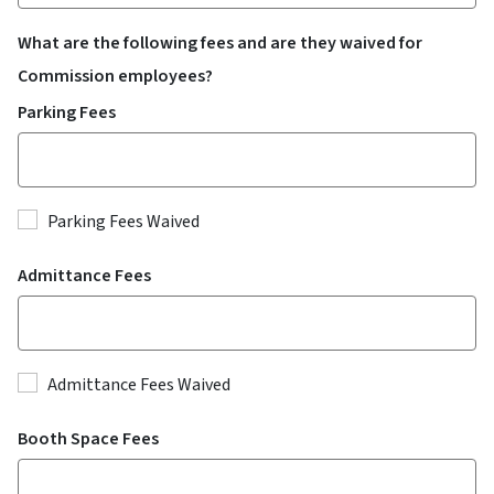
What are the following fees and are they waived for
Commission employees?
Parking Fees
Parking Fees Waived
Admittance Fees
Admittance Fees Waived
Booth Space Fees