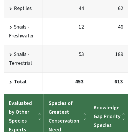
Reptiles
44
62
Snails -
12
46
Freshwater
Snails -
53
189
Terrestrial
Total
453
613
Evaluated
Species of
Knowledge
by Other
Greatest
Gap Priority
Species
Conservation
Species
Experts
Need