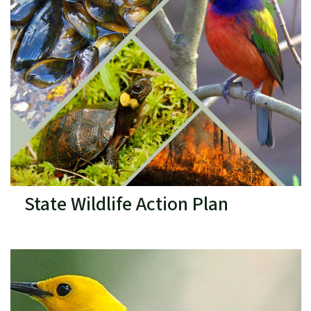
State Wildlife Action Plan