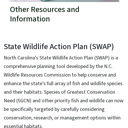
Other Resources and
Information
State Wildlife Action Plan (SWAP)
North Carolina's State Wildlife Action Plan (SWAP) is a
comprehensive planning tool developed by the N.C.
Wildlife Resources Commission to help conserve and
enhance the state’s full array of fish and wildlife species
and their habitats. Species of Greatest Conservation
Need (SGCN) and other priority fish and wildlife can now
be specifically targeted by carefully considering
conservation, research, or management options within
essential habitats.