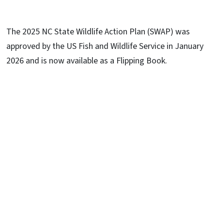
The 2025 NC State Wildlife Action Plan (SWAP) was
approved by the US Fish and Wildlife Service in January
2026 and is now available as a Flipping Book.