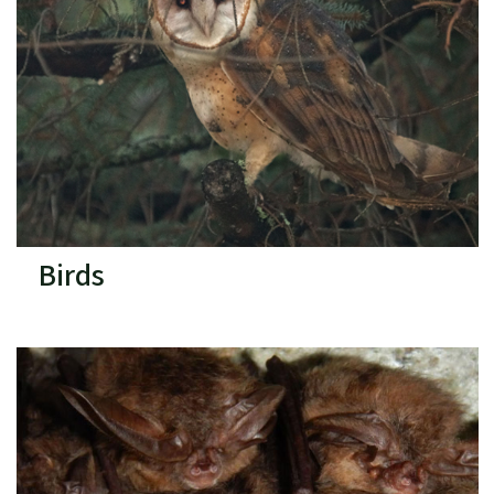
Birds