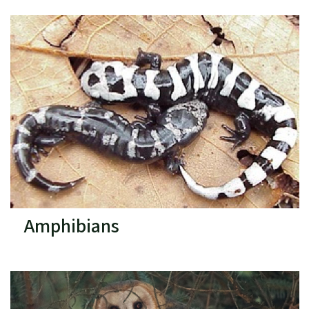
Amphibians