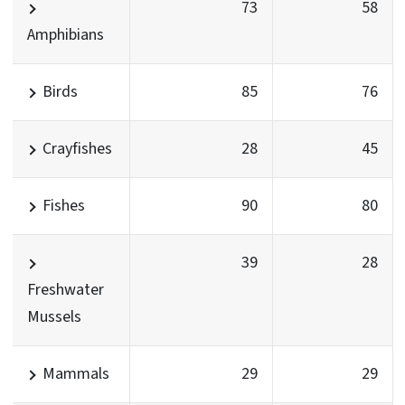
73
58
Amphibians
Birds
85
76
Crayfishes
28
45
Fishes
90
80
39
28
Freshwater
Mussels
Mammals
29
29