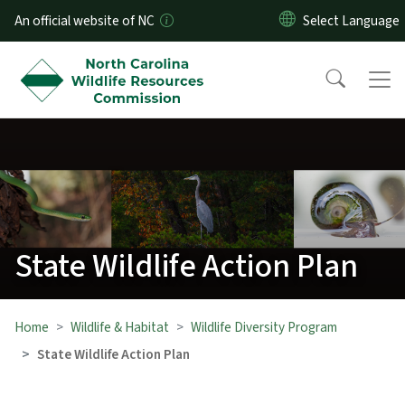
Skip to main content
An official website of NC
State Wildlife Action Plan
Home
Wildlife & Habitat
Wildlife Diversity Program
State Wildlife Action Plan