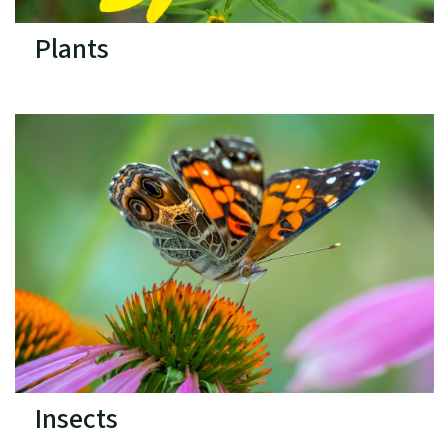
Plants
Insects