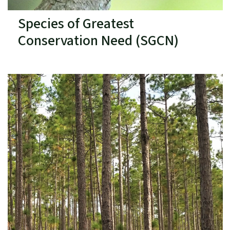
Species of Greatest
Conservation Need (SGCN)