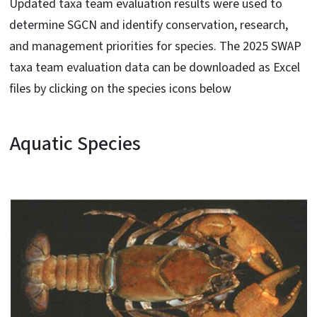
Updated taxa team evaluation results were used to
determine SGCN and identify conservation, research,
and management priorities for species. The 2025 SWAP
taxa team evaluation data can be downloaded as Excel
files by clicking on the species icons below
Aquatic Species