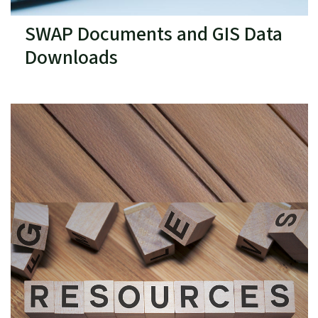
SWAP Documents and GIS Data
Downloads