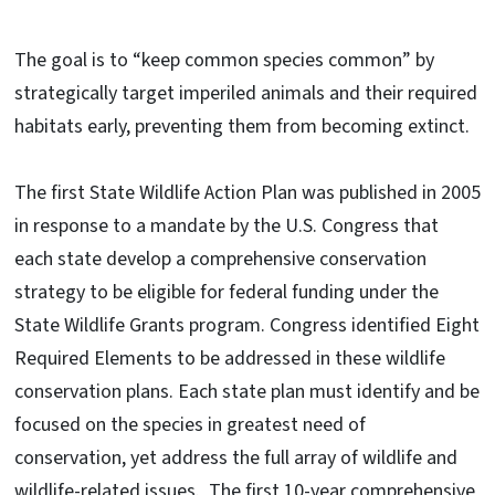
The goal is to “keep common species common” by
strategically target imperiled animals and their required
habitats early, preventing them from becoming extinct.
The first State Wildlife Action Plan was published in 2005
in response to a mandate by the U.S. Congress that
each state develop a comprehensive conservation
strategy to be eligible for federal funding under the
State Wildlife Grants program. Congress identified Eight
Required Elements to be addressed in these wildlife
conservation plans. Each state plan must identify and be
focused on the species in greatest need of
conservation, yet address the full array of wildlife and
wildlife-related issues. The first 10-year comprehensive