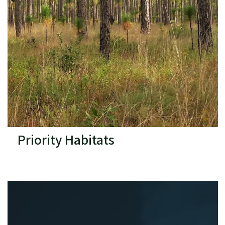
Priority Habitats