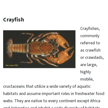
Crayfish
Crayfishes,
commonly
referred to
as crawfish
or crawdads,
are large,
highly
mobile,
crustaceans that utilize a wide variety of aquatic
habitats and assume important roles in freshwater food
webs. They are native to every continent except Africa