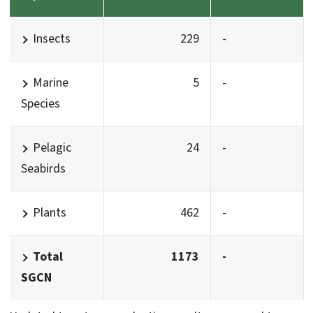
Insects
229
-
Marine
5
-
Species
Pelagic
24
-
Seabirds
Plants
462
-
Total
1173
-
SGCN