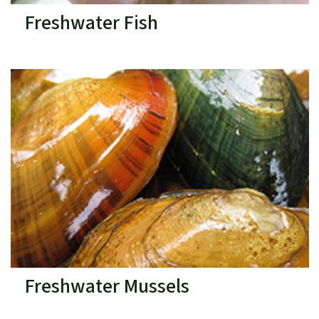
Freshwater Fish
Freshwater Mussels