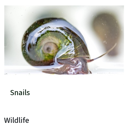
Snails
Wildlife