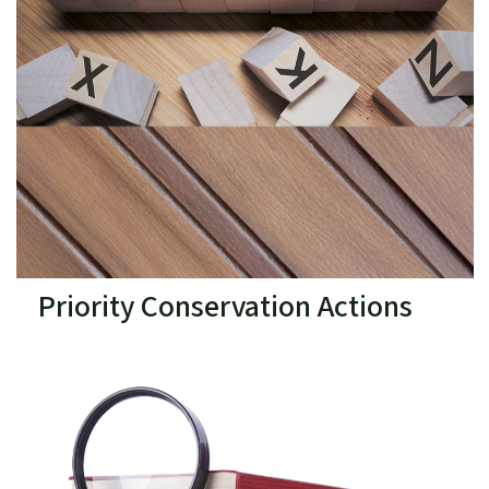
Priority Conservation Actions