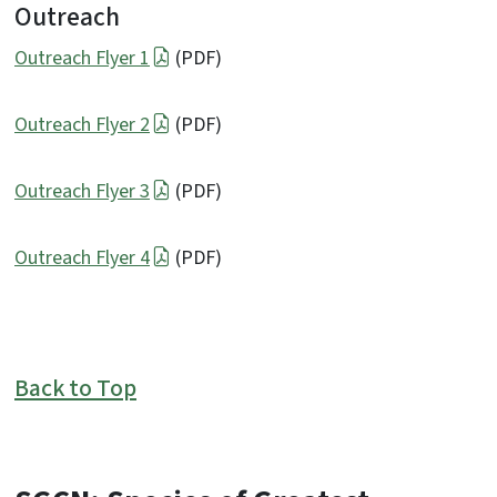
Outreach
Outreach Flyer 1
(PDF)
Outreach Flyer 2
(PDF)
Outreach Flyer 3
(PDF)
Outreach Flyer 4
(PDF)
Back to Top