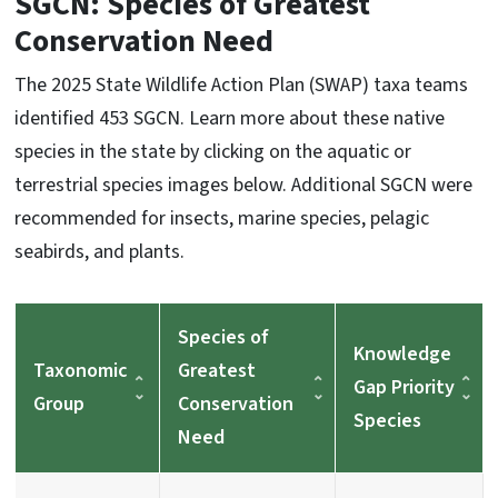
SGCN: Species of Greatest
Conservation Need
The 2025 State Wildlife Action Plan (SWAP) taxa teams
identified 453 SGCN. Learn more about these native
species in the state by clicking on the aquatic or
terrestrial species images below. Additional SGCN were
recommended for insects, marine species, pelagic
seabirds, and plants.
Species of
Knowledge
Taxonomic
Greatest
Gap Priority
Group
Conservation
Species
Need