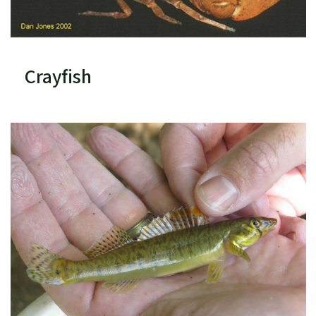
Crayfish