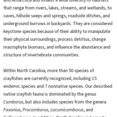
and Antarctica and inhabit a wide diversity of habitats
that range from rivers, lakes, streams, and wetlands, to
caves, hillside seeps and springs, roadside ditches, and
underground burrows in backyards. They are considered
keystone species because of their ability to manipulate
their physical surroundings, process detritus, change
macrophyte biomass, and influence the abundance and
structure of invertebrate communities.
Within North Carolina, more than 50 species of
crayfishes are currently recognized, including 15
endemic species and 7 nonnative species. Our described
native crayfish fauna is dominated by the genus
Cambarus
, but also includes species from the genera
Faxonius
,
Procambarus
,
Lacumicambarus
, and