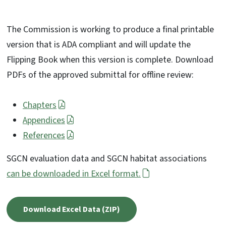
The Commission is working to produce a final printable
version that is ADA compliant and will update the
Flipping Book when this version is complete. Download
PDFs of the approved submittal for offline review:
Chapters
Appendices
References
SGCN evaluation data and SGCN habitat associations
can be downloaded in Excel format.
Download Excel Data (ZIP)