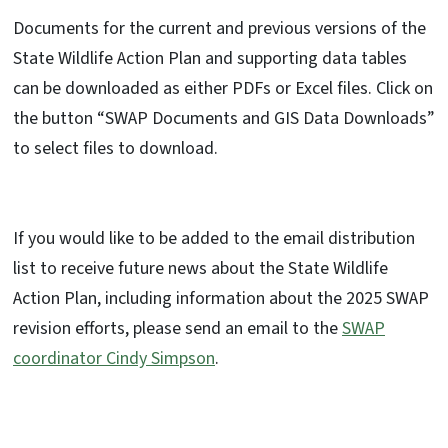
Documents for the current and previous versions of the
State Wildlife Action Plan and supporting data tables
can be downloaded as either PDFs or Excel files. Click on
the button “SWAP Documents and GIS Data Downloads”
to select files to download.
If you would like to be added to the email distribution
list to receive future news about the State Wildlife
Action Plan, including information about the 2025 SWAP
revision efforts, please send an email to the
SWAP
coordinator Cindy Simpson
.