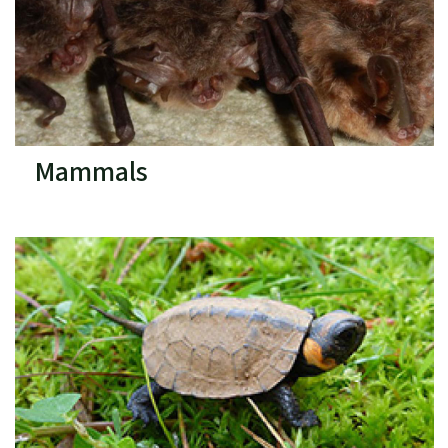
Mammals