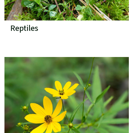
Reptiles