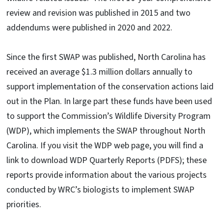
review and revision was published in 2015 and two
addendums were published in 2020 and 2022.
Since the first SWAP was published, North Carolina has
received an average $1.3 million dollars annually to
support implementation of the conservation actions laid
out in the Plan. In large part these funds have been used
to support the Commission’s Wildlife Diversity Program
(WDP), which implements the SWAP throughout North
Carolina. If you visit the WDP web page, you will find a
link to download WDP Quarterly Reports (PDFS); these
reports provide information about the various projects
conducted by WRC’s biologists to implement SWAP
priorities.