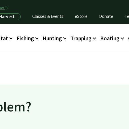
Skip to main content
now
Classes & Events
eStore
Donate
Te
 Harvest
itat
Fishing
Hunting
Trapping
Boating
oblem?