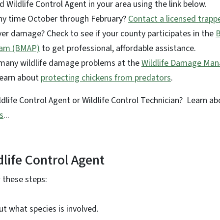
d Wildlife Control Agent in your area using the link below.
ny time October through February?
Contact a licensed trapp
er damage? Check to see if your county participates in the
ram (BMAP)
to get professional, affordable assistance.
 many wildlife damage problems at the
Wildlife Damage Ma
Learn about
protecting chickens from predators
.
life Control Agent or Wildlife Control Technician? Learn a
s
...
dlife Control Agent
w these steps:
out what species is involved.