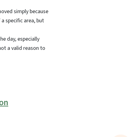
emoved simply because
a specific area, but
he day, especially
ot a valid reason to
ion