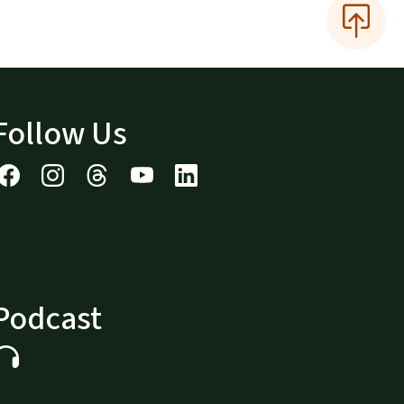
Follow Us
Podcast