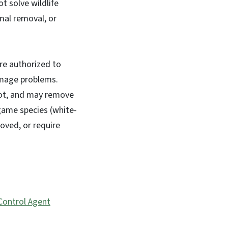
t solve wildlife
imal removal, or
re authorized to
amage problems.
pot, and may remove
 game species (white-
moved, or require
 Control Agent