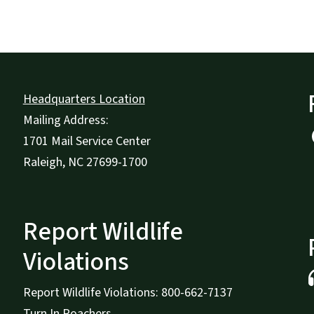
Headquarters Location
Mailing Address:
1701 Mail Service Center
Raleigh, NC 27699-1700
Report Wildlife
Violations
Report Wildlife Violations: 800-662-7137
Turn In Poachers