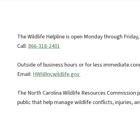
The Wildlife Helpline is open Monday through Friday, 
Call:
866-318-2401
Outside of business hours or for less immediate conc
Email:
HWI@ncwildlife.gov
The North Carolina Wildlife Resources Commission p
public that help manage wildlife conflicts, injuries, an