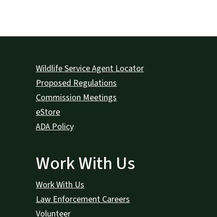
Wildlife Service Agent Locator
Proposed Regulations
Commission Meetings
eStore
ADA Policy
Work With Us
Work With Us
Law Enforcement Careers
Volunteer