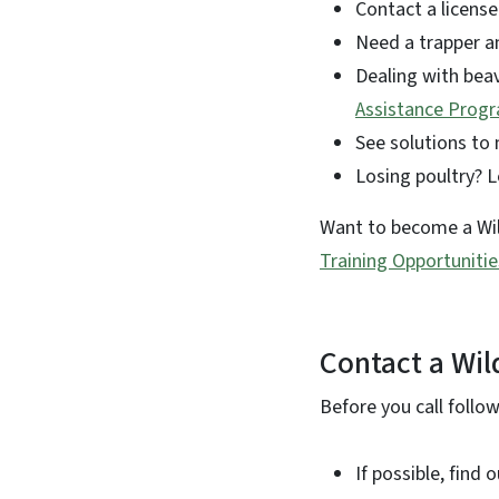
Contact a license
Need a trapper a
Dealing with beav
Assistance Prog
See solutions to
Losing poultry? 
Want to become a Wild
Training Opportunitie
Contact a Wil
Before you call follo
If possible, find 