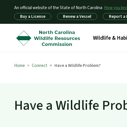
An official website of the State of North Carolina
How you k
Utility Menu
Buy a License
Renew a Vessel
Report a
Main menu
Wildlife & Hab
Home
Connect
Have a Wildlife Problem?
Have a Wildlife Pr