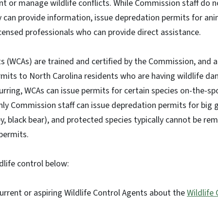
nt or manage wildlife conflicts. While Commission staff do no
hey can provide information, issue depredation permits for an
licensed professionals who can provide direct assistance.
ts (WCAs) are trained and certified by the Commission, and a
rmits to North Carolina residents who are having wildlife d
rring, WCAs can issue permits for certain species on-the-s
Only Commission staff can issue depredation permits for big
ey, black bear), and protected species typically cannot be re
 permits.
life control below:
urrent or aspiring Wildlife Control Agents about the
Wildlife