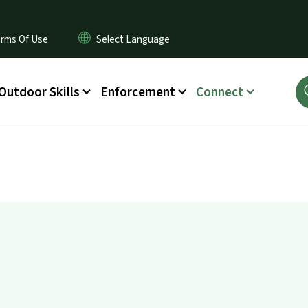
rms Of Use
Outdoor Skills
Enforcement
Connect