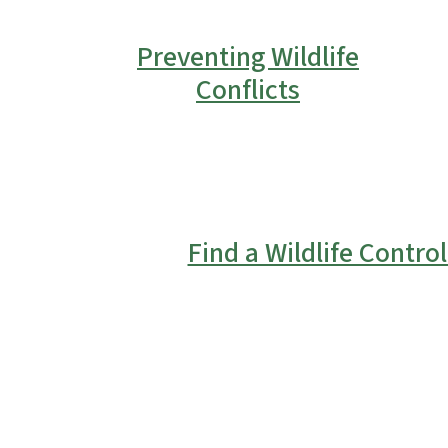
Preventing Wildlife
Conflicts
Find a Wildlife Contro