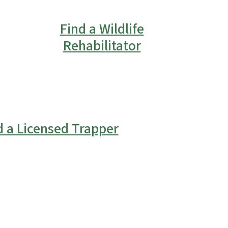
Find a Wildlife
Rehabilitator
d a Licensed Trapper