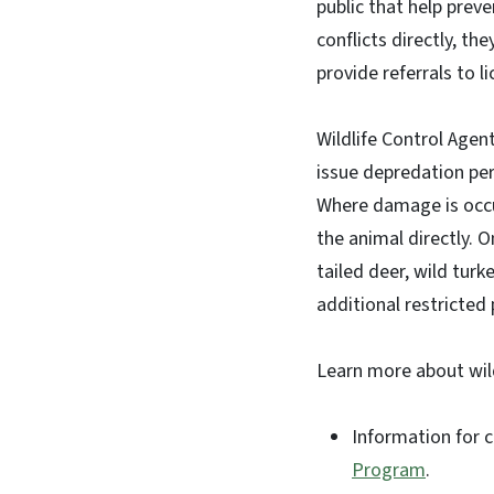
public that help preve
conflicts directly, t
provide referrals to 
Wildlife Control Agen
issue depredation pe
Where damage is occu
the animal directly. 
tailed deer, wild turk
additional restricted
Learn more about wild
Information for c
Program
.