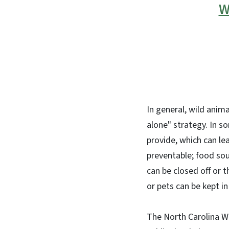
W
In general, wild anima
alone" strategy. In s
provide, which can le
preventable; food sou
can be closed off or t
or pets can be kept i
The North Carolina W