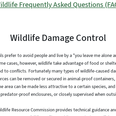
ildlife Frequently Asked Questions (FA
Wildlife Damage Control
ls prefer to avoid people and live by a "you leave me alone an
ome cases, however, wildlife take advantage of food or shel
ad to conflicts. Fortunately many types of wildlife-caused 
rces can be removed or secured in animal-proof containers, 
he area can be made less attractive to a certain species, and
n predator-proof enclosures, or closely supervised when outs
ildlife Resource Commission provides technical guidance an