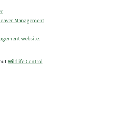
er
.
Beaver Management
nagement website
.
bout
Wildlife Control