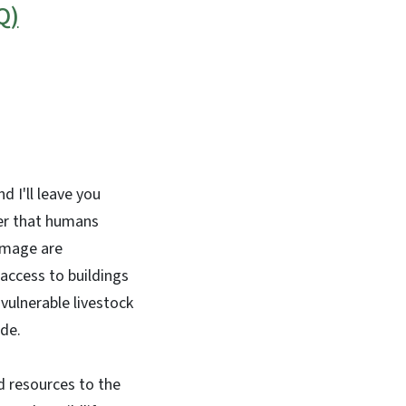
Q)
d I'll leave you
ter that humans
damage are
access to buildings
 vulnerable livestock
ide.
d resources to the