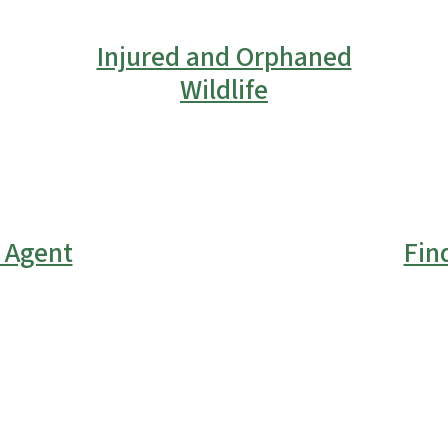
Injured and Orphaned
Wildlife
l Agent
Fin