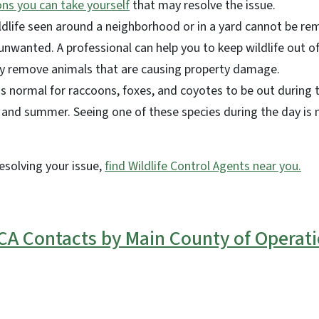
ons you can take yourself
that may resolve the issue.
ldlife seen around a neighborhood or in a yard cannot be r
 unwanted. A professional can help you to keep wildlife out of 
lly remove animals that are causing property damage.
's normal for raccoons, foxes, and coyotes to be out during t
 and summer. Seeing one of these species during the day is n
resolving your issue,
find Wildlife Control Agents near you.
A Contacts by Main County of Operat