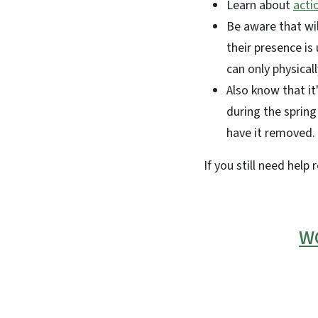
Learn about
acti
Be aware that wi
their presence is
can only physica
Also know that it
during the spring
have it removed.
If you still need help 
WC