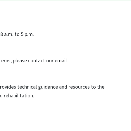
8 a.m. to 5 p.m.
erns, please contact our email.
rovides technical guidance and resources to the
d rehabilitation.