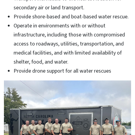
secondary air or land transport.
Provide shore-based and boat-based water rescue.
Operate in environments with or without
infrastructure, including those with compromised
access to roadways, utilities, transportation, and
medical facilities, and with limited availability of
shelter, food, and water.
Provide drone support for all water rescues