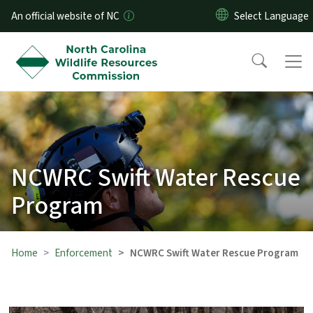
Skip to main content
An official website of NC
NCWRC Swift Water Rescue
Program
Home
Enforcement
NCWRC Swift Water Rescue Program