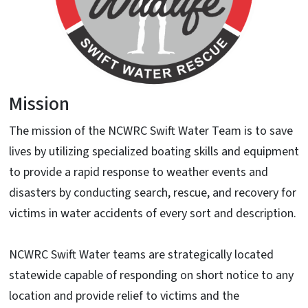
Mission
The mission of the NCWRC Swift Water Team is to save
lives by utilizing specialized boating skills and equipment
to provide a rapid response to weather events and
disasters by conducting search, rescue, and recovery for
victims in water accidents of every sort and description.
NCWRC Swift Water teams are strategically located
statewide capable of responding on short notice to any
location and provide relief to victims and the