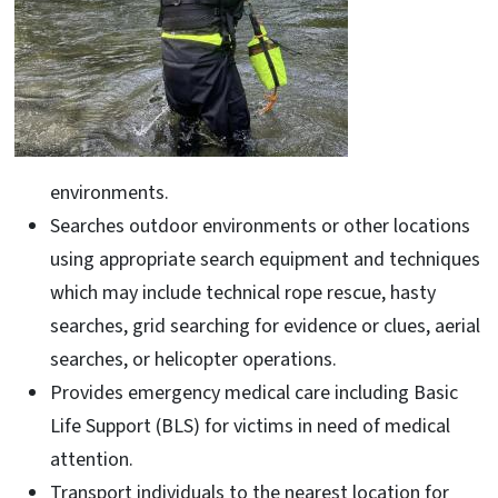
environments.
Searches outdoor environments or other locations
using appropriate search equipment and techniques
which may include technical rope rescue, hasty
searches, grid searching for evidence or clues, aerial
searches, or helicopter operations.
Provides emergency medical care including Basic
Life Support (BLS) for victims in need of medical
attention.
Transport individuals to the nearest location for