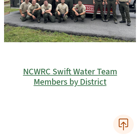
NCWRC Swift Water Team
Members by District