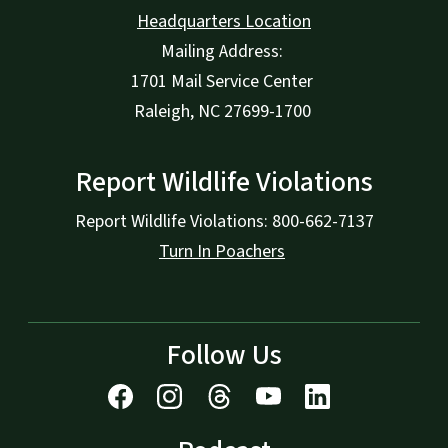
Headquarters Location
Mailing Address:
1701 Mail Service Center
Raleigh, NC 27699-1700
Report Wildlife Violations
Report Wildlife Violations: 800-662-7137
Turn In Poachers
Follow Us