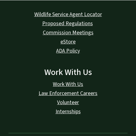
Wildlife Service Agent Locator
Proposed Regulations
Commission Meetings
eStore
ADA Policy
Work With Us
Work With Us
Law Enforcement Careers
Volunteer
Internships