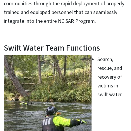
communities through the rapid deployment of properly
trained and equipped personnel that can seamlessly
integrate into the entire NC SAR Program.
Swift Water Team Functions
Search,
rescue, and
recovery of
victims in
swift water