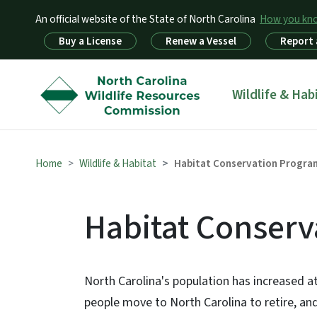
An official website of the State of North Carolina
How you k
Utility Menu
Buy a License
Renew a Vessel
Report 
Main menu
Wildlife & Hab
Home
Wildlife & Habitat
Habitat Conservation Progra
Habitat Conser
North Carolina's population has increased a
people move to North Carolina to retire, an