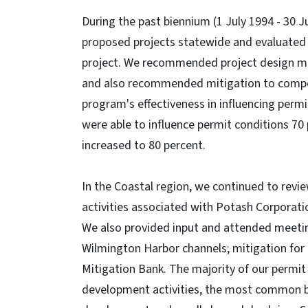
During the past biennium (1 July 1994 - 30 J
proposed projects statewide and evaluated 
project. We recommended project design mo
and also recommended mitigation to compen
program's effectiveness in influencing per
were able to influence permit conditions 70 
increased to 80 percent.
In the Coastal region, we continued to revi
activities associated with Potash Corporat
We also provided input and attended meetin
Wilmington Harbor channels; mitigation for
Mitigation Bank. The majority of our permit
development activities, the most common bei