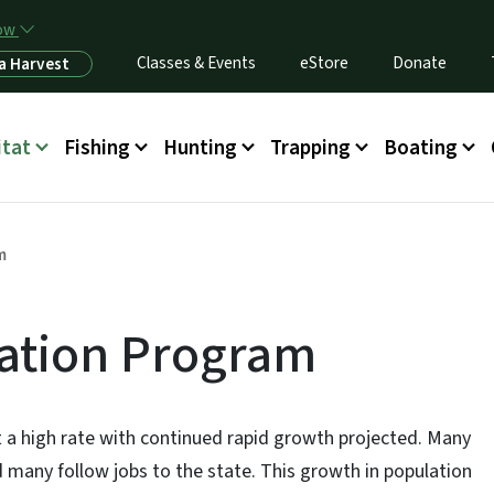
Skip to main content
now
Classes & Events
eStore
Donate
a Harvest
itat
Fishing
Hunting
Trapping
Boating
m
vation Program
t a high rate with continued rapid growth projected. Many
d many follow jobs to the state. This growth in population