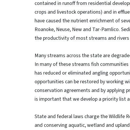
contained in runoff from residential develo
crops and livestock operations) and in effl
have caused the nutrient enrichment of seve
Roanoke, Neuse, New and Tar-Pamlico. Sedim
the productivity of most streams and rivers 
Many streams across the state are degraded
In many of these streams fish communities a
has reduced or eliminated angling opportun
opportunities can be restored by working wi
conservation agreements and by applying pr
is important that we develop a priority lis
State and federal laws charge the Wildlife
and conserving aquatic, wetland and upland h