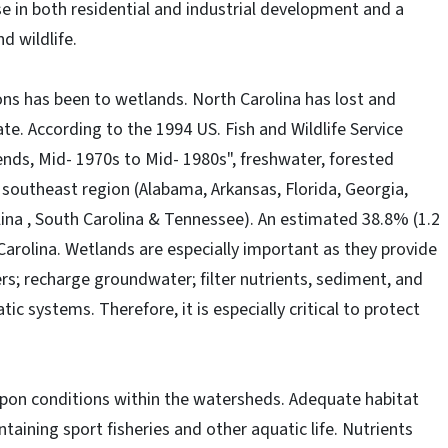
se in both residential and industrial development and a
d wildlife.
ons has been to wetlands. North Carolina has lost and
te. According to the 1994 US. Fish and Wildlife Service
nds, Mid- 1970s to Mid- 1980s", freshwater, forested
e southeast region (Alabama, Arkansas, Florida, Georgia,
lina , South Carolina & Tennessee). An estimated 38.8% (1.2
 Carolina. Wetlands are especially important as they provide
ers; recharge groundwater; filter nutrients, sediment, and
ic systems. Therefore, it is especially critical to protect
upon conditions within the watersheds. Adequate habitat
taining sport fisheries and other aquatic life. Nutrients