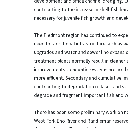
development and small channel dredging
.
C
contributing to the increase in shell-fish ha
necessary for juvenile fish growth and dev
The Piedmont region has continued to exper
need for additional infrastructure such as 
upgrades and water and sewer line expansi
treatment plants normally result in cleaner 
improvements to aquatic systems are not be
more effluent
.
Secondary and cumulative impa
contributing to degradation of lakes and str
degrade and fragment important fish and wil
There has been some preliminary work on new
West Fork Eno River and Randleman reservoir