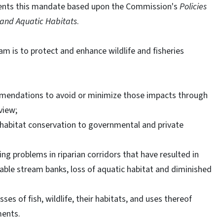
ents this mandate based upon the Commission's
Policies
 and Aquatic Habitats
.
m is to protect and enhance wildlife and fisheries
mendations to avoid or minimize those impacts through
view;
 habitat conservation to governmental and private
g problems in riparian corridors that have resulted in
able stream banks, loss of aquatic habitat and diminished
es of fish, wildlife, their habitats, and uses thereof
ments.