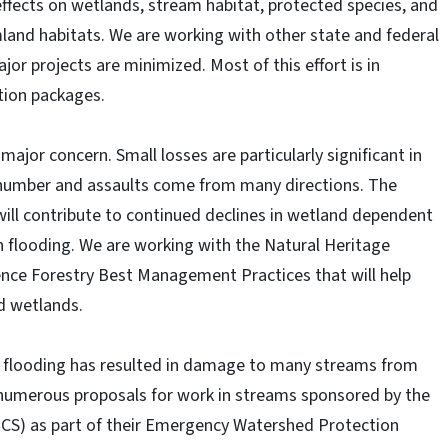
 effects on wetlands, stream habitat, protected species, and
mland habitats. We are working with other state and federal
or projects are minimized. Most of this effort is in
ion packages.
ajor concern. Small losses are particularly significant in
number and assaults come from many directions. The
will contribute to continued declines in wetland dependent
in flooding. We are working with the Natural Heritage
ence Forestry Best Management Practices that will help
ed wetlands.
e flooding has resulted in damage to many streams from
numerous proposals for work in streams sponsored by the
CS) as part of their Emergency Watershed Protection