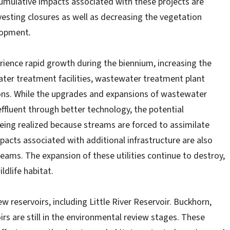
umulative impacts associated with these projects are
rvesting closures as well as decreasing the vegetation
elopment
.
ience rapid growth during the biennium, increasing the
water treatment facilities, wastewater treatment plant
ons. While the upgrades and expansions of wastewater
effluent through better technology, the potential
ing realized because streams are forced to assimilate
cts associated with additional infrastructure are also
eams. The expansion of these utilities continue to destroy,
dlife habitat.
 reservoirs, including Little River Reservoir. Buckhorn,
s are still in the environmental review stages. These