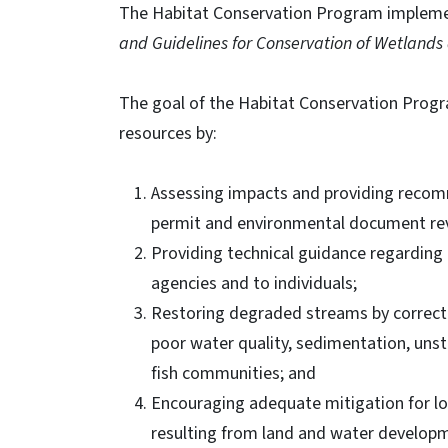
The Habitat Conservation Program implem
and Guidelines for Conservation of Wetlands
The goal of the Habitat Conservation Progra
resources by:
Assessing impacts and providing recom
permit and environmental document re
Providing technical guidance regarding
agencies and to individuals;
Restoring degraded streams by correctin
poor water quality, sedimentation, unst
fish communities; and
Encouraging adequate mitigation for loss
resulting from land and water develop