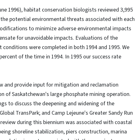
une 1996), habitat conservation biologists reviewed 3,995
the potential environmental threats associated with each
difications to minimize adverse environmental impacts
sate for unavoidable impacts. Evaluations of the
mit conditions were completed in both 1994 and 1995. We
percent of the time in 1994. In 1995 our success rate
ew and provide input for mitigation and reclamation
ion of Saskatchewan's large phosphate mining operation.
gs to discuss the deepening and widening of the
 Global TransPark; and Camp Lejeune's Greater Sandy Run
 review during this biennium was associated with coastal
ng shoreline stabilization, piers construction, marina