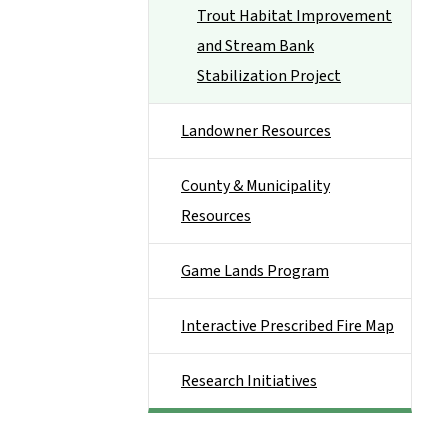
Trout Habitat Improvement
and Stream Bank
Stabilization Project
Landowner Resources
County & Municipality
Resources
Game Lands Program
Interactive Prescribed Fire Map
Research Initiatives