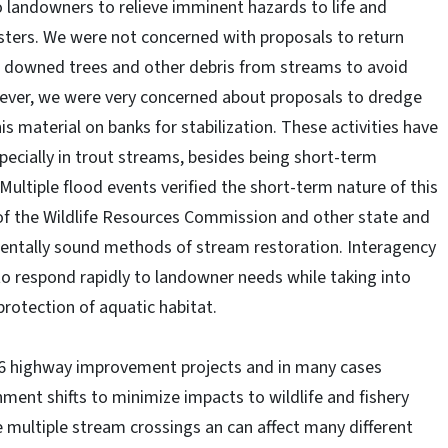
landowners to relieve imminent hazards to life and
sters. We were not concerned with proposals to return
e downed trees and other debris from streams to avoid
ever, we were very concerned about proposals to dredge
s material on banks for stabilization. These activities have
pecially in trout streams, besides being short-term
Multiple flood events verified the short-term nature of this
f of the Wildlife Resources Commission and other state and
entally sound methods of stream restoration. Interagency
o respond rapidly to landowner needs while taking into
rotection of aquatic habitat.
66 highway improvement projects and in many cases
ent shifts to minimize impacts to wildlife and fishery
e multiple stream crossings an can affect many different