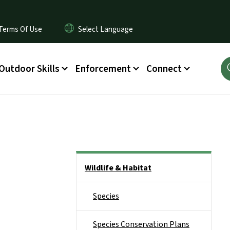
Terms Of Use
Outdoor Skills
Enforcement
Connect
Side Nav
Wildlife & Habitat
Species
Species Conservation Plans