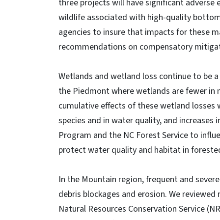
three projects will have significant adverse
wildlife associated with high-quality botto
agencies to insure that impacts for these maj
recommendations on compensatory mitigat
Wetlands and wetland loss continue to be a m
the Piedmont where wetlands are fewer in 
cumulative effects of these wetland losses 
species and in water quality, and increases 
Program and the NC Forest Service to influ
protect water quality and habitat in forest
In the Mountain region, frequent and sever
debris blockages and erosion. We reviewed 
Natural Resources Conservation Service (NR