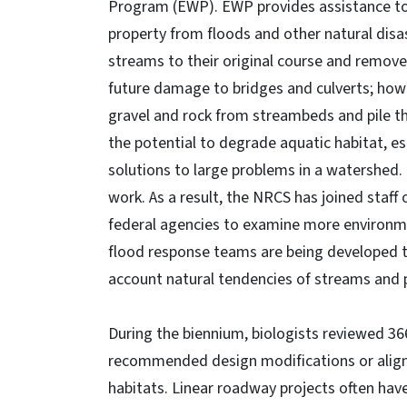
Program (EWP). EWP provides assistance to 
property from floods and other natural disa
streams to their original course and remov
future damage to bridges and culverts; how
gravel and rock from streambeds and pile thi
the potential to degrade aquatic habitat, es
solutions to large problems in a watershed. 
work. As a result, the NRCS has joined staf
federal agencies to examine more environm
flood response teams are being developed t
account natural tendencies of streams and p
During the biennium, biologists reviewed 3
recommended design modifications or alignm
habitats. Linear roadway projects often hav