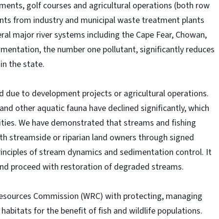
pments, golf courses and agricultural operations (both row
uents from industry and municipal waste treatment plants
ral major river systems including the Cape Fear, Chowan,
entation, the number one pollutant, significantly reduces
in the state.
 due to development projects or agricultural operations.
nd other aquatic fauna have declined significantly, which
ities. We have demonstrated that streams and fishing
th streamside or riparian land owners through signed
inciples of stream dynamics and sedimentation control. It
t and proceed with restoration of degraded streams.
 Resources Commission (WRC) with protecting, managing
abitats for the benefit of fish and wildlife populations.