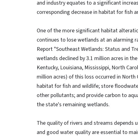
and industry equates to a significant increa
corresponding decrease in habitat for fish an
One of the more significant habitat alterati
continues to lose wetlands at an alarming ra
Report "Southeast Wetlands: Status and Tre
wetlands declined by 3.1 million acres in th
Kentucky, Louisiana, Mississippi, North Caro
million acres) of this loss occurred in North
habitat for fish and wildlife; store floodwat
other pollutants; and provide carbon to aquat
the state's remaining wetlands.
The quality of rivers and streams depends 
and good water quality are essential to main