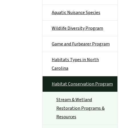
Aquatic Nuisance Species
Wildlife Diversity Program
Game and Furbearer Program
Habitats Types in North
Carolina
Habitat Conservation Program
Stream & Wetland
Restoration Programs &
Resources