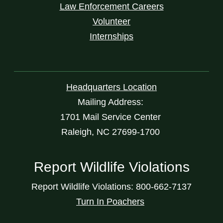
Law Enforcement Careers
Volunteer
Internships
Headquarters Location
Mailing Address:
1701 Mail Service Center
Raleigh, NC 27699-1700
Report Wildlife Violations
Report Wildlife Violations: 800-662-7137
Turn In Poachers