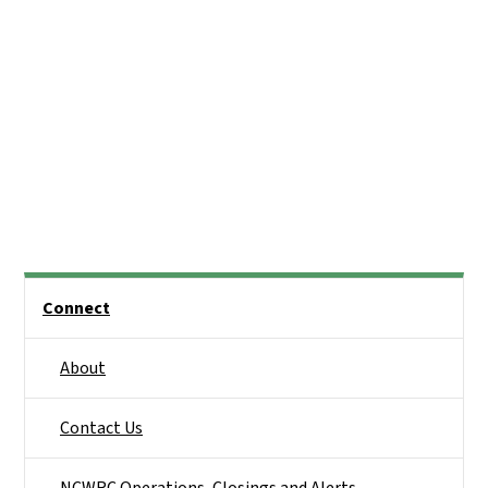
Side Nav
Connect
About
Contact Us