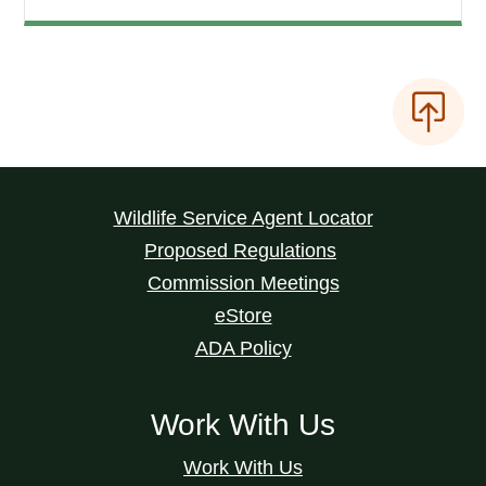
Wildlife Service Agent Locator
Proposed Regulations
Commission Meetings
eStore
ADA Policy
Work With Us
Work With Us