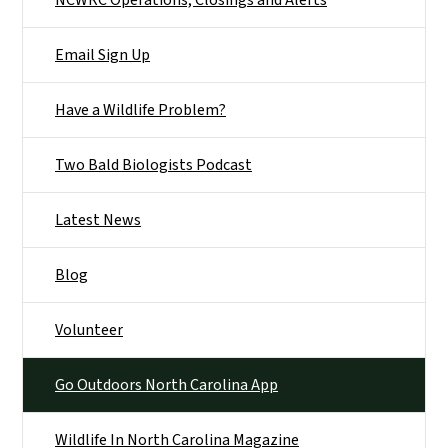
NCWRC Operations, Closings and Alerts
Email Sign Up
Have a Wildlife Problem?
Two Bald Biologists Podcast
Latest News
Blog
Volunteer
Go Outdoors North Carolina App
Wildlife In North Carolina Magazine