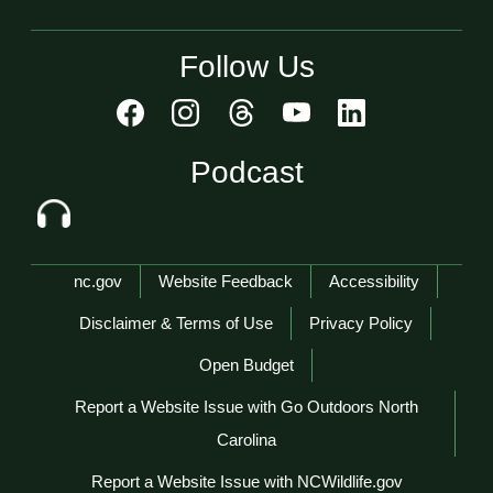
Follow Us
Podcast
Network Menu
nc.gov
Website Feedback
Accessibility
Disclaimer & Terms of Use
Privacy Policy
Open Budget
Report a Website Issue with Go Outdoors North
Carolina
Report a Website Issue with NCWildlife.gov