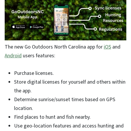
The new Go Outdoors North Carolina app for
iOS
and
Android
users features:
Purchase licenses.
Store digital licenses for yourself and others within
the app.
Determine sunrise/sunset times based on GPS
location.
Find places to hunt and fish nearby.
Use geo-location features and access hunting and