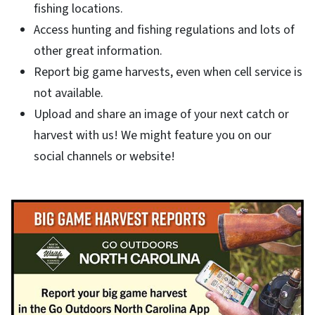
fishing locations.
Access hunting and fishing regulations and lots of
other great information.
Report big game harvests, even when cell service is
not available.
Upload and share an image of your next catch or
harvest with us! We might feature you on our
social channels or website!