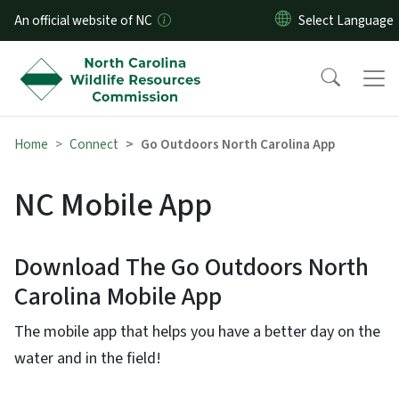
Skip to main content
An official website of NC
Home
Connect
Go Outdoors North Carolina App
NC Mobile App
Download The Go Outdoors North
Carolina Mobile App
The mobile app that helps you have a better day on the
water and in the field!