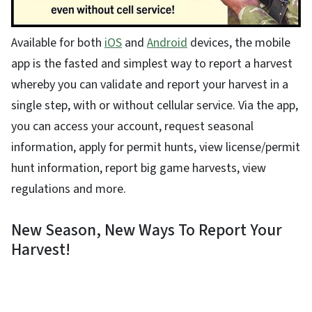
Available for both
iOS
and
Android
devices, the mobile
app is the fasted and simplest way to report a harvest
whereby you can validate and report your harvest in a
single step, with or without cellular service. Via the app,
you can access your account, request seasonal
information, apply for permit hunts, view license/permit
hunt information, report big game harvests, view
regulations and more.
New Season, New Ways To Report Your
Harvest!