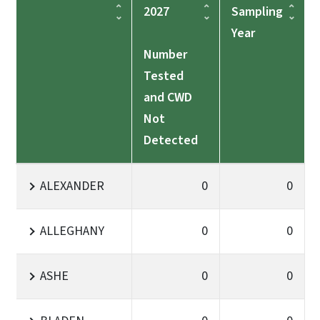
2027
Sampling
Year
Number
Tested
and CWD
Not
Detected
ALEXANDER
0
0
ALLEGHANY
0
0
ASHE
0
0