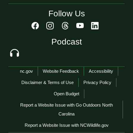
Follow Us
Podcast
Network Menu
nc.gov
Website Feedback
Accessibility
Disclaimer & Terms of Use
Privacy Policy
Open Budget
Report a Website Issue with Go Outdoors North
Carolina
Report a Website Issue with NCWildlife.gov