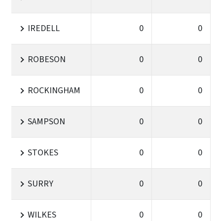
IREDELL
0
0
ROBESON
0
0
ROCKINGHAM
0
0
SAMPSON
0
0
STOKES
0
0
SURRY
0
0
WILKES
0
0