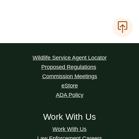
Wildlife Service Agent Locator
Proposed Regulations
Commission Meetings
eStore
ADA Policy
Work With Us
Work With Us
Law Enforcement Careers