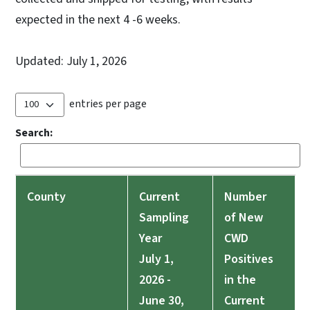
expected in the next 4 -6 weeks.
Updated: July 1, 2026
entries per page
Search:
County
Current
Number
Sampling
of New
Year
CWD
July 1,
Positives
2026 -
in the
June 30,
Current