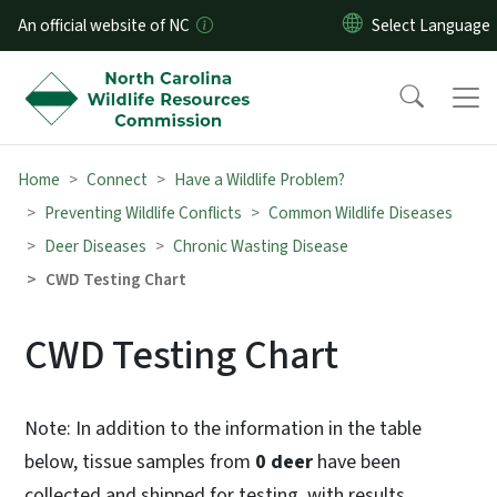
Skip to main content
An official website of NC
Home
Connect
Have a Wildlife Problem?
Preventing Wildlife Conflicts
Common Wildlife Diseases
Deer Diseases
Chronic Wasting Disease
CWD Testing Chart
CWD Testing Chart
Note: In addition to the information in the table
below, tissue samples from
0 deer
have been
collected and shipped for testing, with results