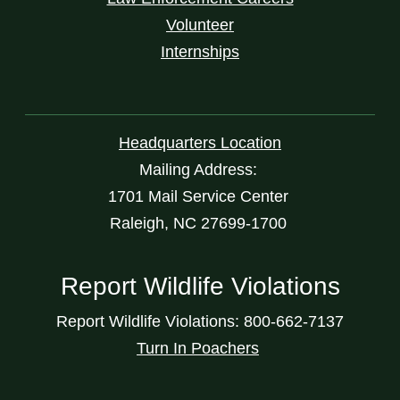
Volunteer
Internships
Headquarters Location
Mailing Address:
1701 Mail Service Center
Raleigh, NC 27699-1700
Report Wildlife Violations
Report Wildlife Violations: 800-662-7137
Turn In Poachers