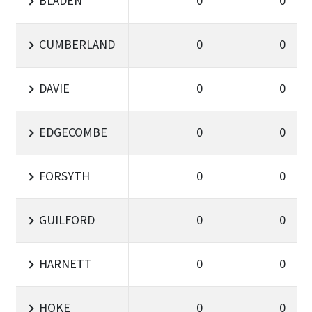
BLADEN
0
0
CUMBERLAND
0
0
DAVIE
0
0
EDGECOMBE
0
0
FORSYTH
0
0
GUILFORD
0
0
HARNETT
0
0
HOKE
0
0