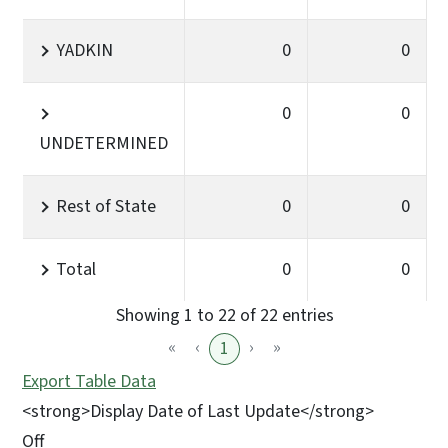
YADKIN
0
0
0
0
UNDETERMINED
Rest of State
0
0
Total
0
0
Showing 1 to 22 of 22 entries
«
‹
›
»
1
Export Table Data
<strong>Display Date of Last Update</strong>
Off