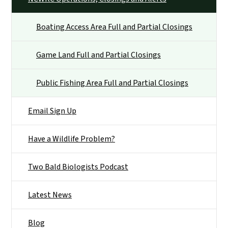
Boating Access Area Full and Partial Closings
Game Land Full and Partial Closings
Public Fishing Area Full and Partial Closings
Email Sign Up
Have a Wildlife Problem?
Two Bald Biologists Podcast
Latest News
Blog