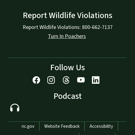
Report Wildlife Violations
Report Wildlife Violations: 800-662-7137
Turn In Poachers
Follow Us
Podcast
Network Menu
nc.gov
Website Feedback
Accessibility