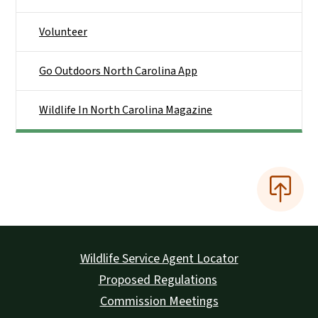
Volunteer
Go Outdoors North Carolina App
Wildlife In North Carolina Magazine
Wildlife Service Agent Locator
Proposed Regulations
Commission Meetings