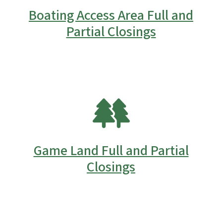
Boating Access Area Full and
Partial Closings
SVG
Game Land Full and Partial
Closings