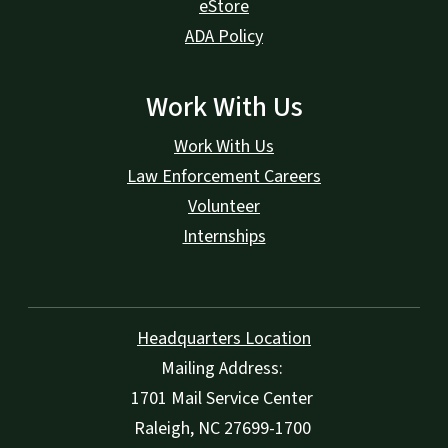
eStore
ADA Policy
Work With Us
Work With Us
Law Enforcement Careers
Volunteer
Internships
Headquarters Location
Mailing Address:
1701 Mail Service Center
Raleigh, NC 27699-1700