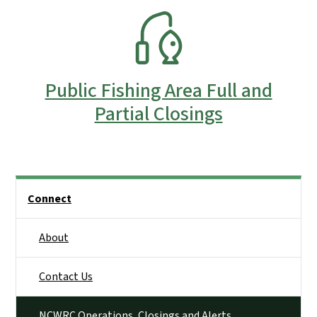
SVG
Public Fishing Area Full and
Partial Closings
Side Nav
Connect
About
Contact Us
NCWRC Operations, Closings and Alerts