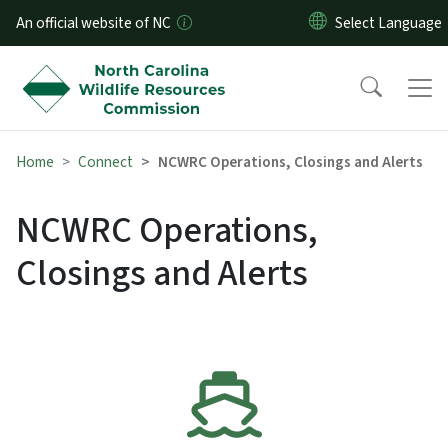
Skip to main content
An official website of NC
Home
Connect
NCWRC Operations, Closings and Alerts
NCWRC Operations,
Closings and Alerts
SVG