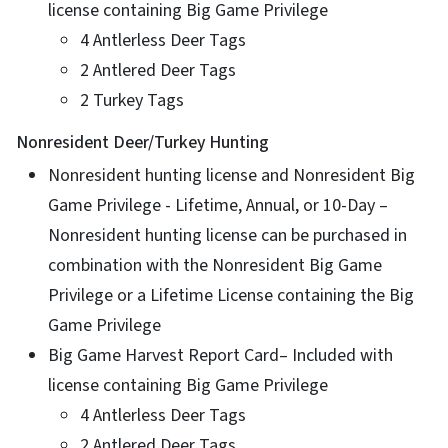
license containing Big Game Privilege
4 Antlerless Deer Tags
2 Antlered Deer Tags
2 Turkey Tags
Nonresident Deer/Turkey Hunting
Nonresident hunting license and Nonresident Big
Game Privilege - Lifetime, Annual, or 10-Day –
Nonresident hunting license can be purchased in
combination with the Nonresident Big Game
Privilege or a Lifetime License containing the Big
Game Privilege
Big Game Harvest Report Card– Included with
license containing Big Game Privilege
4 Antlerless Deer Tags
2 Antlered Deer Tags