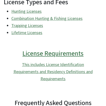
License Types and Fees
Hunting Licenses
Combination Hunting & Fishing Licenses
Trapping Licenses
Lifetime Licenses
License Requirements
This includes License Identification
Requirements and Residency Definitions and
Requirements
Frequently Asked Questions