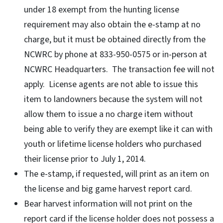
under 18 exempt from the hunting license
requirement may also obtain the e-stamp at no
charge, but it must be obtained directly from the
NCWRC by phone at 833-950-0575 or in-person at
NCWRC Headquarters. The transaction fee will not
apply. License agents are not able to issue this
item to landowners because the system will not
allow them to issue a no charge item without
being able to verify they are exempt like it can with
youth or lifetime license holders who purchased
their license prior to July 1, 2014.
The e-stamp, if requested, will print as an item on
the license and big game harvest report card.
Bear harvest information will not print on the
report card if the license holder does not possess a