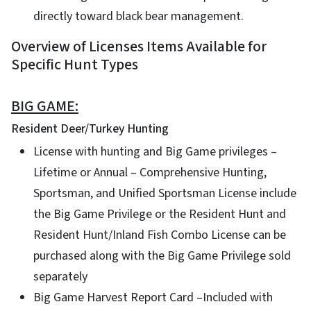
directly toward black bear management.
Overview of Licenses Items Available for
Specific Hunt Types
BIG GAME:
Resident Deer/Turkey Hunting
License with hunting and Big Game privileges –
Lifetime or Annual – Comprehensive Hunting,
Sportsman, and Unified Sportsman License include
the Big Game Privilege or the Resident Hunt and
Resident Hunt/Inland Fish Combo License can be
purchased along with the Big Game Privilege sold
separately
Big Game Harvest Report Card –Included with