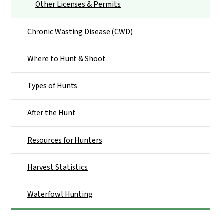
Other Licenses & Permits
Chronic Wasting Disease (CWD)
Where to Hunt & Shoot
Types of Hunts
After the Hunt
Resources for Hunters
Harvest Statistics
Waterfowl Hunting