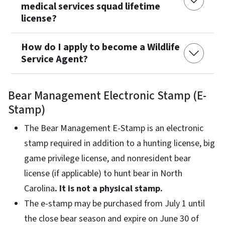
medical services squad lifetime
license?
How do I apply to become a Wildlife
Service Agent?
Bear Management Electronic Stamp (E-
Stamp)
The Bear Management E-Stamp is an electronic
stamp required in addition to a hunting license, big
game privilege license, and nonresident bear
license (if applicable) to hunt bear in North
Carolina
. It is not a physical stamp.
The e-stamp may be purchased from July 1 until
the close bear season and expire on June 30 of