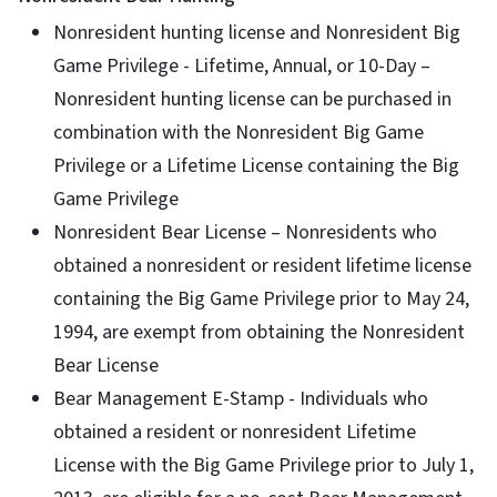
Nonresident hunting license and Nonresident Big
Game Privilege - Lifetime, Annual, or 10-Day –
Nonresident hunting license can be purchased in
combination with the Nonresident Big Game
Privilege or a Lifetime License containing the Big
Game Privilege
Nonresident Bear License – Nonresidents who
obtained a nonresident or resident lifetime license
containing the Big Game Privilege prior to May 24,
1994, are exempt from obtaining the Nonresident
Bear License
Bear Management E-Stamp - Individuals who
obtained a resident or nonresident Lifetime
License with the Big Game Privilege prior to July 1,