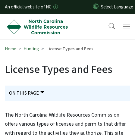
Skip to main content
An official website of NC
Home
Hunting
License Types and Fees
License Types and Fees
ON THIS PAGE
The North Carolina Wildlife Resources Commission
offers various types of licenses and permits that differ
with regard to the activities they authorize. This site