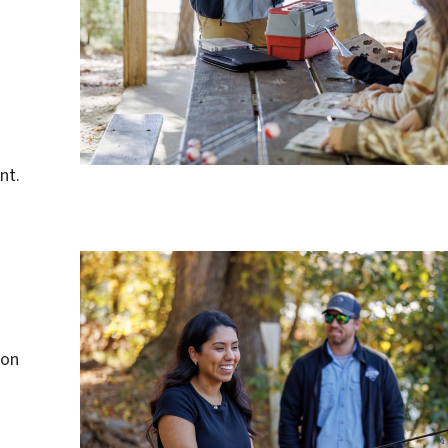
nt.
 on