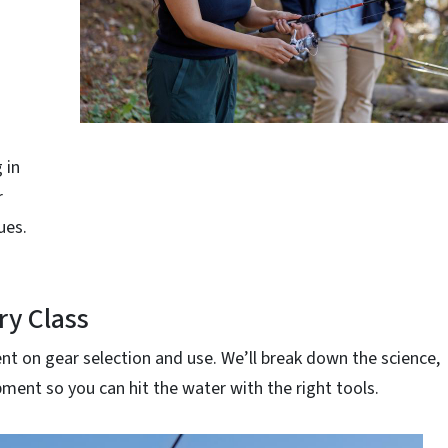
 in
r
ues.
ry Class
t on gear selection and use. We’ll break down the science,
ment so you can hit the water with the right tools.