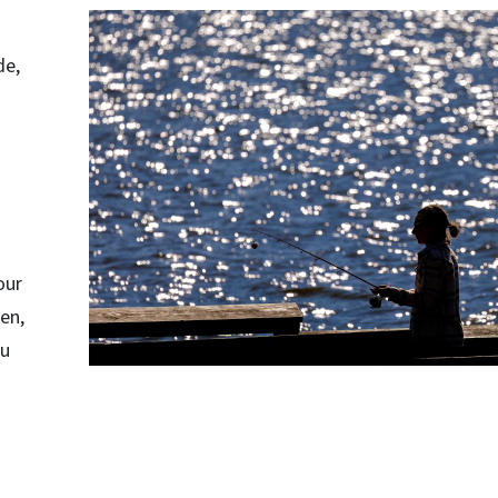
de,
our
en,
ou