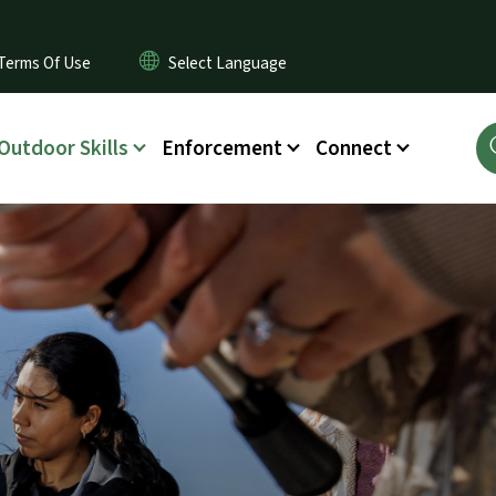
Terms Of Use
Outdoor Skills
Enforcement
Connect