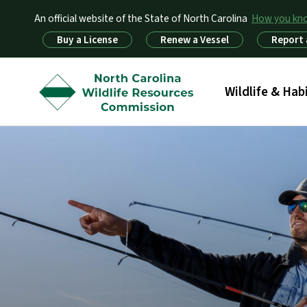
An official website of the State of North Carolina
How you k
Utility Menu
Buy a License
Renew a Vessel
Report 
Main menu
Wildlife & Hab