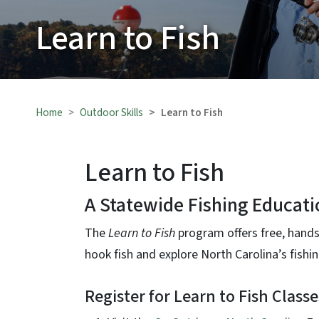
Learn to Fish
Home
Outdoor Skills
Learn to Fish
Learn to Fish
A Statewide Fishing Educati
The
Learn to Fish
program offers free, hands
hook fish and explore North Carolina’s fishi
Register for Learn to Fish Classe