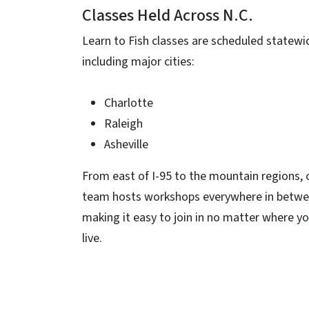
Classes Held Across N.C.
Learn to Fish classes are scheduled statewi
including major cities:
Charlotte
Raleigh
Asheville
From east of I-95 to the mountain regions, 
team hosts workshops everywhere in betwe
making it easy to join in no matter where y
live.