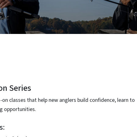
on Series
-on classes that help new anglers build confidence, learn to
ng opportunities.
s: