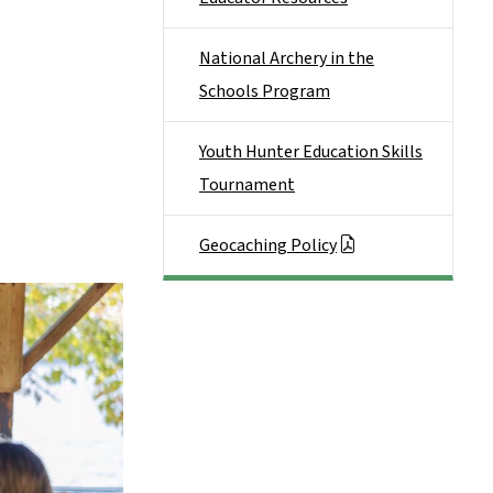
National Archery in the
Schools Program
Youth Hunter Education Skills
Tournament
Geocaching Policy