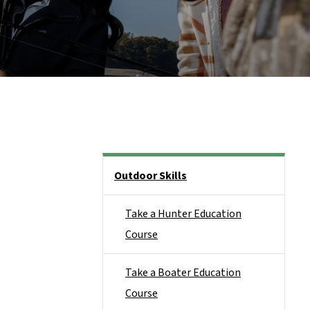
Side Nav
Outdoor Skills
Take a Hunter Education
Course
Take a Boater Education
Course