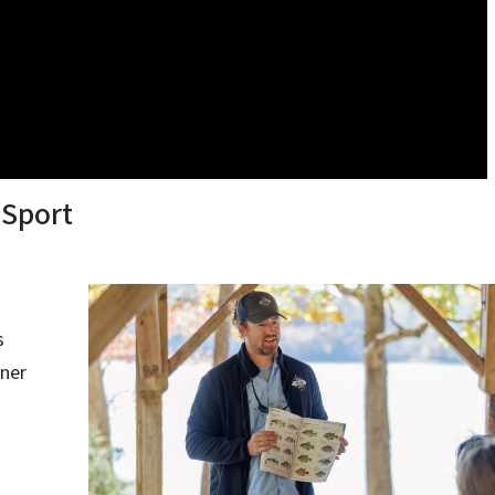
 Sport
s
nner