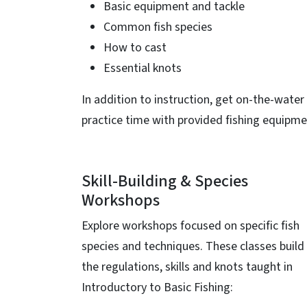
Basic equipment and tackle
Common fish species
How to cast
Essential knots
In addition to instruction, get on-the-water
practice time with provided fishing equipme
Skill-Building & Species
Workshops
Explore workshops focused on specific fish
species and techniques. These classes build
the regulations, skills and knots taught in
Introductory to Basic Fishing: