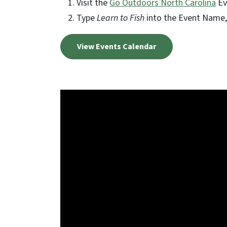
Visit the
Go Outdoors North Carolina
Ev
Type
Learn to Fish
into the Event Name, 
View Events Calendar