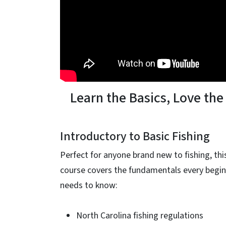
Learn the Basics, Love the
Introductory to Basic Fishing
Perfect for anyone brand new to fishing, thi
course covers the fundamentals every begi
needs to know:
North Carolina fishing regulations