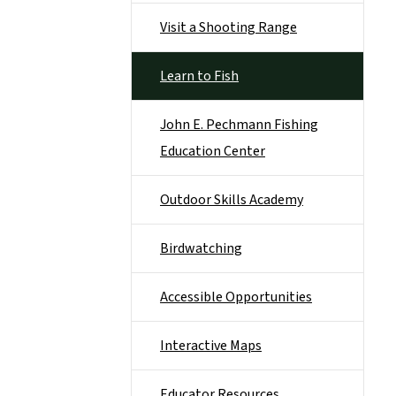
Visit a Shooting Range
Learn to Fish
John E. Pechmann Fishing
Education Center
Outdoor Skills Academy
Birdwatching
Accessible Opportunities
Interactive Maps
Educator Resources