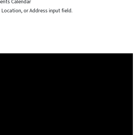
ents Calendar
Location, or Address input field.