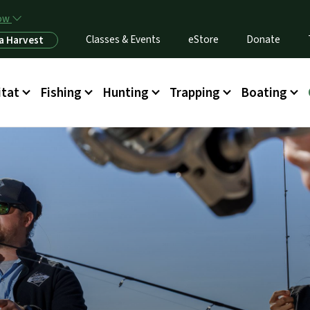
Skip to main content
now
Classes & Events
eStore
Donate
a Harvest
itat
Fishing
Hunting
Trapping
Boating