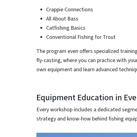
Crappie Connections
All About Bass
Catfishing Basics
Conventional Fishing for Trout
The program even offers specialized training
fly-casting, where you can practice with you
own equipment and learn advanced techniq
Equipment Education in Eve
Every workshop includes a dedicated segmen
strategy and know-how behind fishing equip