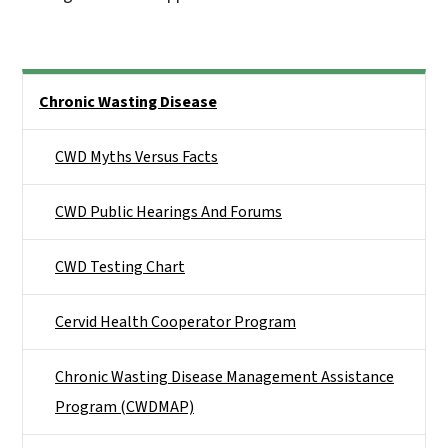
Side Nav
Chronic Wasting Disease
CWD Myths Versus Facts
CWD Public Hearings And Forums
CWD Testing Chart
Cervid Health Cooperator Program
Chronic Wasting Disease Management Assistance
Program (CWDMAP)