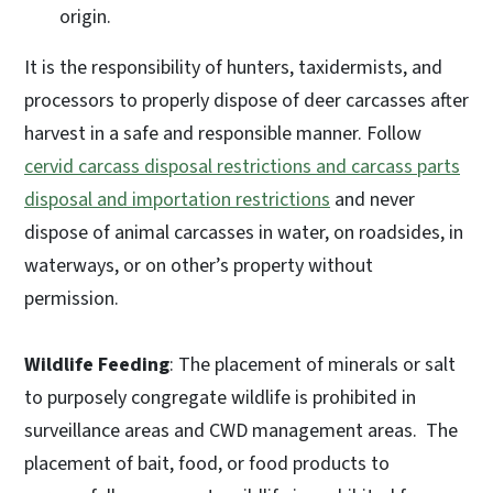
origin.
It is the responsibility of hunters, taxidermists, and
processors to properly dispose of deer carcasses after
harvest in a safe and responsible manner. Follow
cervid carcass disposal restrictions and carcass parts
disposal and importation restrictions
and never
dispose of animal carcasses in water, on roadsides, in
waterways, or on other’s property without
permission.
Wildlife Feeding
: The placement of minerals or salt
to purposely congregate wildlife is prohibited in
surveillance areas and CWD management areas. The
placement of bait, food, or food products to