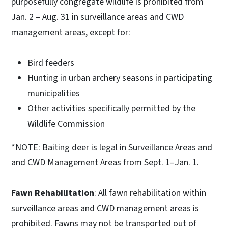
purposefully congregate wildlife is prohibited from
Jan. 2 – Aug. 31 in surveillance areas and CWD
management areas, except for:
Bird feeders
Hunting in urban archery seasons in participating
municipalities
Other activities specifically permitted by the
Wildlife Commission
*NOTE: Baiting deer is legal in Surveillance Areas and
and CWD Management Areas from Sept. 1–Jan. 1.
Fawn Rehabilitation
: All fawn rehabilitation within
surveillance areas and CWD management areas is
prohibited. Fawns may not be transported out of