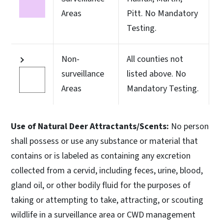
Areas
Pitt. No Mandatory
Testing.
Non-
All counties not
surveillance
listed above. No
Areas
Mandatory Testing.
Use of Natural Deer Attractants/Scents:
No person
shall possess or use any substance or material that
contains or is labeled as containing any excretion
collected from a cervid, including feces, urine, blood,
gland oil, or other bodily fluid for the purposes of
taking or attempting to take, attracting, or scouting
wildlife in a surveillance area or CWD management