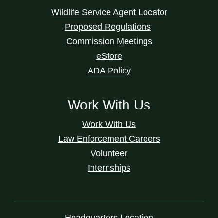
Wildlife Service Agent Locator
Proposed Regulations
Commission Meetings
eStore
ADA Policy
Work With Us
Work With Us
Law Enforcement Careers
Volunteer
Internships
Headquarters Location