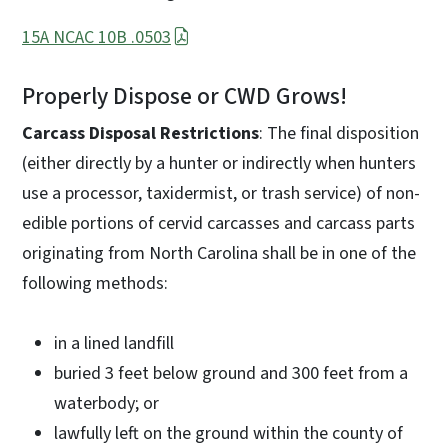
15A NCAC 10B .0503
Properly Dispose or CWD Grows!
Carcass Disposal Restrictions
: The final disposition
(either directly by a hunter or indirectly when hunters
use a processor, taxidermist, or trash service) of non-
edible portions of cervid carcasses and carcass parts
originating from North Carolina shall be in one of the
following methods:
in a lined landfill
buried 3 feet below ground and 300 feet from a
waterbody; or
lawfully left on the ground within the county of