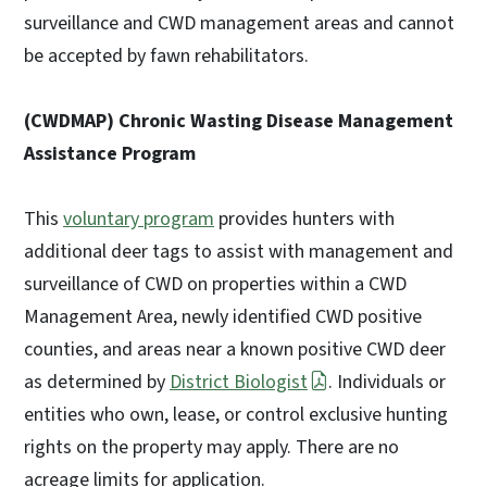
surveillance and CWD management areas and cannot
be accepted by fawn rehabilitators.
(CWDMAP) Chronic Wasting Disease Management
Assistance Program
This
voluntary program
provides hunters with
additional deer tags to assist with management and
surveillance of CWD on properties within a CWD
Management Area, newly identified CWD positive
counties, and areas near a known positive CWD deer
as determined by
District Biologist
. Individuals or
entities who own, lease, or control exclusive hunting
rights on the property may apply. There are no
acreage limits for application.