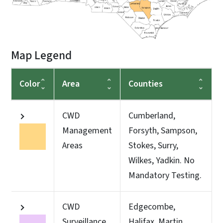
Map Legend
Color
Area
Counties
CWD
Cumberland,
Management
Forsyth, Sampson,
Areas
Stokes, Surry,
Wilkes, Yadkin. No
Mandatory Testing.
CWD
Edgecombe,
Surveillance
Halifax, Martin,