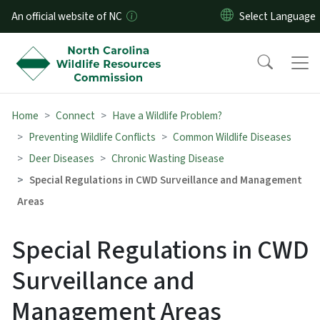
Skip to main content
An official website of NC
Home
Connect
Have a Wildlife Problem?
Preventing Wildlife Conflicts
Common Wildlife Diseases
Deer Diseases
Chronic Wasting Disease
Special Regulations in CWD Surveillance and Management
Areas
Special Regulations in CWD
Surveillance and
Management Areas