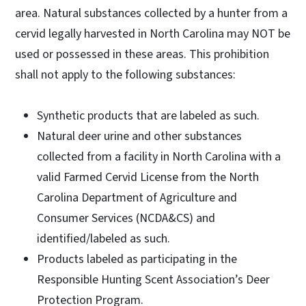
area. Natural substances collected by a hunter from a
cervid legally harvested in North Carolina may NOT be
used or possessed in these areas. This prohibition
shall not apply to the following substances:
Synthetic products that are labeled as such.
Natural deer urine and other substances
collected from a facility in North Carolina with a
valid Farmed Cervid License from the North
Carolina Department of Agriculture and
Consumer Services (NCDA&CS) and
identified/labeled as such.
Products labeled as participating in the
Responsible Hunting Scent Association’s Deer
Protection Program.