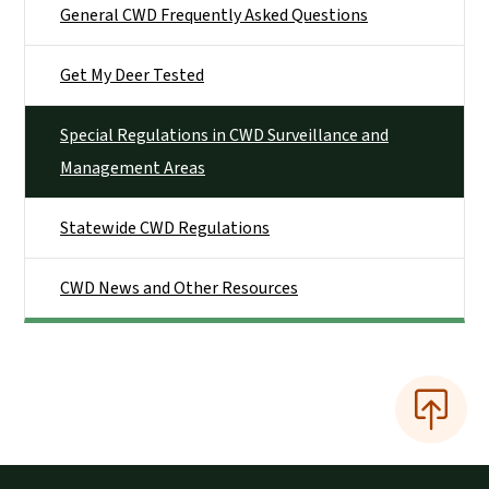
General CWD Frequently Asked Questions
Get My Deer Tested
Special Regulations in CWD Surveillance and
Management Areas
Statewide CWD Regulations
CWD News and Other Resources