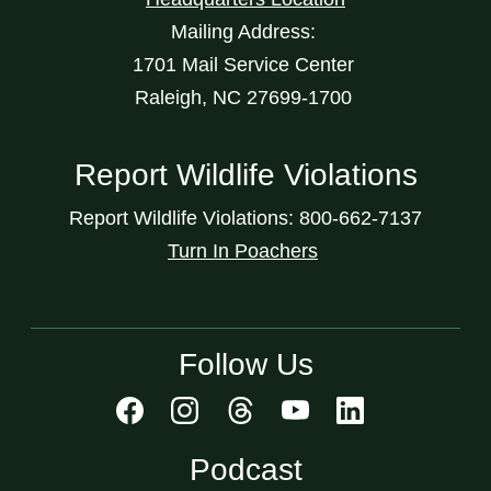
Mailing Address:
1701 Mail Service Center
Raleigh, NC 27699-1700
Report Wildlife Violations
Report Wildlife Violations: 800-662-7137
Turn In Poachers
Follow Us
Podcast