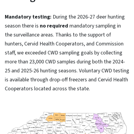
Mandatory testing:
During the 2026-27 deer hunting
season there is
no required
mandatory sampling in
the surveillance areas. Thanks to the support of
hunters, Cervid Health Cooperators, and Commission
staff, we exceeded CWD sampling goals by collecting
more than 23,000 CWD samples during both the 2024-
25 and 2025-26 hunting seasons. Voluntary CWD testing
is available through drop-off freezers and Cervid Health
Cooperators located across the state.