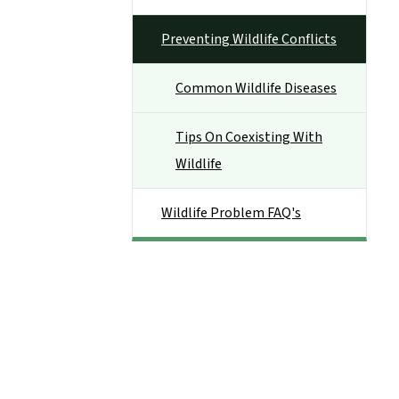
Preventing Wildlife Conflicts
Common Wildlife Diseases
Tips On Coexisting With
Wildlife
Wildlife Problem FAQ's