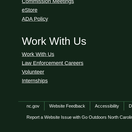
Commission Meetings
eStore
ADA Policy
Work With Us
Work With Us
Law Enforcement Careers
Volunteer
Internships
Network Menu
nc.gov
Website Feedback
Accessibility
D
Report a Website Issue with Go Outdoors North Caroli