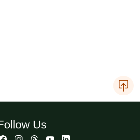
Follow Us