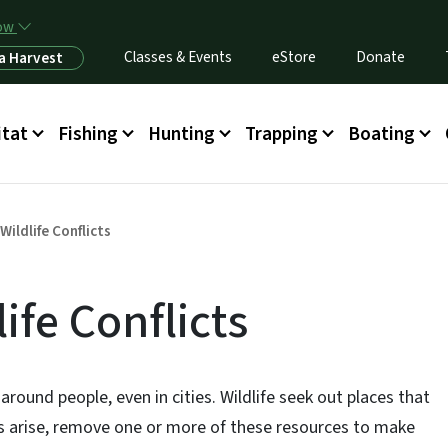
Skip to main content
now
Classes & Events
eStore
Donate
a Harvest
itat
Fishing
Hunting
Trapping
Boating
Wildlife Conflicts
ife Conflicts
around people, even in cities. Wildlife seek out places that
cts arise, remove one or more of these resources to make