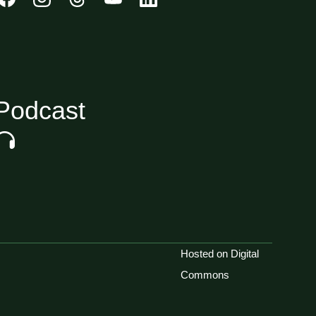
Podcast
Hosted on Digital
Commons