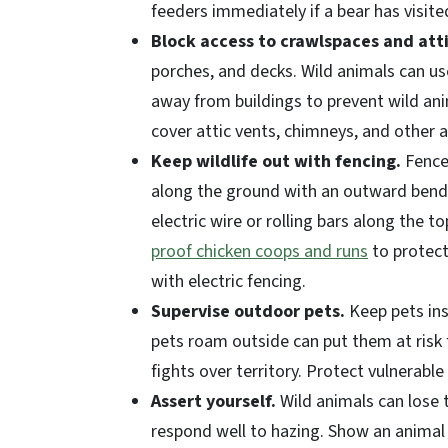
feeders immediately if a bear has visi
Block access to crawlspaces and att
porches, and decks. Wild animals can use
away from buildings to prevent wild ani
cover attic vents, chimneys, and other a
Keep wildlife out with fencing.
Fence 
along the ground with an outward bend 
electric wire or rolling bars along the 
proof chicken coops and runs
to protect
with electric fencing.
Supervise outdoor pets.
Keep pets ins
pets roam outside can put them at risk 
fights over territory. Protect vulnerabl
Assert yourself.
Wild animals can lose t
respond well to hazing. Show an animal 