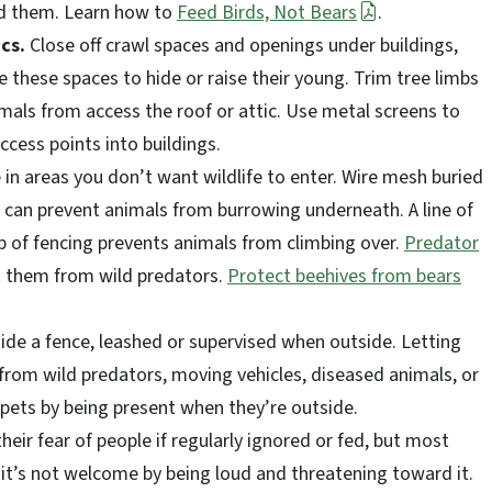
ted them. Learn how to
Feed Birds, Not Bears
.
ics.
Close off crawl spaces and openings under buildings,
 these spaces to hide or raise their young. Trim tree limbs
mals from access the roof or attic. Use metal screens to
ccess points into buildings.
in areas you don’t want wildlife to enter. Wire mesh buried
can prevent animals from burrowing underneath. A line of
top of fencing prevents animals from climbing over.
Predator
 them from wild predators.
Protect beehives from bears
ide a fence, leashed or supervised when outside. Letting
from wild predators, moving vehicles, diseased animals, or
e pets by being present when they’re outside.
heir fear of people if regularly ignored or fed, but most
it’s not welcome by being loud and threatening toward it.