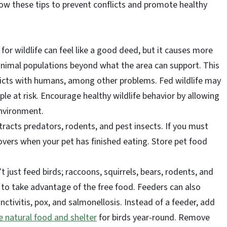
llow these tips to prevent conflicts and promote healthy
 for wildlife can feel like a good deed, but it causes more
nimal populations beyond what the area can support. This
licts with humans, among other problems. Fed wildlife may
le at risk. Encourage healthy wildlife behavior by allowing
environment.
racts predators, rodents, and pest insects. If you must
overs when your pet has finished eating. Store pet food
t just feed birds; raccoons, squirrels, bears, rodents, and
 to take advantage of the free food. Feeders can also
nctivitis, pox, and salmonellosis. Instead of a feeder, add
e natural food and shelter
for birds year-round. Remove