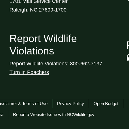
1701 Mail Service Center
Raleigh, NC 27699-1700
Report Wildlife
Violations
Report Wildlife Violations: 800-662-7137
Turn In Poachers
isclaimer & Terms of Use
Privacy Policy
Open Budget
na
Report a Website Issue with NCWildlife.gov