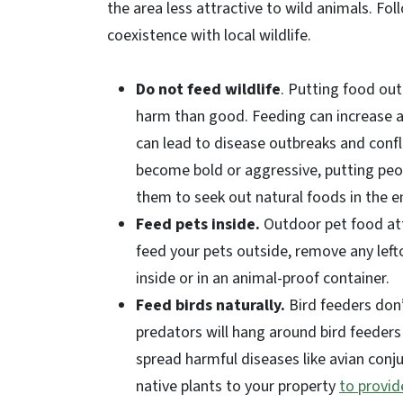
the area less attractive to wild animals. Fo
coexistence with local wildlife.
Do not feed wildlife
. Putting food out
harm than good. Feeding can increase a
can lead to disease outbreaks and conf
become bold or aggressive, putting peop
them to seek out natural foods in the 
Feed pets inside.
Outdoor pet food att
feed your pets outside, remove any left
inside or in an animal-proof container.
Feed birds naturally.
Bird feeders don’
predators will hang around bird feeders
spread harmful diseases like avian conju
native plants to your property
to provid