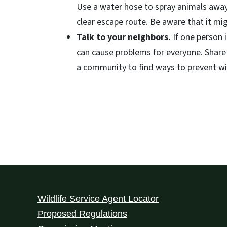
Use a water hose to spray animals away
clear escape route. Be aware that it mig
Talk to your neighbors.
If one person 
can cause problems for everyone. Share
a community to find ways to prevent wild
Wildlife Service Agent Locator
Proposed Regulations