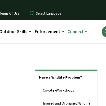
Terms Of Use
Outdoor Skills
Enforcement
Connect
Side Nav
Have a Wildlife Problem?
Coyote-Workshops
Injured and Orphaned Wildlife