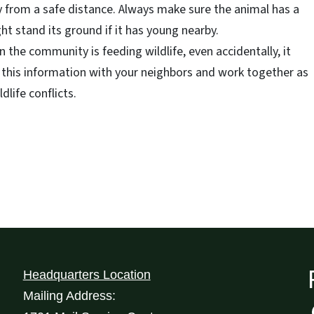
 from a safe distance. Always make sure the animal has a
ht stand its ground if it has young nearby.
in the community is feeding wildlife, even accidentally, it
 this information with your neighbors and work together as
life conflicts.
Headquarters Location
Mailing Address: