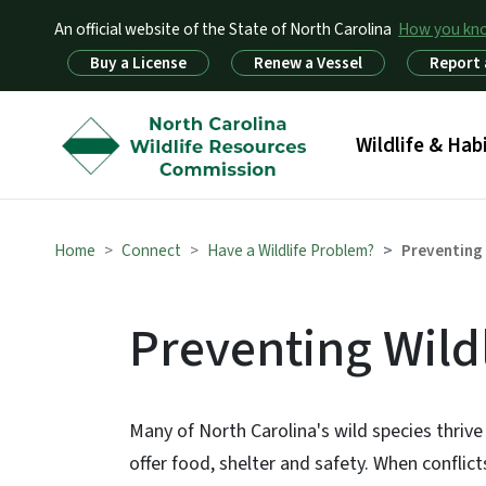
An official website of the State of North Carolina
How you k
Utility Menu
Buy a License
Renew a Vessel
Report 
Main menu
Wildlife & Hab
Home
Connect
Have a Wildlife Problem?
Preventing 
Preventing Wildl
Many of North Carolina's wild species thrive 
offer food, shelter and safety. When confli