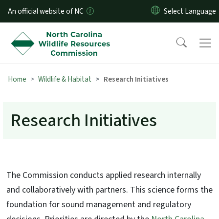
Skip to main content
An official website of NC
Home
Wildlife & Habitat
Research Initiatives
Research Initiatives
The Commission conducts applied research internally
and collaboratively with partners. This science forms the
foundation for sound management and regulatory