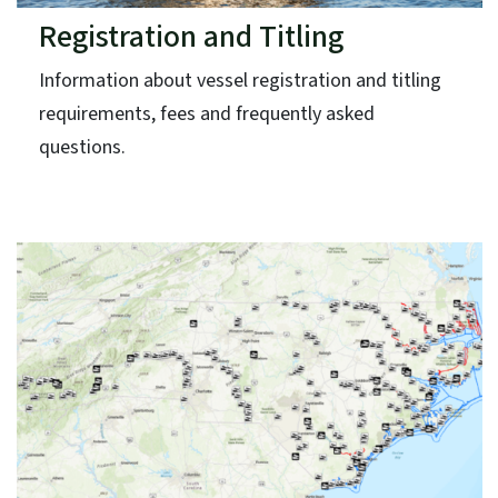
Registration and Titling
Information about vessel registration and titling
requirements, fees and frequently asked
questions.