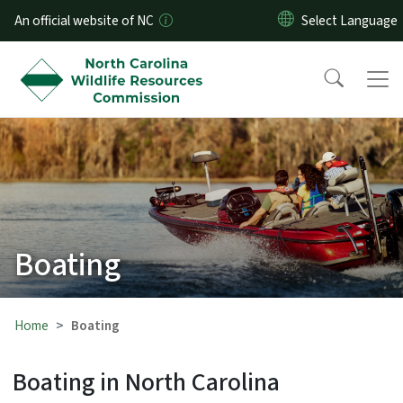
Skip to main content
An official website of NC
Boating
Home
Boating
Boating in North Carolina