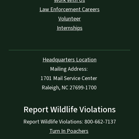
Work With Us
Law Enforcement Careers
Volunteer
Internships
Headquarters Location
Mailing Address:
1701 Mail Service Center
Raleigh, NC 27699-1700
Report Wildlife Violations
Report Wildlife Violations: 800-662-7137
Turn In Poachers