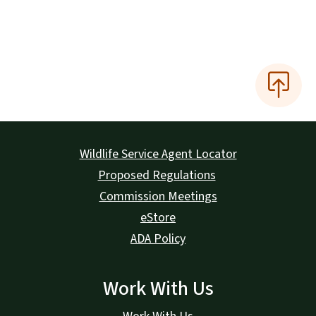
Wildlife Service Agent Locator
Proposed Regulations
Commission Meetings
eStore
ADA Policy
Work With Us