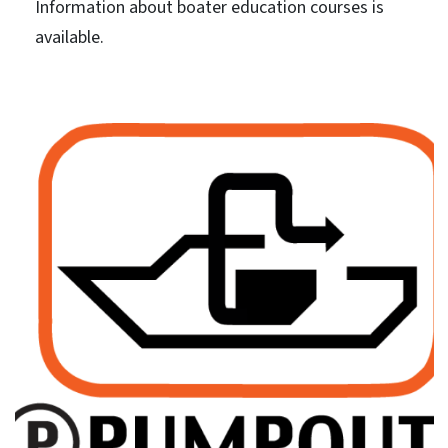
Information about boater education courses is
available.