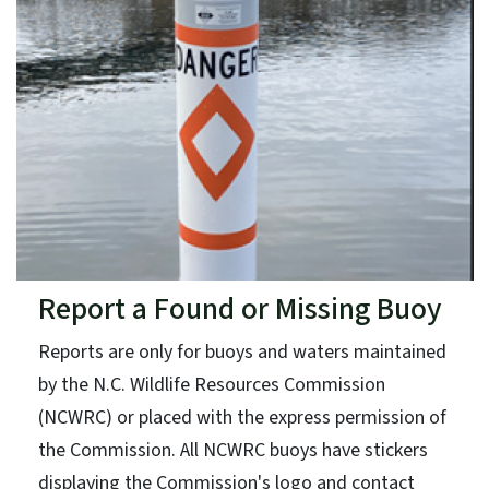
Report a Found or Missing Buoy
Reports are only for buoys and waters maintained
by the N.C. Wildlife Resources Commission
(NCWRC) or placed with the express permission of
the Commission. All NCWRC buoys have stickers
displaying the Commission's logo and contact