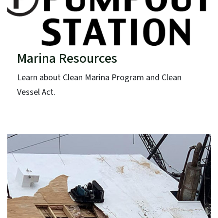
Marina Resources
Learn about Clean Marina Program and Clean
Vessel Act.