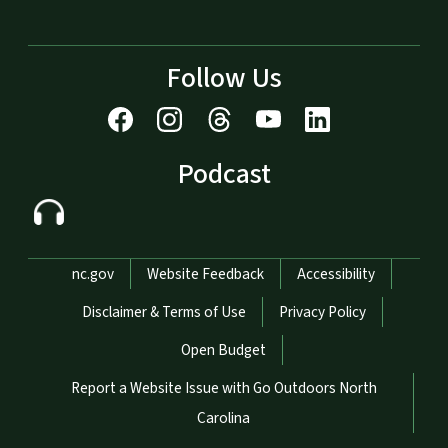
Follow Us
Podcast
Network Menu
nc.gov
Website Feedback
Accessibility
Disclaimer & Terms of Use
Privacy Policy
Open Budget
Report a Website Issue with Go Outdoors North
Carolina