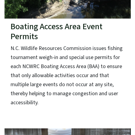
Boating Access Area Event
Permits
N.C. Wildlife Resources Commission issues fishing
tournament weigh-in and special use permits for
each NCWRC Boating Access Area (BAA) to ensure
that only allowable activities occur and that
multiple large events do not occur at any site,
thereby helping to manage congestion and user
accessibility.