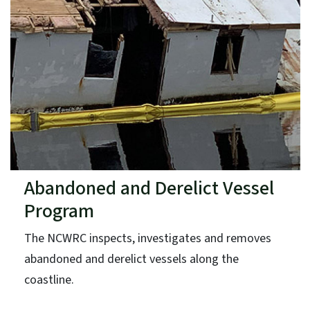
Abandoned and Derelict Vessel
Program
The NCWRC inspects, investigates and removes
abandoned and derelict vessels along the
coastline.