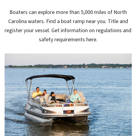
Boaters can explore more than 5,000 miles of North
Carolina waters. Find a boat ramp near you. Title and
register your vessel. Get information on regulations and
safety requirements here.