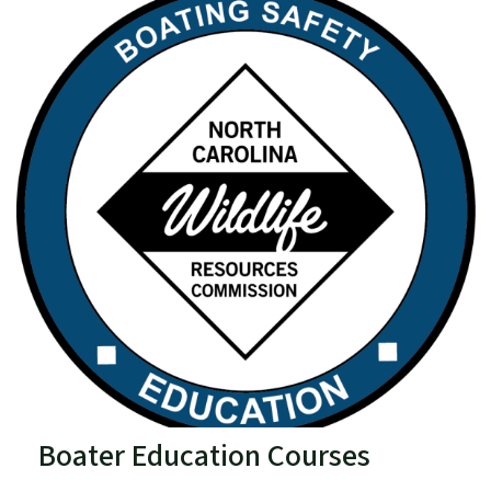
Boater Education Courses