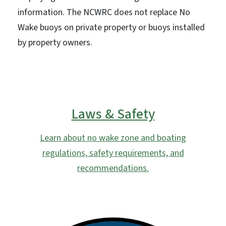
information. The NCWRC does not replace No
Wake buoys on private property or buoys installed
by property owners.
Laws & Safety
Learn about no wake zone and boating
regulations, safety requirements, and
recommendations.