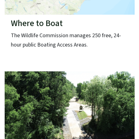
Where to Boat
The Wildlife Commission manages 250 free, 24-
hour public Boating Access Areas.