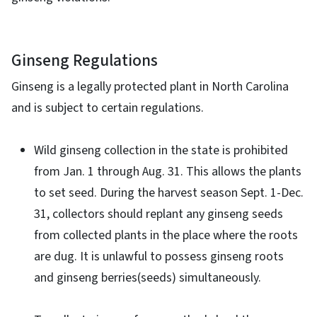
Ginseng Regulations
Ginseng is a legally protected plant in North Carolina
and is subject to certain regulations.
Wild ginseng collection in the state is prohibited
from Jan. 1 through Aug. 31. This allows the plants
to set seed. During the harvest season Sept. 1-Dec.
31, collectors should replant any ginseng seeds
from collected plants in the place where the roots
are dug. It is unlawful to possess ginseng roots
and ginseng berries(seeds) simultaneously.