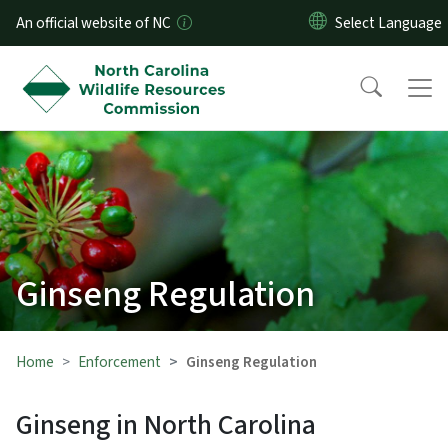
Skip to main content
An official website of NC
Ginseng Regulation
Home
Enforcement
Ginseng Regulation
Ginseng in North Carolina