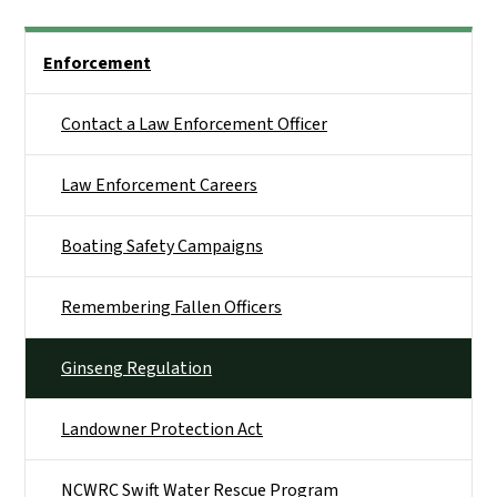
Side Nav
Enforcement
Contact a Law Enforcement Officer
Law Enforcement Careers
Boating Safety Campaigns
Remembering Fallen Officers
Ginseng Regulation
Landowner Protection Act
NCWRC Swift Water Rescue Program