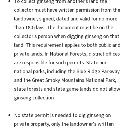
To collect ginseng from another's land the
collector must have written permission from the
landowner, signed, dated and valid for no more
than 180 days. The document must be on the
collector's person when digging ginseng on that
land. This requirement applies to both public and
private lands. In National Forests, district offices
are responsible for such permits. State and
national parks, including the Blue Ridge Parkway
and the Great Smoky Mountains National Park,
state forests and state game lands do not allow
ginseng collection.
No state permit is needed to dig ginseng on
private property, only the landowner's written