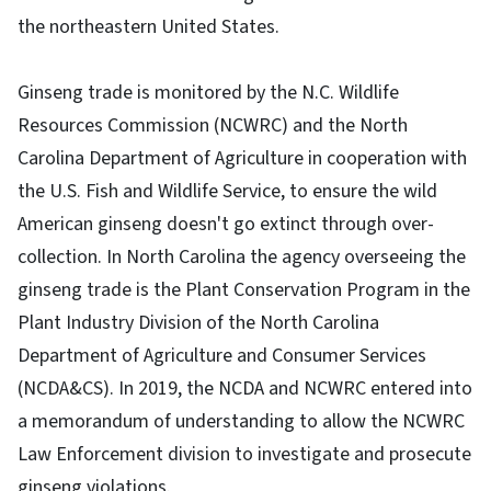
the northeastern United States.
Ginseng trade is monitored by the N.C. Wildlife
Resources Commission (NCWRC) and the North
Carolina Department of Agriculture in cooperation with
the U.S. Fish and Wildlife Service, to ensure the wild
American ginseng doesn't go extinct through over-
collection. In North Carolina the agency overseeing the
ginseng trade is the Plant Conservation Program in the
Plant Industry Division of the North Carolina
Department of Agriculture and Consumer Services
(NCDA&CS). In 2019, the NCDA and NCWRC entered into
a memorandum of understanding to allow the NCWRC
Law Enforcement division to investigate and prosecute
ginseng violations.