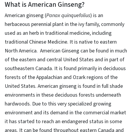
What is American Ginseng?
American ginseng (
Panax quinquefolius
) is an
herbaceous perennial plant in the ivy family, commonly
used as an herb in traditional medicine, including
traditional Chinese Medicine. It is native to eastern
North America. American Ginseng can be found in much
of the eastern and central United States and in part of
southeastern Canada. It is found primarily in deciduous
forests of the Appalachian and Ozark regions of the
United States. American ginseng is found in full shade
environments in these deciduous forests underneath
hardwoods. Due to this very specialized growing
environment and its demand in the commercial market
it has started to reach an endangered status in some
areas. It can be found throughout eastern Canada and