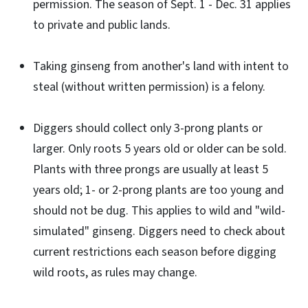
permission. The season of Sept. 1 - Dec. 31 applies
to private and public lands.
Taking ginseng from another's land with intent to
steal (without written permission) is a felony.
Diggers should collect only 3-prong plants or
larger. Only roots 5 years old or older can be sold.
Plants with three prongs are usually at least 5
years old; 1- or 2-prong plants are too young and
should not be dug. This applies to wild and "wild-
simulated" ginseng. Diggers need to check about
current restrictions each season before digging
wild roots, as rules may change.