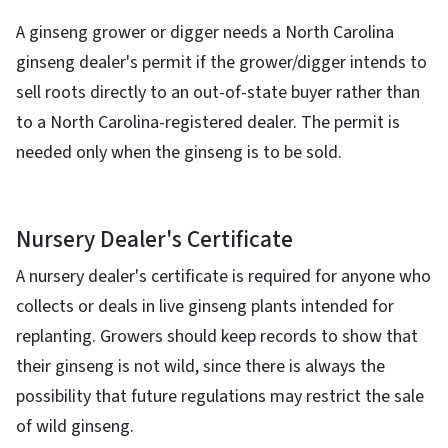
A ginseng grower or digger needs a North Carolina
ginseng dealer's permit if the grower/digger intends to
sell roots directly to an out-of-state buyer rather than
to a North Carolina-registered dealer. The permit is
needed only when the ginseng is to be sold.
Nursery Dealer's Certificate
A nursery dealer's certificate is required for anyone who
collects or deals in live ginseng plants intended for
replanting. Growers should keep records to show that
their ginseng is not wild, since there is always the
possibility that future regulations may restrict the sale
of wild ginseng.