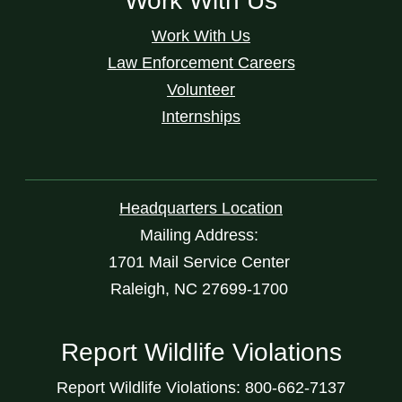
Work With Us
Work With Us
Law Enforcement Careers
Volunteer
Internships
Headquarters Location
Mailing Address:
1701 Mail Service Center
Raleigh, NC 27699-1700
Report Wildlife Violations
Report Wildlife Violations: 800-662-7137