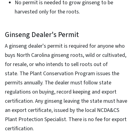
No permit is needed to grow ginseng to be
harvested only for the roots.
Ginseng Dealer's Permit
A ginseng dealer's permit is required for anyone who
buys North Carolina ginseng roots, wild or cultivated,
for resale, or who intends to sell roots out of
state. The Plant Conservation Program issues the
permits annually. The dealer must follow state
regulations on buying, record keeping and export
certification. Any ginseng leaving the state must have
an export certificate, issued by the local NCDA&CS
Plant Protection Specialist. There is no fee for export
certification.