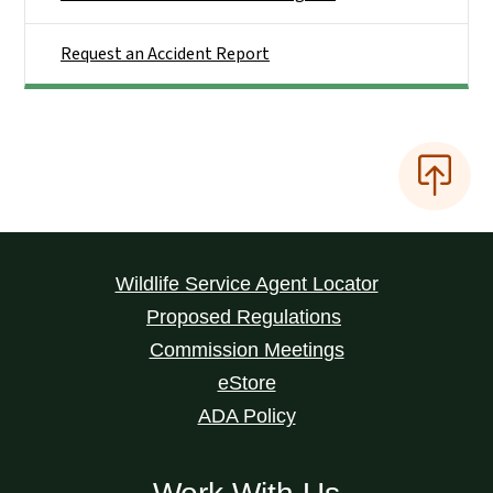
Request an Accident Report
Wildlife Service Agent Locator
Proposed Regulations
Commission Meetings
eStore
ADA Policy