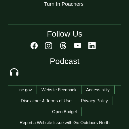
Turn In Poachers
Follow Us
Podcast
Network Menu
nc.gov
Website Feedback
Accessibility
Disclaimer & Terms of Use
Privacy Policy
Open Budget
Report a Website Issue with Go Outdoors North