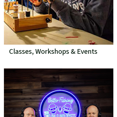
Classes, Workshops & Events