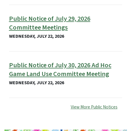
Public Notice of July 29, 2026
Committee Meetings
WEDNESDAY, JULY 22, 2026
Public Notice of July 30, 2026 Ad Hoc
Game Land Use Committee Meeting
WEDNESDAY, JULY 22, 2026
View More Public Notices