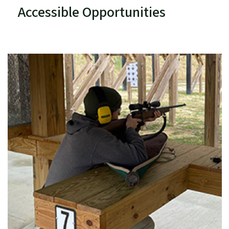
Accessible Opportunities