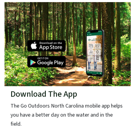
Download The App
The Go Outdoors North Carolina mobile app helps
you have a better day on the water and in the
field.