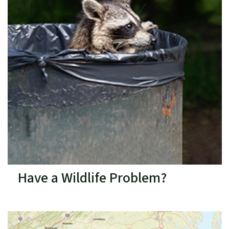
Have a Wildlife Problem?