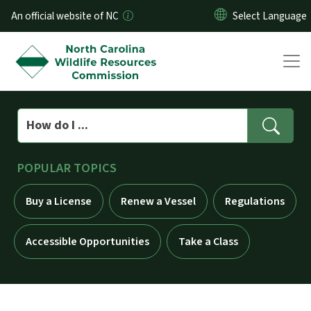
Skip to main content
An official website of NC
Search
POPULAR TOPICS
Buy a License
Renew a Vessel
Regulations
Accessible Opportunities
Take a Class