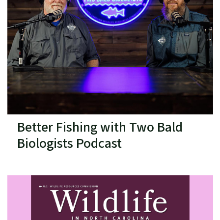
Better Fishing with Two Bald
Biologists Podcast