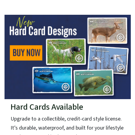
Hard Cards Available
Upgrade to a collectible, credit-card style license.
It’s durable, waterproof, and built for your lifestyle