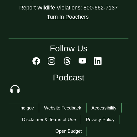
Report Wildlife Violations: 800-662-7137
Turn In Poachers
Follow Us
Podcast
Network Menu
nc.gov
Website Feedback
Accessibility
Disclaimer & Terms of Use
Privacy Policy
Open Budget