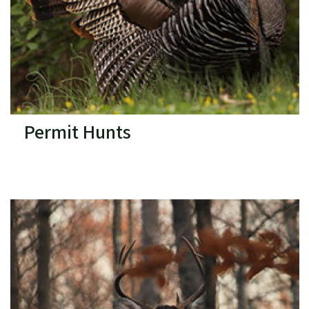
Permit Hunts