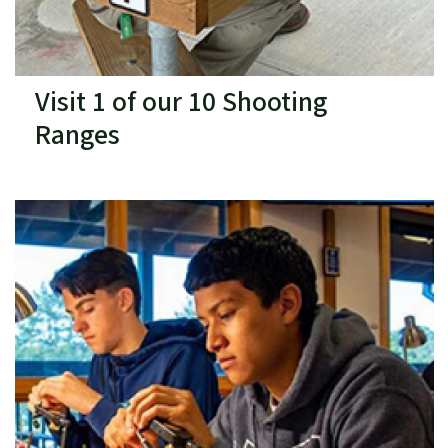
Visit 1 of our 10 Shooting
Ranges