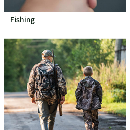
Fishing