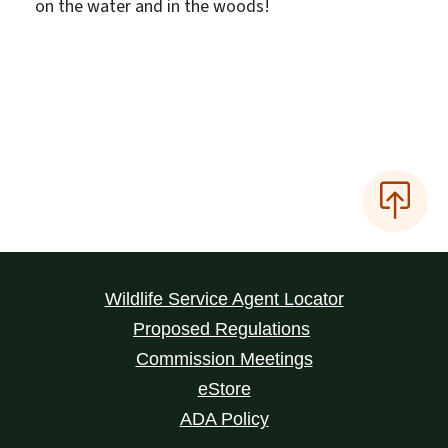
on the water and in the woods!
Wildlife Service Agent Locator
Proposed Regulations
Commission Meetings
eStore
ADA Policy