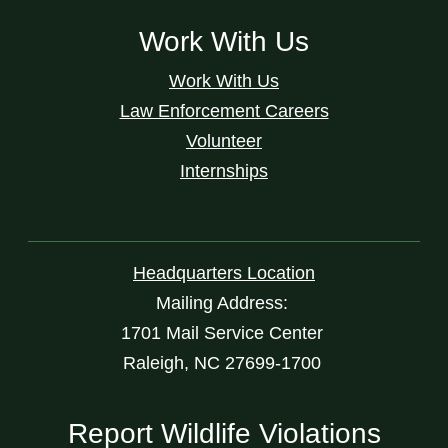
Work With Us
Work With Us
Law Enforcement Careers
Volunteer
Internships
Headquarters Location
Mailing Address:
1701 Mail Service Center
Raleigh, NC 27699-1700
Report Wildlife Violations