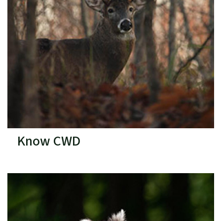
Know CWD