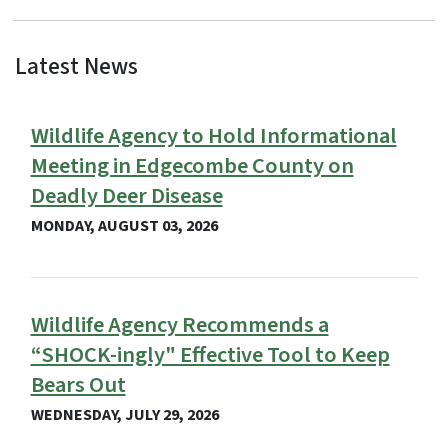
Latest News
View Embed
Wildlife Agency to Hold Informational
Meeting in Edgecombe County on
Deadly Deer Disease
MONDAY, AUGUST 03, 2026
Wildlife Agency Recommends a
“SHOCK-ingly" Effective Tool to Keep
Bears Out
WEDNESDAY, JULY 29, 2026