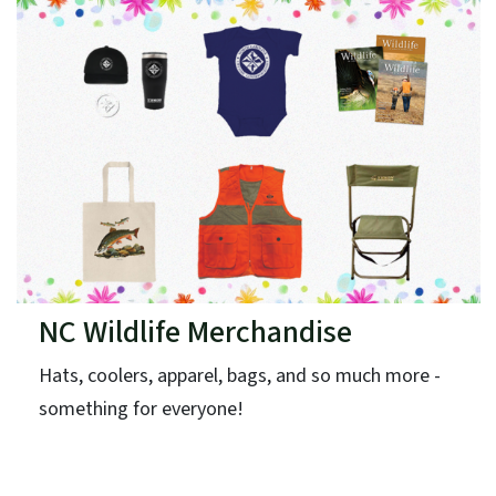
NC Wildlife Merchandise
Hats, coolers, apparel, bags, and so much more -
something for everyone!