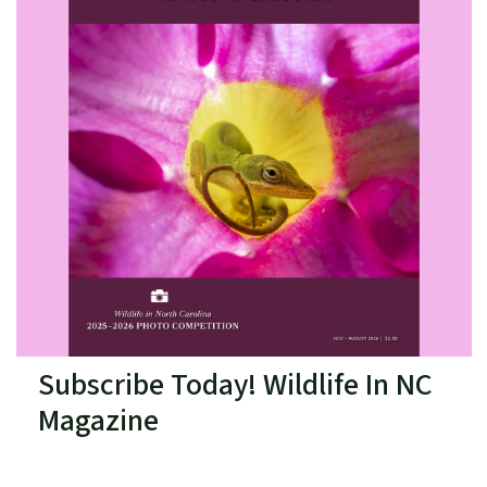
Subscribe Today! Wildlife In NC
Magazine