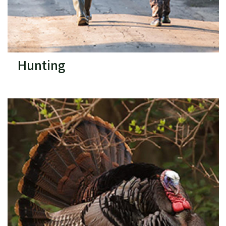
Hunting