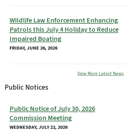
Wildlife Law Enforcement Enhancing
Patrols this July 4 Holiday to Reduce
Impaired Boating
FRIDAY, JUNE 26, 2026
View More Latest News
Public Notices
View Embed
Public Notice of July 30, 2026
Commission Meeting
WEDNESDAY, JULY 22, 2026