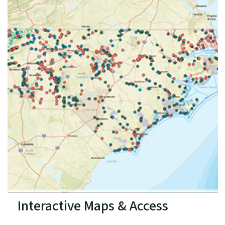
Interactive Maps & Access