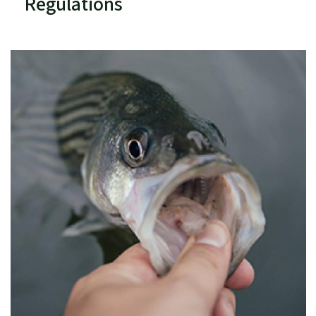
Regulations