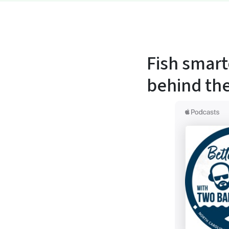
Fish smart
behind the