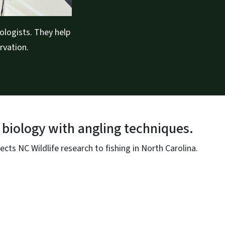
ologists. They help
rvation.
 biology with angling techniques.
ts NC Wildlife research to fishing in North Carolina.