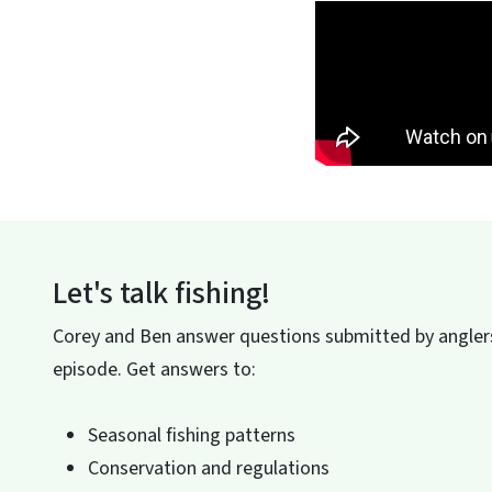
Let's talk fishing!
Corey and Ben answer questions submitted by anglers
episode. Get answers to:
Seasonal fishing patterns
Conservation and regulations