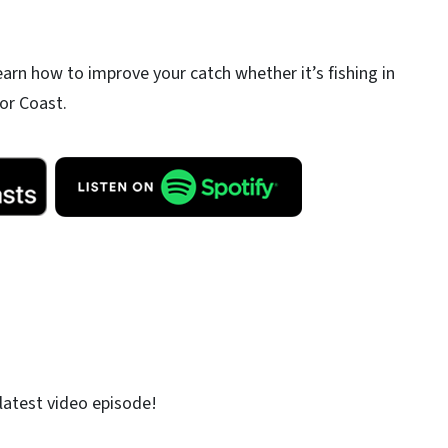
earn how to improve your catch whether it’s fishing in
or Coast.
latest video episode!