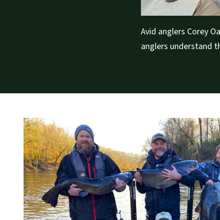
Avid anglers Corey Oa
anglers understand th