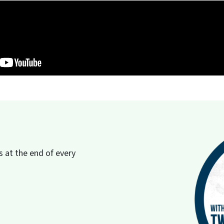
 at the end of every