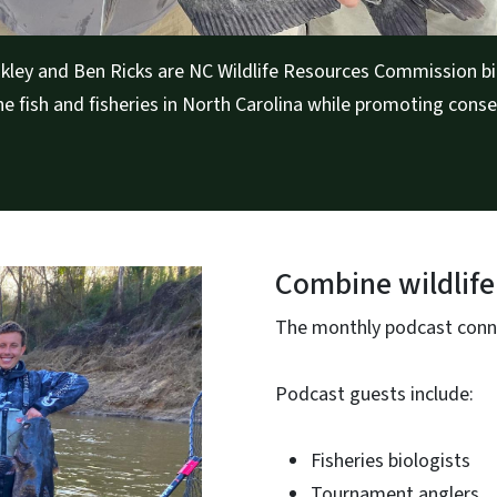
kley and Ben Ricks are NC Wildlife Resources Commission bi
e fish and fisheries in North Carolina while promoting conse
Combine wildlife
The monthly podcast connec
Podcast guests include:
Fisheries biologists
Tournament anglers