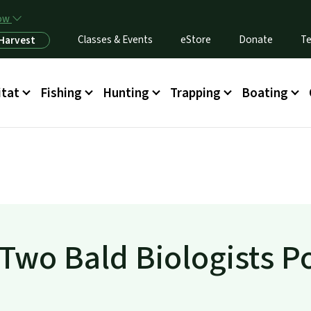
Skip to main content
now
Classes & Events
eStore
Donate
Te
 Harvest
itat
Fishing
Hunting
Trapping
Boating
 Two Bald Biologists P