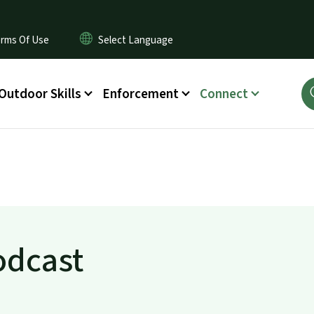
rms Of Use
Outdoor Skills
Enforcement
Connect
odcast