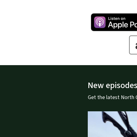
New episodes
Get the latest North Ca