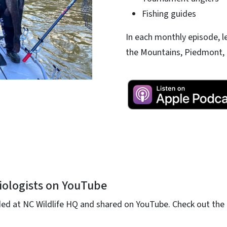
Fishing guides
In each monthly episode, l
the Mountains, Piedmont, 
iologists on YouTube
ed at NC Wildlife HQ and shared on YouTube. Check out the 