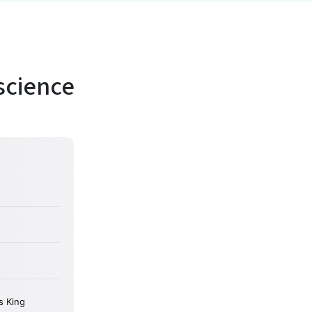
science