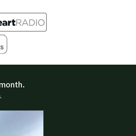
 month.
.