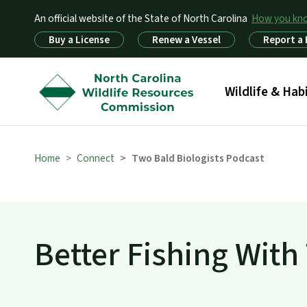
An official website of the State of North Carolina
How you k
Utility Menu
Buy a License
Renew a Vessel
Report a
Main menu
Wildlife & Hab
Home
Connect
Two Bald Biologists Podcast
Better Fishing With