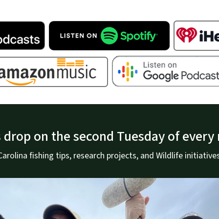
 drop on the second Tuesday of every
rolina fishing tips, research projects, and Wildlife initiatives