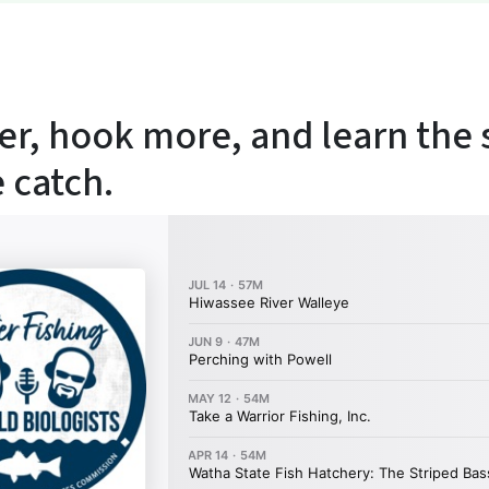
er, hook more, and learn the 
 catch.