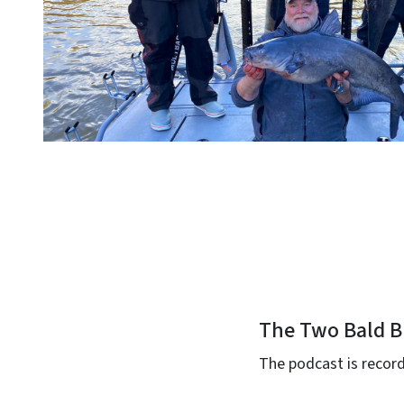
The Two Bald B
The podcast is record