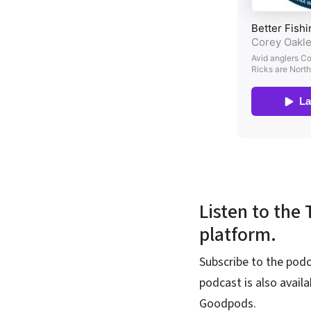
Listen to the
platform.
Subscribe to the podc
podcast is also avail
Goodpods.