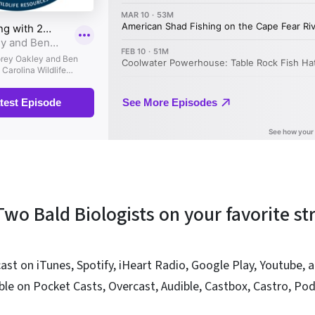
 Two Bald Biologists on your favorite s
ast on iTunes, Spotify, iHeart Radio, Google Play, Youtube,
able on Pocket Casts, Overcast, Audible, Castbox, Castro, Po