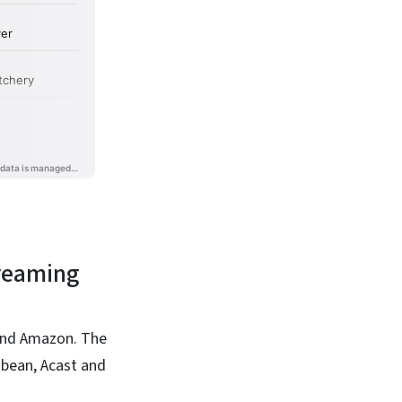
treaming
 and Amazon. The
dbean, Acast and