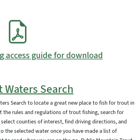
ng access guide for download
t Waters Search
ers Search to locate a great new place to fish for trout in
 the rules and regulations of trout fishing, search for
 select counties of interest, find driving directions, and
 the selected water once you have made a list of