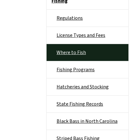
Fishing
Regulations
License Types and Fees
Where to Fish
Fishing Programs
Hatcheries and Stocking
State Fishing Records
Black Bass in North Carolina
Striped Bass Fishing