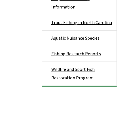
Information
Trout Fishing in North Carolina
Aquatic Nuisance Species
Fishing Research Reports
Wildlife and Sport Fish
Restoration Program