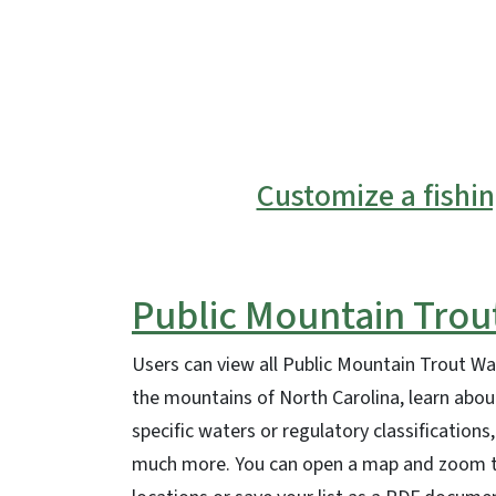
SVG
Customize a fishi
Public Mountain Trou
Users can view all Public Mountain Trout Wat
the mountains of North Carolina, learn about
specific waters or regulatory classifications,
much more. You can open a map and zoom to