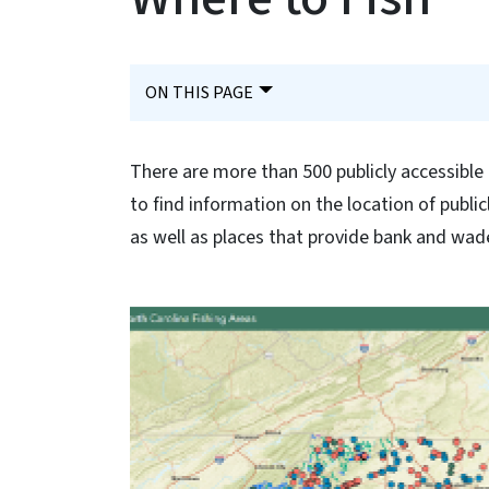
ON THIS PAGE
There are more than 500 publicly accessible 
to find information on the location of public
as well as places that provide bank and wade