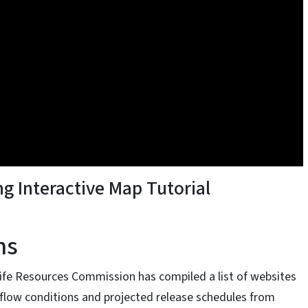
ng Interactive Map Tutorial
ns
dlife Resources Commission has compiled a list of websites
 flow conditions and projected release schedules from