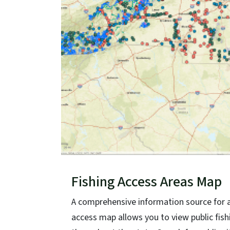
Fishing Access Areas Map
A comprehensive information source for ang
access map allows you to view public f