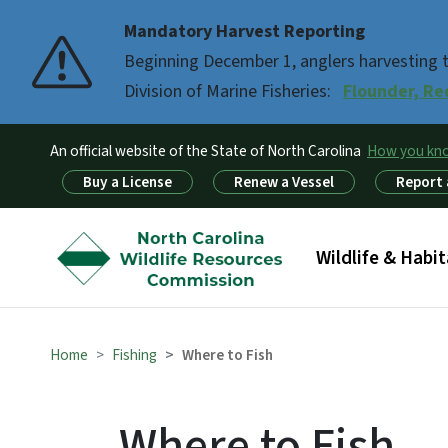
Mandatory Harvest Reporting
Beginning December 1, anglers harvesting th
Division of Marine Fisheries:
Flounder, Re
An official website of the State of North Carolina
How you k
Utility Menu
Buy a License
Renew a Vessel
Report 
Main menu
Wildlife & Habit
Home
Fishing
Where to Fish
Where to Fish