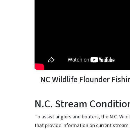
NC Wildlife Flounder Fishi
N.C. Stream Conditio
To assist anglers and boaters, the N.C. Wil
that provide information on current stream