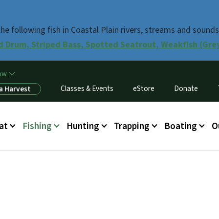
Skip to main content
e following fish in Coastal Plain rivers, streams and sounds
d Drum, Striped Bass, Spotted Seatrout, Weakfish (Grey 
now
Classes & Events
eStore
Donate
a Harvest
at
Fishing
Hunting
Trapping
Boating
O