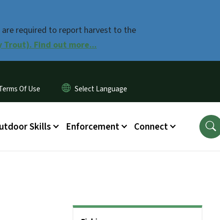
 are required to report harvest to the
Trout). Find out more...
Terms Of Use
utdoor Skills
Enforcement
Connect
Side Nav