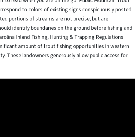
nt to read when you are on the go. Public Mountain Trout
orrespond to colors of existing signs conspicuously posted
ed portions of streams are not precise, but are
hould identify boundaries on the ground before fishing and
arolina Inland Fishing, Hunting & Trapping Regulations
gnificant amount of trout fishing opportunities in western
rty. These landowners generously allow public access for