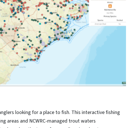
lers looking for a place to fish. This interactive fishing
ishing areas and NCWRC-managed trout waters