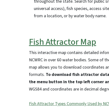
throughout the state. Search for public si
universal access), fish species, access site
from a location, or by water body name.
Fish Attractor Map
This interactive map contains detailed info
NCWRC in over 60 water bodies. Some of th
map allows you to download coordinates and
formats.
To download fish attractor data
the menu button in the top left corner a
WGS84 and coordinates are in decimal degr
Fish Attractor Types Commonly Used by N