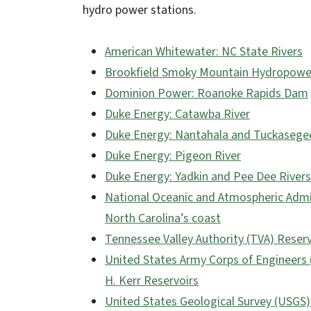
hydro power stations.
American Whitewater: NC State Rivers
Brookfield Smoky Mountain Hydropower
Dominion Power: Roanoke Rapids Dam
Duke Energy: Catawba River
Duke Energy: Nantahala and Tuckasegee
Duke Energy: Pigeon River
Duke Energy: Yadkin and Pee Dee Rivers
National Oceanic and Atmospheric Admi
North Carolina’s coast
Tennessee Valley Authority (TVA) Reser
United States Army Corps of Engineers (
H. Kerr Reservoirs
United States Geological Survey (USGS)