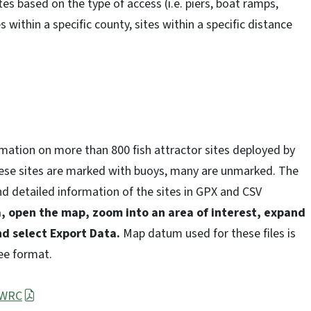
tes based on the type of access (i.e. piers, boat ramps,
s within a specific county, sites within a specific distance
rmation on more than 800 fish attractor sites deployed by
ese sites are marked with buoys, many are unmarked. The
 detailed information of the sites in GPX and CSV
, open the map, zoom into an area of interest, expand
nd select Export Data.
Map datum used for these files is
ee format.
CWRC