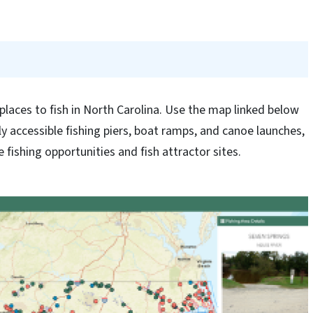
places to fish in North Carolina. Use the map linked below
ly accessible fishing piers, boat ramps, and canoe launches,
 fishing opportunities and fish attractor sites.