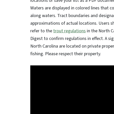
locations or save your list as a PDF docume
Waters are displayed in colored lines that c
along waters. Tract boundaries and designat
approximations of actual locations. Users s
refer to the
trout regulations
in the North C
Digest to confirm regulations in effect. A si
North Carolina are located on private prope
fishing. Please respect their property.