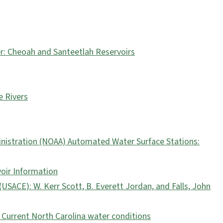
: Cheoah and Santeetlah Reservoirs
 Rivers
nistration (NOAA) Automated Water Surface Stations:
voir Information
USACE): W. Kerr Scott, B. Everett Jordan, and Falls, John
 Current North Carolina water conditions