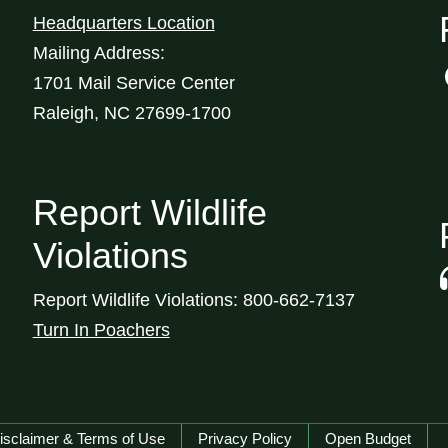
Headquarters Location
Mailing Address:
1701 Mail Service Center
Raleigh, NC 27699-1700
Report Wildlife
Violations
Report Wildlife Violations: 800-662-7137
Turn In Poachers
isclaimer & Terms of Use
Privacy Policy
Open Budget