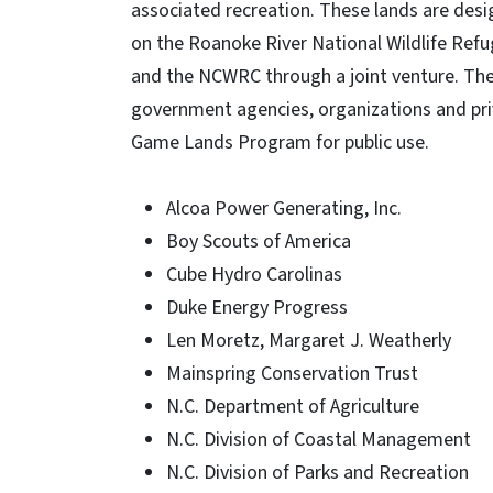
associated recreation. These lands are desi
on the Roanoke River National Wildlife Refug
and the NCWRC through a joint venture. Th
government agencies, organizations and pri
Game Lands Program for public use.
Alcoa Power Generating, Inc.
Boy Scouts of America
Cube Hydro Carolinas
Duke Energy Progress
Len Moretz, Margaret J. Weatherly
Mainspring Conservation Trust
N.C. Department of Agriculture
N.C. Division of Coastal Management
N.C. Division of Parks and Recreation