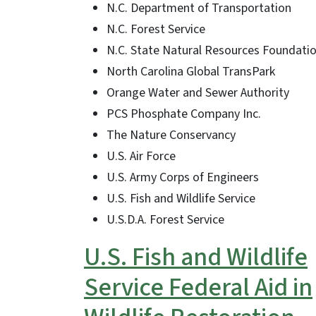
N.C. Department of Transportation
N.C. Forest Service
N.C. State Natural Resources Foundati
North Carolina Global TransPark
Orange Water and Sewer Authority
PCS Phosphate Company Inc.
The Nature Conservancy
U.S. Air Force
U.S. Army Corps of Engineers
U.S. Fish and Wildlife Service
U.S.D.A. Forest Service
U.S. Fish and Wildlife
Service Federal Aid in