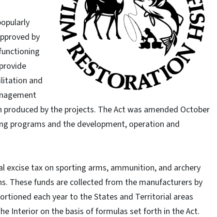
popularly
approved by
functioning
 provide
ilitation and
management
ion produced by the projects. The Act was amended October
ining programs and the development, operation and
al excise tax on sporting arms, ammunition, and archery
s. These funds are collected from the manufacturers by
rtioned each year to the States and Territorial areas
e Interior on the basis of formulas set forth in the Act.