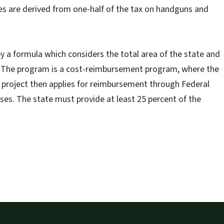
es are derived from one-half of the tax on handguns and
 a formula which considers the total area of the state and
e. The program is a cost-reimbursement program, where the
 project then applies for reimbursement through Federal
nses. The state must provide at least 25 percent of the