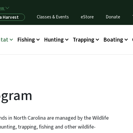
Skip to main content
now
Classes & Events
eStore
Donate
a Harvest
itat
Fishing
Hunting
Trapping
Boating
ogram
ands in North Carolina are managed by the Wildlife
ting, trapping, fishing and other wildlife-