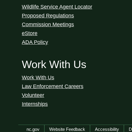
Wildlife Service Agent Locator
Proposed Regulations
Commission Meetings
eStore
ADA Policy
Work With Us
Work With Us
Law Enforcement Careers
Volunteer
Internships
Network Menu
nc.gov
Website Feedback
Accessibility
D