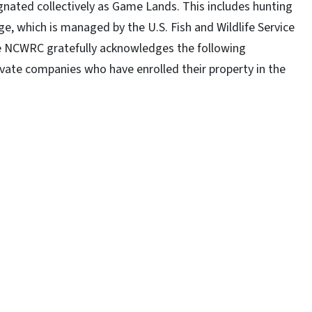
gnated collectively as Game Lands. This includes hunting
e, which is managed by the U.S. Fish and Wildlife Service
e NCWRC gratefully acknowledges the following
vate companies who have enrolled their property in the