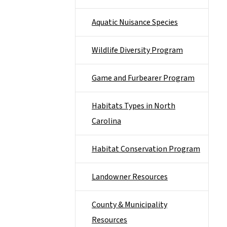
Aquatic Nuisance Species
Wildlife Diversity Program
Game and Furbearer Program
Habitats Types in North
Carolina
Habitat Conservation Program
Landowner Resources
County & Municipality
Resources