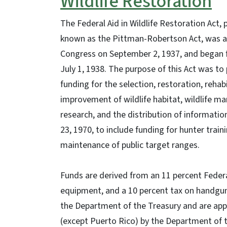
Wildlife Restoration
The Federal Aid in Wildlife Restoration Act, 
known as the Pittman-Robertson Act, was 
Congress on September 2, 1937, and began 
July 1, 1938. The purpose of this Act was to
funding for the selection, restoration, rehab
improvement of wildlife habitat, wildlife 
research, and the distribution of informat
23, 1970, to include funding for hunter tra
maintenance of public target ranges.
Funds are derived from an 11 percent Feder
equipment, and a 10 percent tax on handgun
the Department of the Treasury and are appo
(except Puerto Rico) by the Department of th