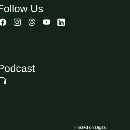
Follow Us
Podcast
Hosted on Digital