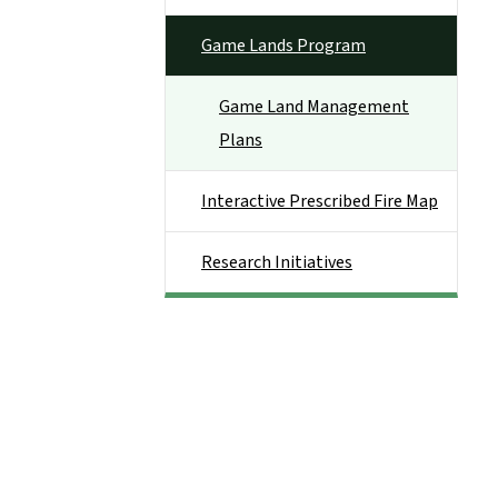
Game Lands Program
Game Land Management
Plans
Interactive Prescribed Fire Map
Research Initiatives