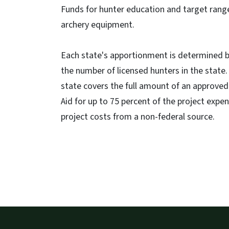
Funds for hunter education and target rang
archery equipment.
Each state's apportionment is determined by
the number of licensed hunters in the stat
state covers the full amount of an approved
Aid for up to 75 percent of the project expe
project costs from a non-federal source.