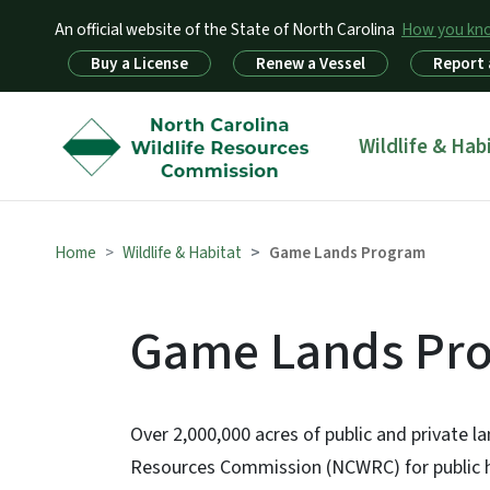
An official website of the State of North Carolina
How you k
Utility Menu
Buy a License
Renew a Vessel
Report 
Main menu
Wildlife & Hab
Home
Wildlife & Habitat
Game Lands Program
Game Lands Pr
Over 2,000,000 acres of public and private l
Resources Commission (NCWRC) for public hun