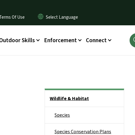
Terms Of Use
Outdoor Skills
Enforcement
Connect
Side Nav
Wildlife & Habitat
Species
Species Conservation Plans