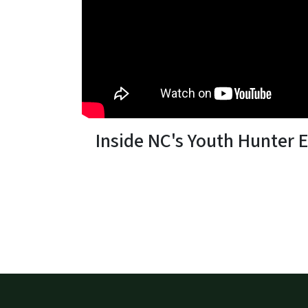
Inside NC's Youth Hunter 