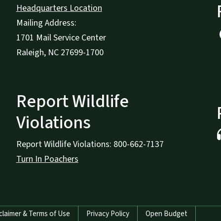
Headquarters Location
Mailing Address:
1701 Mail Service Center
Raleigh, NC 27699-1700
Report Wildlife
Violations
Report Wildlife Violations: 800-662-7137
Turn In Poachers
claimer & Terms of Use
Privacy Policy
Open Budget