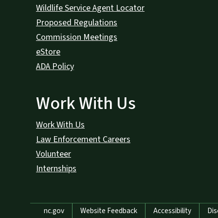
Wildlife Service Agent Locator
Proposed Regulations
Commission Meetings
eStore
ADA Policy
Work With Us
Work With Us
Law Enforcement Careers
Volunteer
Internships
Network Menu
nc.gov
Website Feedback
Accessibility
Dis