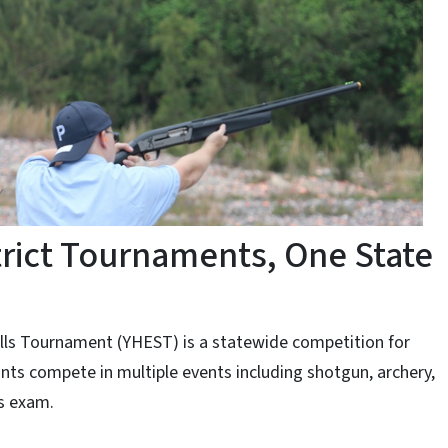
trict Tournaments, One State
ills Tournament (YHEST) is a statewide competition for
nts compete in multiple events including shotgun, archery,
ls exam.