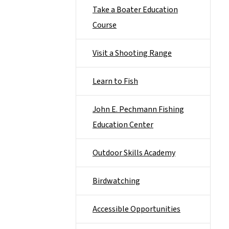
Take a Boater Education
Course
Visit a Shooting Range
Learn to Fish
John E. Pechmann Fishing
Education Center
Outdoor Skills Academy
Birdwatching
Accessible Opportunities