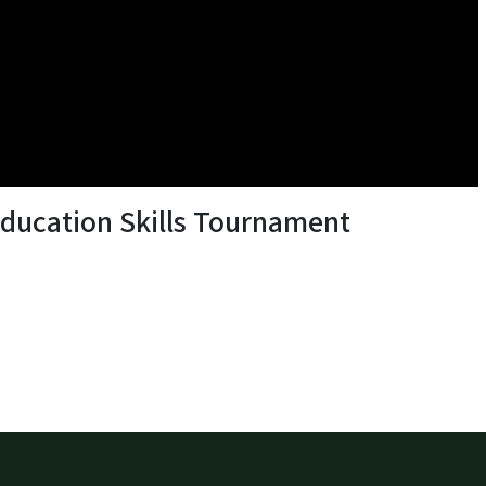
Education Skills Tournament