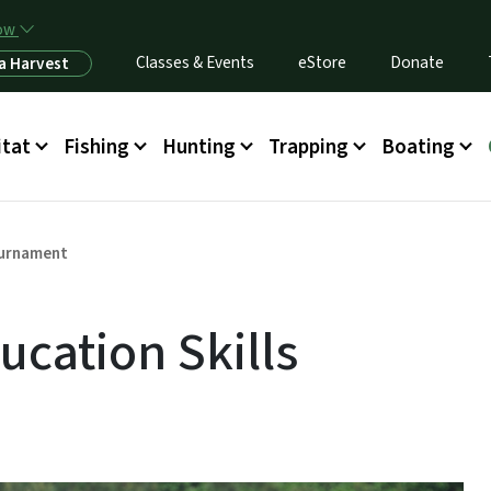
Skip to main content
now
Classes & Events
eStore
Donate
a Harvest
itat
Fishing
Hunting
Trapping
Boating
ournament
ucation Skills