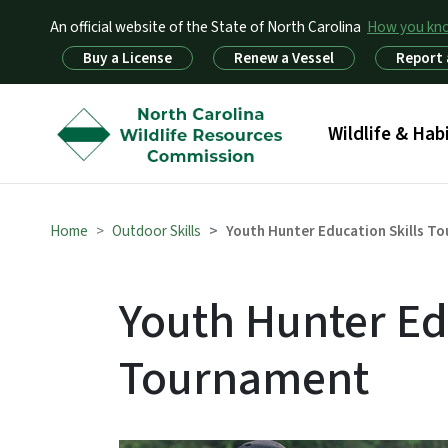
An official website of the State of North Carolina
How you k
Utility Menu
Buy a License
Renew a Vessel
Report 
Main menu
Wildlife & Hab
Home
Outdoor Skills
Youth Hunter Education Skills T
Youth Hunter Ed
Tournament