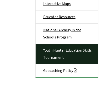
Interactive Maps
Educator Resources
National Archery in the
Schools Program
Youth Hunter Education Skills
Tournament
Geocaching Policy