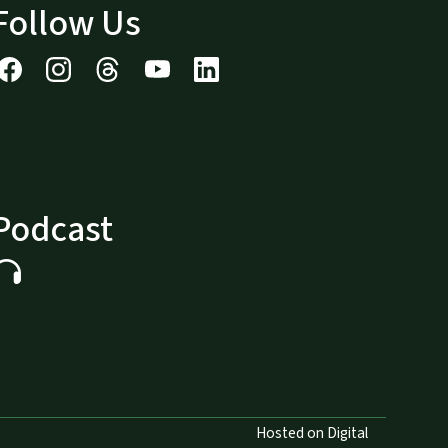
Follow Us
Podcast
Hosted on Digital