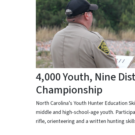
4,000 Youth, Nine Dis
Championship
North Carolina’s Youth Hunter Education Sk
middle and high-school-age youth. Participa
rifle, orienteering and a written hunting skil