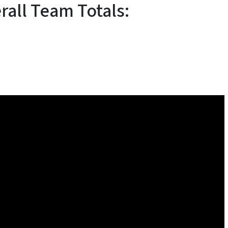
rall Team Totals: