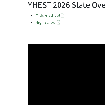
YHEST 2026 State Ove
Middle School
High School