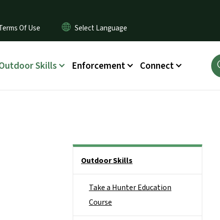
Terms Of Use
Outdoor Skills
Enforcement
Connect
Side Nav
Outdoor Skills
Take a Hunter Education
Course