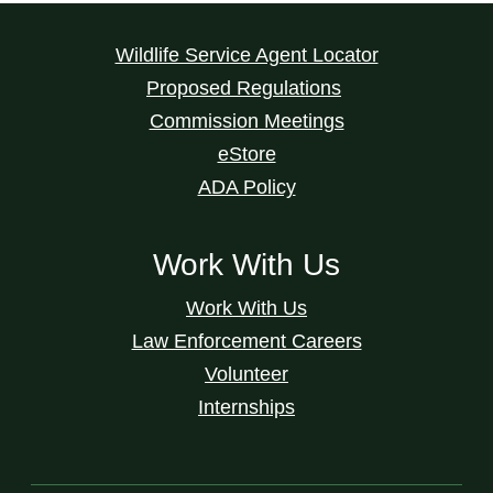
Wildlife Service Agent Locator
Proposed Regulations
Commission Meetings
eStore
ADA Policy
Work With Us
Work With Us
Law Enforcement Careers
Volunteer
Internships