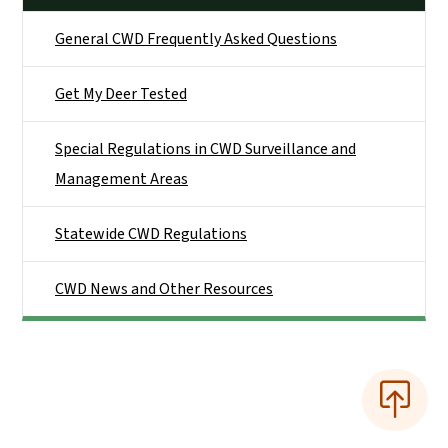
General CWD Frequently Asked Questions
Get My Deer Tested
Special Regulations in CWD Surveillance and
Management Areas
Statewide CWD Regulations
CWD News and Other Resources