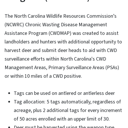
The North Carolina Wildlife Resources Commission’s
(NCWRC) Chronic Wasting Disease Management
Assistance Program (CWDMAP) was created to assist
landholders and hunters with additional opportunity to
harvest deer and submit deer heads to aid with CWD
surveillance efforts within North Carolina's CWD
Management Areas, Primary Surveillance Areas (PSAs)
or within 10 miles of a CWD positive.
Tags can be used on antlered or antlerless deer
Tag allocation: 5 tags automatically, regardless of
acreage, plus 2 additional tags for every increment
of 50 acres enrolled with an upper limit of 30.
Deer must be harvested using the weapon type