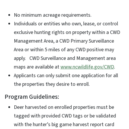
No minimum acreage requirements.
Individuals or entities who own, lease, or control
exclusive hunting rights on property within a CWD
Management Area, a CWD Primary Surveillance
Area or within 5 miles of any CWD positive may
apply. CWD Surveillance and Management area
maps are available at
www.ncwildlife.gov/CWD
.
Applicants can only submit one application for all
the properties they desire to enroll.
Program Guidelines:
Deer harvested on enrolled properties must be
tagged with provided CWD tags or be validated
with the hunter’s big game harvest report card