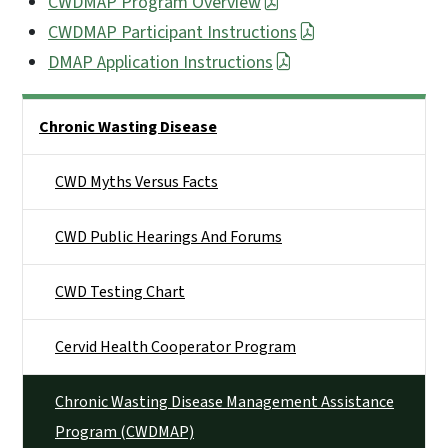
CWDMAP Program Overview
CWDMAP Participant Instructions
DMAP Application Instructions
Side Nav
Chronic Wasting Disease
CWD Myths Versus Facts
CWD Public Hearings And Forums
CWD Testing Chart
Cervid Health Cooperator Program
Chronic Wasting Disease Management Assistance
Program (CWDMAP)