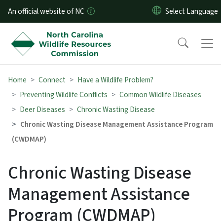
Skip to main content
An official website of NC
Home
Connect
Have a Wildlife Problem?
Preventing Wildlife Conflicts
Common Wildlife Diseases
Deer Diseases
Chronic Wasting Disease
Chronic Wasting Disease Management Assistance Program
(CWDMAP)
Chronic Wasting Disease
Management Assistance
Program (CWDMAP)