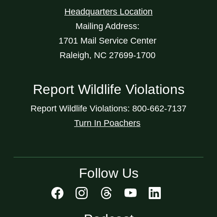
Headquarters Location
Mailing Address:
1701 Mail Service Center
Raleigh, NC 27699-1700
Report Wildlife Violations
Report Wildlife Violations: 800-662-7137
Turn In Poachers
Follow Us