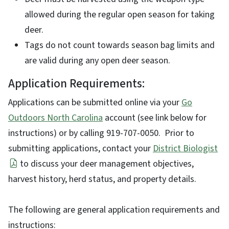
allowed during the regular open season for taking
deer.
Tags do not count towards season bag limits and
are valid during any open deer season.
Application Requirements:
Applications can be submitted online via your
Go
Outdoors North Carolina
account (see link below for
instructions) or by calling 919-707-0050. Prior to
submitting applications, contact your
District Biologist
to discuss your deer management objectives,
harvest history, herd status, and property details.
The following are general application requirements and
instructions: