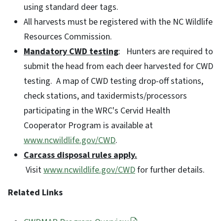
using standard deer tags.
All harvests must be registered with the NC Wildlife
Resources Commission.
Mandatory CWD testing
: Hunters are required to
submit the head from each deer harvested for CWD
testing. A map of CWD testing drop-off stations,
check stations, and taxidermists/processors
participating in the WRC's Cervid Health
Cooperator Program is available at
www.ncwildlife.gov/CWD
.
Carcass disposal rules apply.
Visit
www.ncwildlife.gov/CWD
for further details.
Related Links