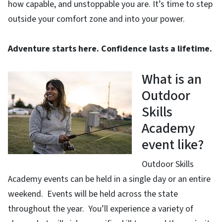
how capable, and unstoppable you are. It’s time to step
outside your comfort zone and into your power.
Adventure starts here. Confidence lasts a lifetime.
What is an
Outdoor
Skills
Academy
event like?
Outdoor Skills
Academy events can be held in a single day or an entire
weekend. Events will be held across the state
throughout the year. You’ll experience a variety of