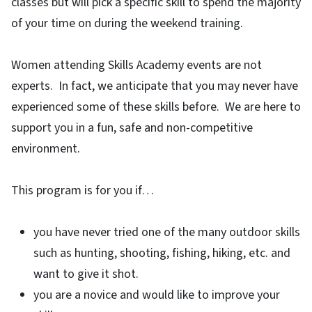
classes but will pick a specific skill to spend the majority
of your time on during the weekend training.
Women attending Skills Academy events are not
experts. In fact, we anticipate that you may never have
experienced some of these skills before. We are here to
support you in a fun, safe and non-competitive
environment.
This program is for you if…
you have never tried one of the many outdoor skills
such as hunting, shooting, fishing, hiking, etc. and
want to give it shot.
you are a novice and would like to improve your