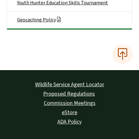
Youth Hunter Education Skills Tournament
Geocaching Policy
Wildlife Service Agent Locator
Proposed Regulations
Commission Meetings
eStore
ADA Policy