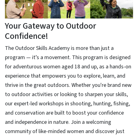
Your Gateway to Outdoor
Confidence!
The Outdoor Skills Academy is more than just a
program — it’s a movement. This program is designed
for adventurous women aged 18 and up, as a hands-on
experience that empowers you to explore, learn, and
thrive in the great outdoors. Whether you're brand new
to outdoor activities or looking to sharpen your skills,
our expert-led workshops in shooting, hunting, fishing,
and conservation are built to boost your confidence
and independence in nature. Join a welcoming
community of like-minded women and discover just