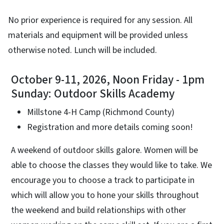
No prior experience is required for any session. All
materials and equipment will be provided unless
otherwise noted. Lunch will be included.
October 9-11, 2026, Noon Friday - 1pm
Sunday: Outdoor Skills Academy
Millstone 4-H Camp (Richmond County)
Registration and more details coming soon!
A weekend of outdoor skills galore. Women will be
able to choose the classes they would like to take. We
encourage you to choose a track to participate in
which will allow you to hone your skills throughout
the weekend and build relationships with other