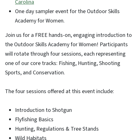
Carolina
One day sampler event for the Outdoor Skills
Academy for Women.
Join us for a FREE hands-on, engaging introduction to
the Outdoor Skills Academy for Women! Participants
will rotate through four sessions, each representing
one of our core tracks: Fishing, Hunting, Shooting
Sports, and Conservation.
The four sessions offered at this event include:
Introduction to Shotgun
Flyfishing Basics
Hunting, Regulations & Tree Stands
Wild Habitats