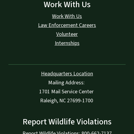
Work With Us
Work With Us
Law Enforcement Careers
Volunteer
Internships
Headquarters Location
Mailing Address:
1701 Mail Service Center
Raleigh, NC 27699-1700
Report Wildlife Violations
Report Wildlife Violations: 800-662-7137