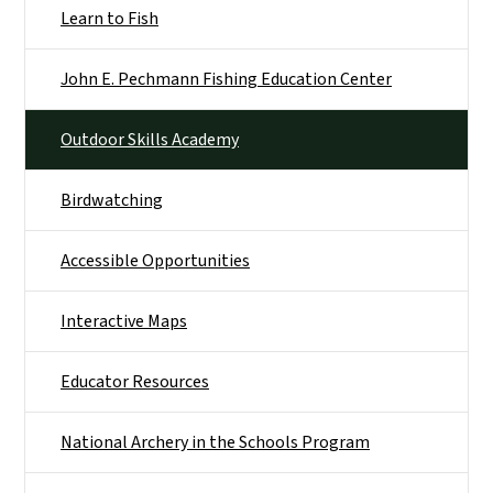
Learn to Fish
John E. Pechmann Fishing Education Center
Outdoor Skills Academy
Birdwatching
Accessible Opportunities
Interactive Maps
Educator Resources
National Archery in the Schools Program