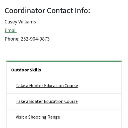
Coordinator Contact Info:
Casey Williams
Email
Phone:
252-904-9873
Side Nav
Outdoor Skills
Take a Hunter Education Course
Take a Boater Education Course
Visit a Shooting Range