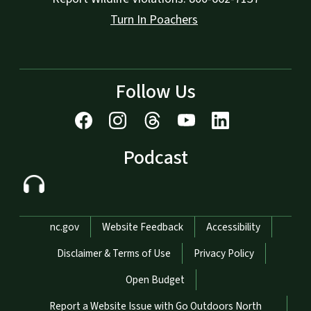
Turn In Poachers
Follow Us
Podcast
Network Menu
nc.gov
Website Feedback
Accessibility
Disclaimer & Terms of Use
Privacy Policy
Open Budget
Report a Website Issue with Go Outdoors North