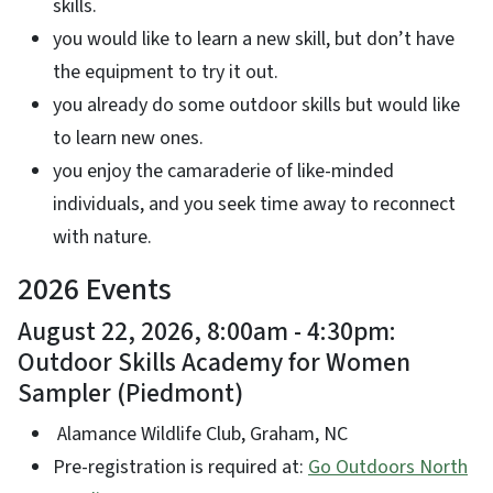
skills.
you would like to learn a new skill, but don’t have
the equipment to try it out.
you already do some outdoor skills but would like
to learn new ones.
you enjoy the camaraderie of like-minded
individuals, and you seek time away to reconnect
with nature.
2026 Events
August 22, 2026, 8:00am - 4:30pm:
Outdoor Skills Academy for Women
Sampler (Piedmont)
Alamance Wildlife Club, Graham, NC
Pre-registration is required at:
Go Outdoors North