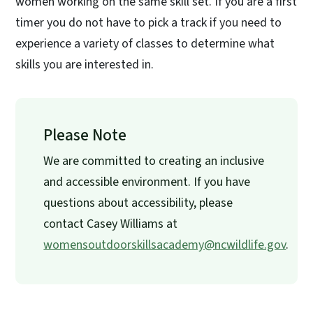
women working on the same skill set. If you are a first
timer you do not have to pick a track if you need to
experience a variety of classes to determine what
skills you are interested in.
Please Note
We are committed to creating an inclusive
and accessible environment. If you have
questions about accessibility, please
contact Casey Williams at
womensoutdoorskillsacademy@ncwildlife.gov
.