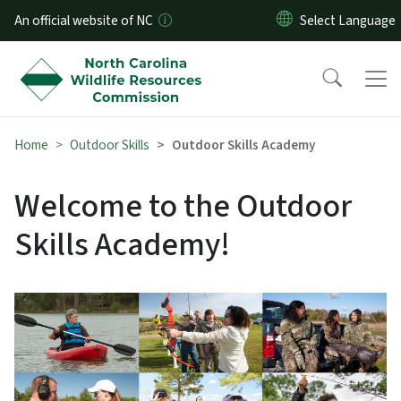
Skip to main content
An official website of NC
Home
Outdoor Skills
Outdoor Skills Academy
Welcome to the Outdoor
Skills Academy!