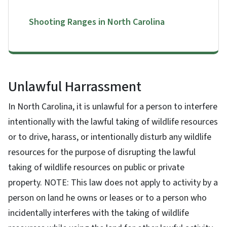
Shooting Ranges in North Carolina
Unlawful Harrassment
In North Carolina, it is unlawful for a person to interfere
intentionally with the lawful taking of wildlife resources
or to drive, harass, or intentionally disturb any wildlife
resources for the purpose of disrupting the lawful
taking of wildlife resources on public or private
property. NOTE: This law does not apply to activity by a
person on land he owns or leases or to a person who
incidentally interferes with the taking of wildlife