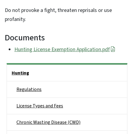
Do not provoke a fight, threaten reprisals or use
profanity.
Documents
Hunting License Exemption Application.pdf
Side Nav
Hunting
Regulations
License Types and Fees
Chronic Wasting Disease (CWD)