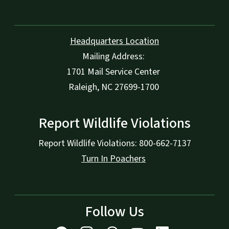
Headquarters Location
Mailing Address:
1701 Mail Service Center
Raleigh, NC 27699-1700
Report Wildlife Violations
Report Wildlife Violations: 800-662-7137
Turn In Poachers
Follow Us