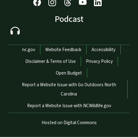
Podcast
Network Menu
nc.gov
Website Feedback
Accessibility
Disclaimer & Terms of Use
Privacy Policy
Open Budget
Report a Website Issue with Go Outdoors North
Carolina
Report a Website Issue with NCWildlife.gov
Hosted on Digital Commons