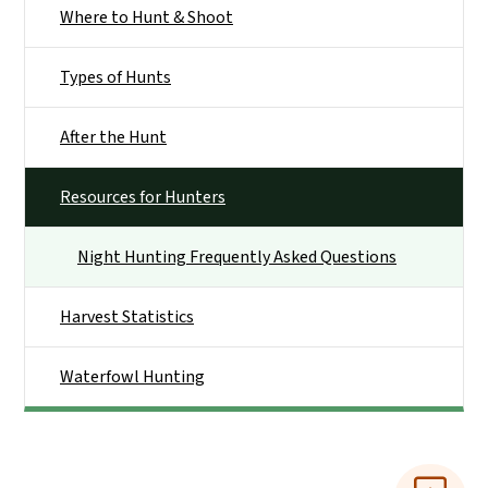
Where to Hunt & Shoot
Types of Hunts
After the Hunt
Resources for Hunters
Night Hunting Frequently Asked Questions
Harvest Statistics
Waterfowl Hunting