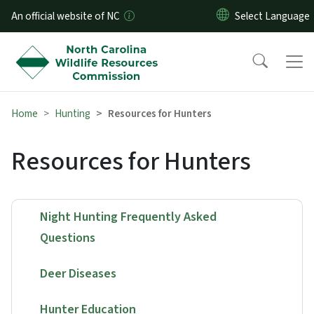
Skip to main content
An official website of NC
Home
Hunting
Resources for Hunters
Resources for Hunters
Night Hunting Frequently Asked
Questions
Deer Diseases
Hunter Education