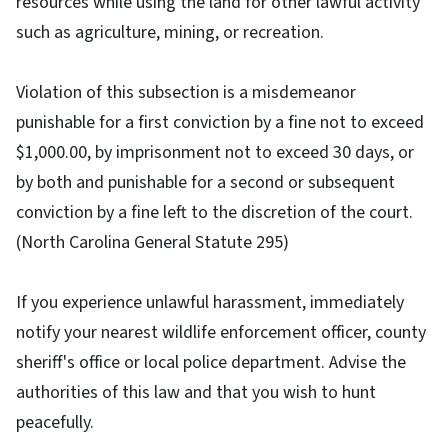
resources while using the land for other lawful activity
such as agriculture, mining, or recreation.
Violation of this subsection is a misdemeanor
punishable for a first conviction by a fine not to exceed
$1,000.00, by imprisonment not to exceed 30 days, or
by both and punishable for a second or subsequent
conviction by a fine left to the discretion of the court.
(North Carolina General Statute 295)
If you experience unlawful harassment, immediately
notify your nearest wildlife enforcement officer, county
sheriff's office or local police department. Advise the
authorities of this law and that you wish to hunt
peacefully.