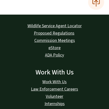
Wildlife Service Agent Locator
Proposed Regulations
Commission Meetings
eStore
ADA Policy
Work With Us
Work With Us
Law Enforcement Careers
Volunteer
Internships