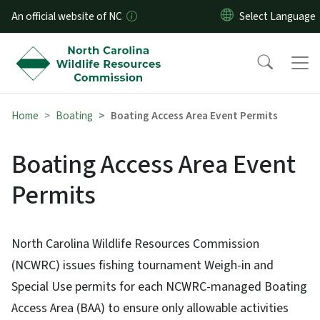
Skip to main content
An official website of NC
Home
Boating
Boating Access Area Event Permits
Boating Access Area Event
Permits
North Carolina Wildlife Resources Commission
(NCWRC) issues fishing tournament Weigh-in and
Special Use permits for each NCWRC-managed Boating
Access Area (BAA) to ensure only allowable activities