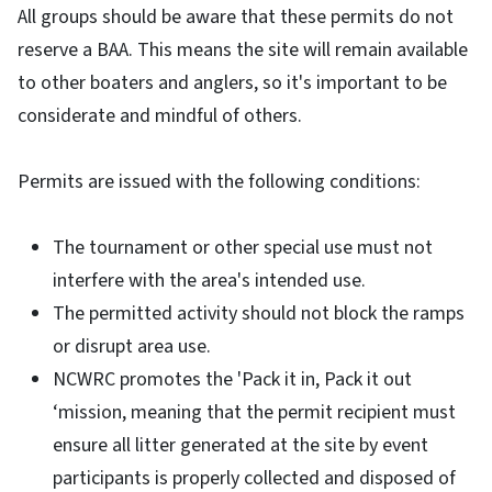
All groups should be aware that these permits do not
reserve a BAA. This means the site will remain available
to other boaters and anglers, so it's important to be
considerate and mindful of others.
Permits are issued with the following conditions:
The tournament or other special use must not
interfere with the area's intended use.
The permitted activity should not block the ramps
or disrupt area use.
NCWRC promotes the 'Pack it in, Pack it out
‘mission, meaning that the permit recipient must
ensure all litter generated at the site by event
participants is properly collected and disposed of