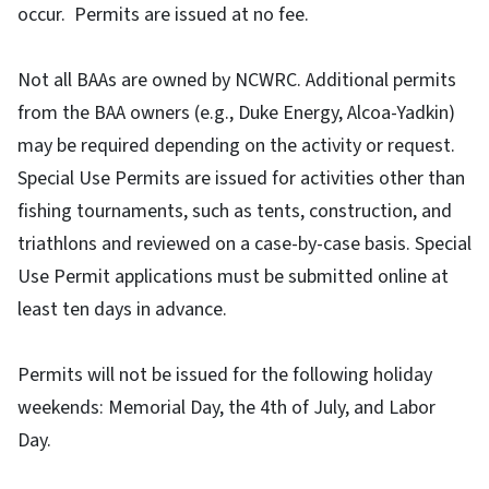
occur. Permits are issued at no fee.
Not all BAAs are owned by NCWRC. Additional permits
from the BAA owners (e.g., Duke Energy, Alcoa-Yadkin)
may be required depending on the activity or request.
Special Use Permits are issued for activities other than
fishing tournaments, such as tents, construction, and
triathlons and reviewed on a case-by-case basis. Special
Use Permit applications must be submitted online at
least ten days in advance.
Permits will not be issued for the following holiday
weekends: Memorial Day, the 4th of July, and Labor
Day.