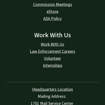
Commission Meetings
eStore
ADA Policy
Work With Us
Work With Us
Law Enforcement Careers
Volunteer
Internships
Headquarters Location
Mailing Address:
1701 Mail Service Center