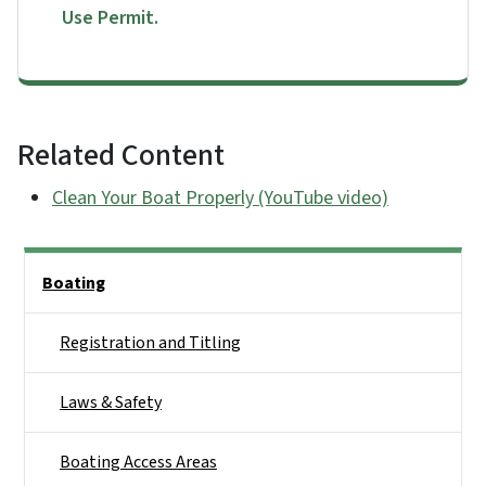
Use Permit.
Related Content
Clean Your Boat Properly (YouTube video)
Side Nav
Boating
Registration and Titling
Laws & Safety
Boating Access Areas