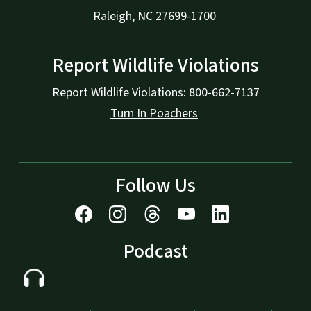
Raleigh, NC 27699-1700
Report Wildlife Violations
Report Wildlife Violations: 800-662-7137
Turn In Poachers
Follow Us
Podcast