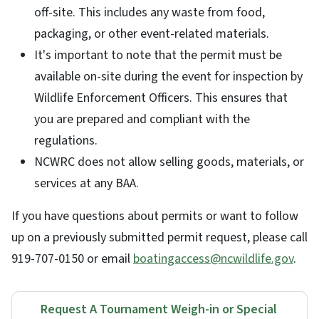
off-site. This includes any waste from food,
packaging, or other event-related materials.
It's important to note that the permit must be
available on-site during the event for inspection by
Wildlife Enforcement Officers. This ensures that
you are prepared and compliant with the
regulations.
NCWRC does not allow selling goods, materials, or
services at any BAA.
If you have questions about permits or want to follow
up on a previously submitted permit request, please call
919-707-0150 or email
boatingaccess@ncwildlife.gov
.
Request A Tournament Weigh-in or Special