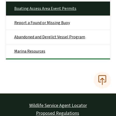
Boating Access Area Event Permits
Report a Found or Missing Buoy
Abandoned and Derelict Vessel Program
Marina Resources
Wildlife Service Agent Locator
Proposed Regulations