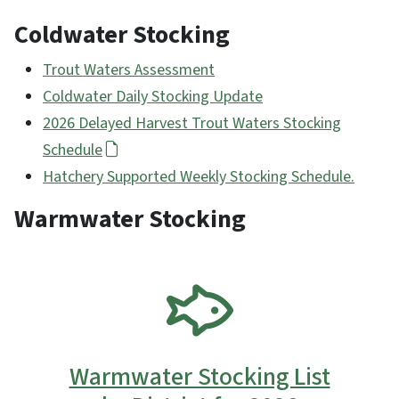
Coldwater Stocking
Trout Waters Assessment
Coldwater Daily Stocking Update
2026 Delayed Harvest Trout Waters Stocking
Schedule
Hatchery Supported Weekly Stocking Schedule.
Warmwater Stocking
SVG
Warmwater Stocking List