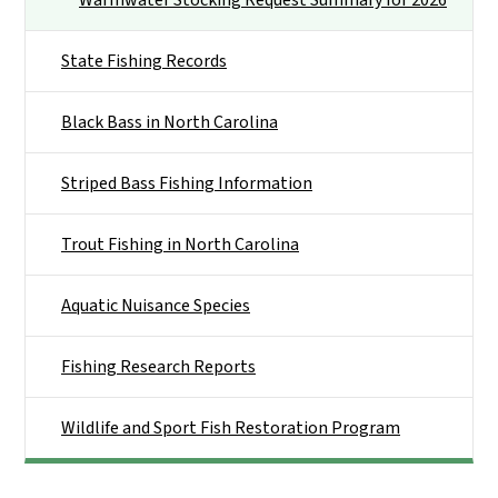
State Fishing Records
Black Bass in North Carolina
Striped Bass Fishing Information
Trout Fishing in North Carolina
Aquatic Nuisance Species
Fishing Research Reports
Wildlife and Sport Fish Restoration Program