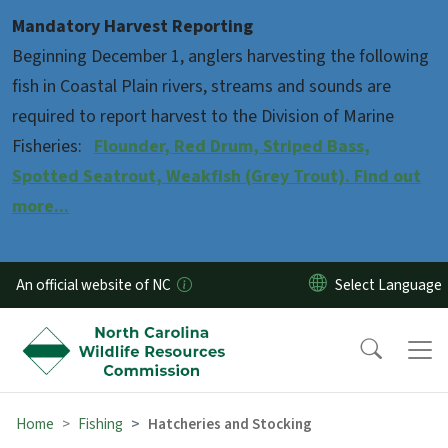
Skip to main content
Mandatory Harvest Reporting
Beginning December 1, anglers harvesting the following
fish in Coastal Plain rivers, streams and sounds are
required to report harvest to the Division of Marine
Fisheries:
Flounder, Red Drum, Striped Bass,
Spotted Seatrout, Weakfish (Grey Trout). Find out
more...
An official website of NC
Home
Fishing
Hatcheries and Stocking