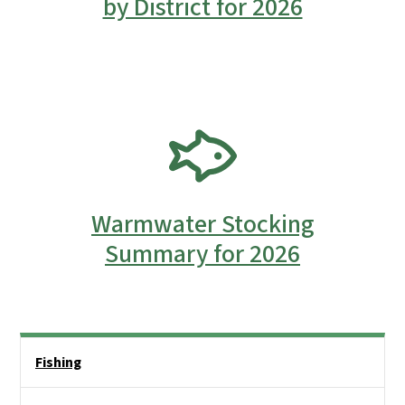
by District for 2026
SVG
Warmwater Stocking
Summary for 2026
Side Nav
Fishing