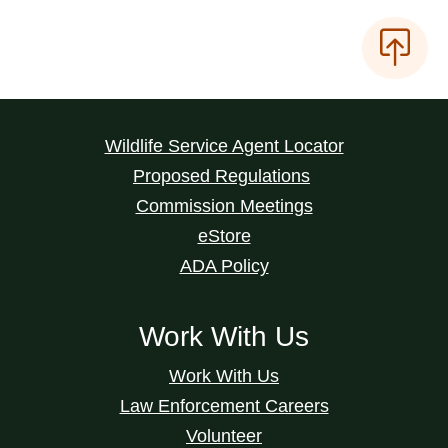
Wildlife Service Agent Locator
Proposed Regulations
Commission Meetings
eStore
ADA Policy
Work With Us
Work With Us
Law Enforcement Careers
Volunteer