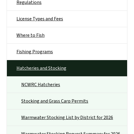
Regulations
License Types and Fees
Where to Fish
Fishing Programs
Hatcheries and Stocking
NCWRC Hatcheries
Stocking and Grass Carp Permits
Warmwater Stocking List by District for 2026
Warmwater Stocking Request Summary for 2026