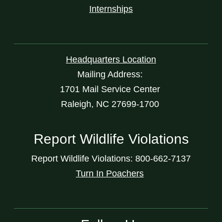
Internships
Headquarters Location
Mailing Address:
1701 Mail Service Center
Raleigh, NC 27699-1700
Report Wildlife Violations
Report Wildlife Violations: 800-662-7137
Turn In Poachers