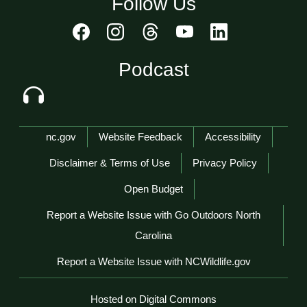
Follow Us
Podcast
Network Menu
nc.gov
Website Feedback
Accessibility
Disclaimer & Terms of Use
Privacy Policy
Open Budget
Report a Website Issue with Go Outdoors North
Carolina
Report a Website Issue with NCWildlife.gov
Hosted on Digital Commons