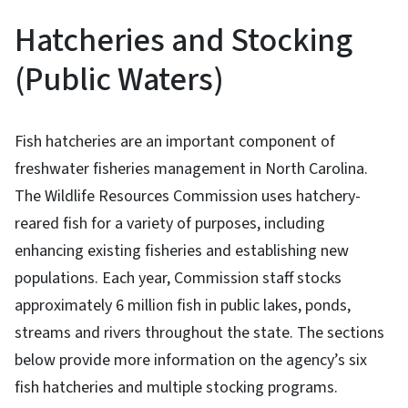
Hatcheries and Stocking
(Public Waters)
Fish hatcheries are an important component of
freshwater fisheries management in North Carolina.
The Wildlife Resources Commission uses hatchery-
reared fish for a variety of purposes, including
enhancing existing fisheries and establishing new
populations. Each year, Commission staff stocks
approximately 6 million fish in public lakes, ponds,
streams and rivers throughout the state. The sections
below provide more information on the agency’s six
fish hatcheries and multiple stocking programs.