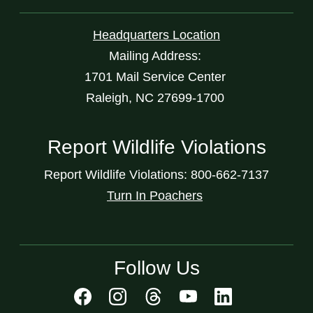
Headquarters Location
Mailing Address:
1701 Mail Service Center
Raleigh, NC 27699-1700
Report Wildlife Violations
Report Wildlife Violations: 800-662-7137
Turn In Poachers
Follow Us