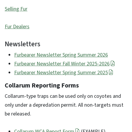
Selling Fur
Fur Dealers
Newsletters
Furbearer Newsletter Spring Summer 2026
Furbearer Newsletter Fall Winter 2025-2026
Furbearer Newsletter Spring Summer 2025
Collarum Reporting Forms
Collarum-type traps can be used only on coyotes and
only under a depredation permit. All non-targets must
be released.
Collarum WCA Report Form
(EXAMPLE)