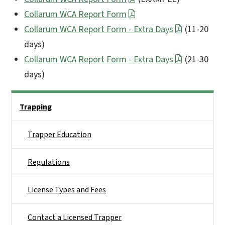
Collarum WCA Report Form
Collarum WCA Report Form - Extra Days
(11-20
days)
Collarum WCA Report Form - Extra Days
(21-30
days)
Side Nav
Trapping
Trapper Education
Regulations
License Types and Fees
Contact a Licensed Trapper