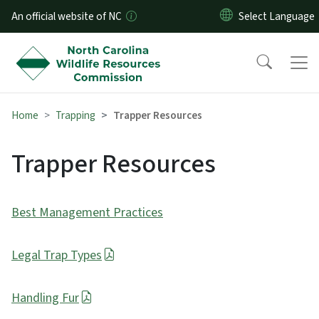
Skip to main content
An official website of NC
Home
Trapping
Trapper Resources
Trapper Resources
Best Management Practices
Legal Trap Types
Handling Fur