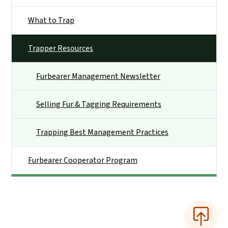
What to Trap
Trapper Resources
Furbearer Management Newsletter
Selling Fur & Tagging Requirements
Trapping Best Management Practices
Furbearer Cooperator Program