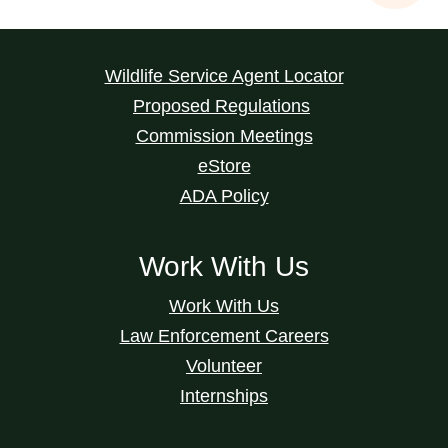
Wildlife Service Agent Locator
Proposed Regulations
Commission Meetings
eStore
ADA Policy
Work With Us
Work With Us
Law Enforcement Careers
Volunteer
Internships