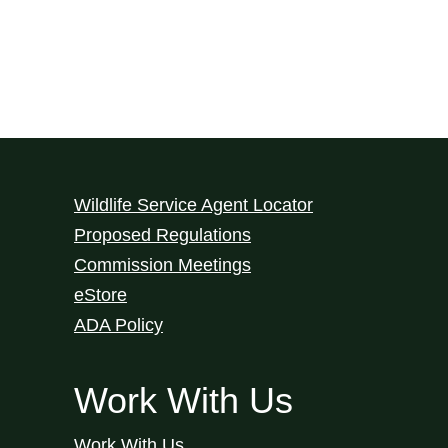
Wildlife Service Agent Locator
Proposed Regulations
Commission Meetings
eStore
ADA Policy
Work With Us
Work With Us