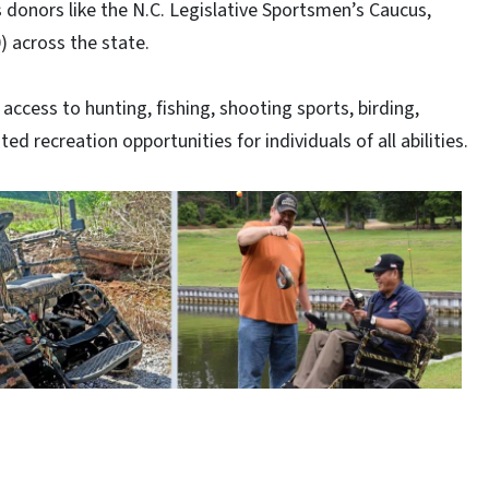
 donors like the N.C. Legislative Sportsmen’s Caucus,
) across the state.
ccess to hunting, fishing, shooting sports, birding,
ed recreation opportunities for individuals of all abilities.