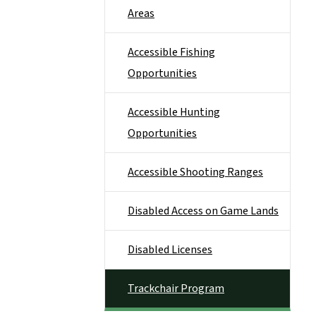
Areas
Accessible Fishing
Opportunities
Accessible Hunting
Opportunities
Accessible Shooting Ranges
Disabled Access on Game Lands
Disabled Licenses
Trackchair Program