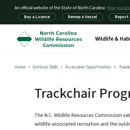
An official website of the State of North Carolina
How you k
Utility Menu
Buy a License
Renew a Vessel
Report 
Main menu
Wildlife & Hab
Home
Outdoor Skills
Accessible Opportunities
Track
Trackchair Pro
The N.C. Wildlife Resources Commission value
wildlife-associated recreation and the outdo