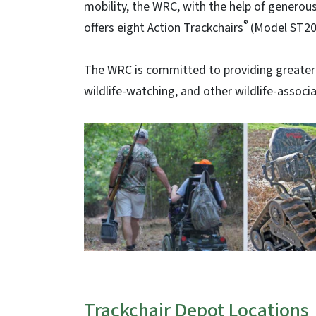
mobility, the WRC, with the help of generous
®
offers eight Action Trackchairs
(Model ST20
The WRC is committed to providing greater a
wildlife-watching, and other wildlife-associat
Trackchair Depot Locations