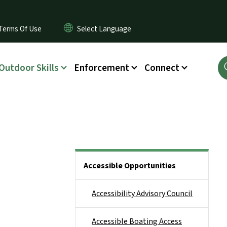
Terms Of Use
Outdoor Skills
Enforcement
Connect
Side Nav
Accessible Opportunities
Accessibility Advisory Council
Accessible Boating Access