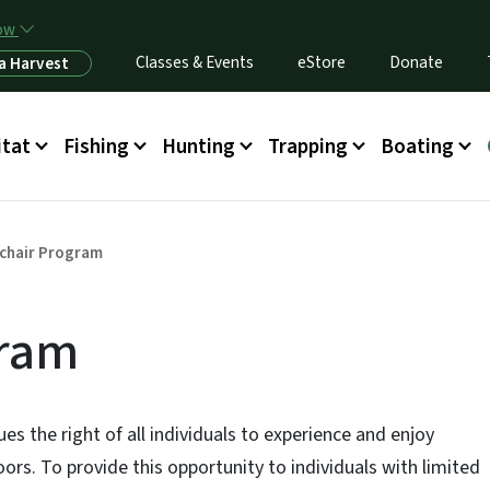
Skip to main content
now
Classes & Events
eStore
Donate
a Harvest
itat
Fishing
Hunting
Trapping
Boating
chair Program
gram
s the right of all individuals to experience and enjoy
ors. To provide this opportunity to individuals with limited