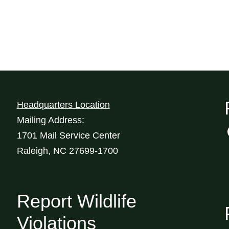
Headquarters Location
Mailing Address:
1701 Mail Service Center
Raleigh, NC 27699-1700
Report Wildlife
Violations