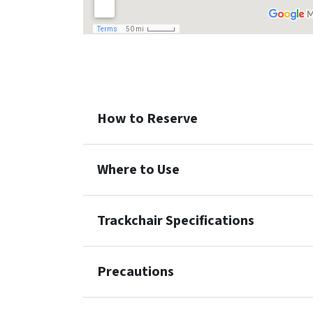
How to Reserve
Where to Use
Trackchair Specifications
Precautions