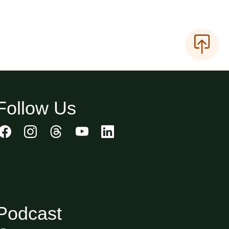
Follow Us
Podcast