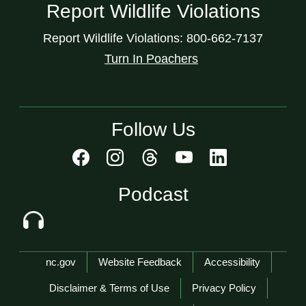
Report Wildlife Violations
Report Wildlife Violations: 800-662-7137
Turn In Poachers
Follow Us
Podcast
Network Menu
nc.gov
Website Feedback
Accessibility
Disclaimer & Terms of Use
Privacy Policy