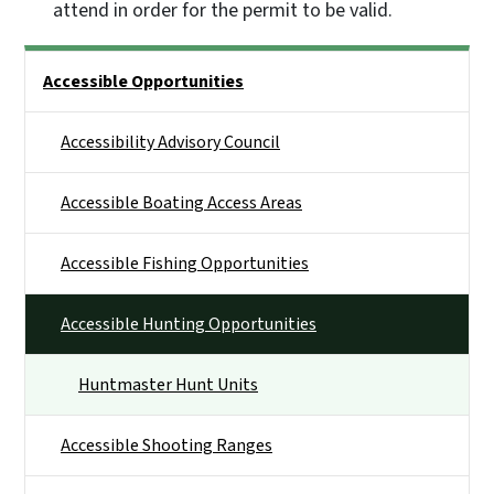
attend in order for the permit to be valid.
Side Nav
Accessible Opportunities
Accessibility Advisory Council
Accessible Boating Access Areas
Accessible Fishing Opportunities
Accessible Hunting Opportunities
Huntmaster Hunt Units
Accessible Shooting Ranges