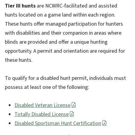
Tier III hunts
are NCWRC-facilitated and assisted
hunts located on a game land within each region.
These hunts offer managed participation for hunters
with disabilities and their companion in areas where
blinds are provided and offer a unique hunting
opportunity. A permit and orientation are required for
these hunts.
To qualify for a disabled hunt permit, individuals must
possess at least one of the following:
Disabled Veteran License
Totally Disabled License
Disabled Sportsman Hunt Certification