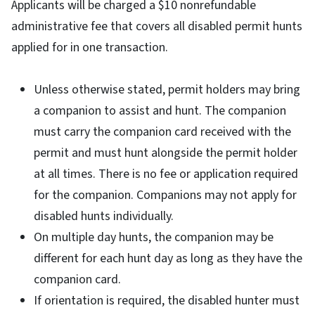
Applicants will be charged a $10 nonrefundable
administrative fee that covers all disabled permit hunts
applied for in one transaction.
Unless otherwise stated, permit holders may bring
a companion to assist and hunt. The companion
must carry the companion card received with the
permit and must hunt alongside the permit holder
at all times. There is no fee or application required
for the companion. Companions may not apply for
disabled hunts individually.
On multiple day hunts, the companion may be
different for each hunt day as long as they have the
companion card.
If orientation is required, the disabled hunter must