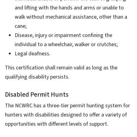
and lifting with the hands and arms or unable to
walk without mechanical assistance, other than a
cane;
Disease, injury or impairment confining the
individual to a wheelchair, walker or crutches;
Legal deafness.
This certification shall remain valid as long as the
qualifying disability persists.
Disabled Permit Hunts
The NCWRC has a three-tier permit hunting system for
hunters with disabilities designed to offer a variety of
opportunities with different levels of support.