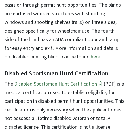
basis or through permit hunt opportunities. The blinds
are enclosed wooden structures with shooting
windows and shooting shelves (rails) on three sides,
designed specifically for wheelchair use. The fourth
side of the blind has an ADA compliant door and ramp
for easy entry and exit. More information and details
on disabled hunting blinds can be found
here
.
Disabled Sportsman Hunt Certification
The
Disabled Sportsman Hunt Certification
(PDF) is a
medical certification used to establish eligibility for
participation in disabled permit hunt opportunities. This
certification is only necessary when the applicant does
not possess a lifetime disabled veteran or totally
disabled license. This certification is not a license;