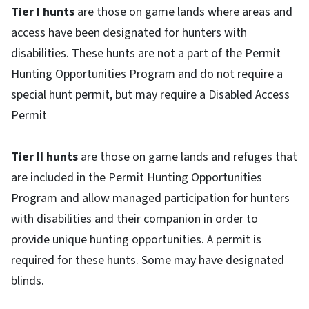
Tier I hunts
are those on game lands where areas and
access have been designated for hunters with
disabilities. These hunts are not a part of the Permit
Hunting Opportunities Program and do not require a
special hunt permit, but may require a Disabled Access
Permit
Tier II hunts
are those on game lands and refuges that
are included in the Permit Hunting Opportunities
Program and allow managed participation for hunters
with disabilities and their companion in order to
provide unique hunting opportunities. A permit is
required for these hunts. Some may have designated
blinds.