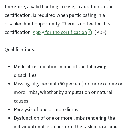
therefore, a valid hunting license, in addition to the
certification, is required when participating in a
disabled hunt opportunity. There is no fee for this
certification.
Apply for the certification
. (PDF)
Qualifications:
Medical certification in one of the following
disabilities:
Missing fifty percent (50 percent) or more of one or
more limbs, whether by amputation or natural
causes;
Paralysis of one or more limbs;
Dysfunction of one or more limbs rendering the
individual unable to perform the task of grasping