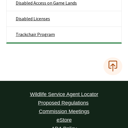
Disabled Access on Game Lands
Disabled Licenses
Trackchair Program
Wildlife Service Agent Locator
Proposed Regulations
Commission Meetings
eStore