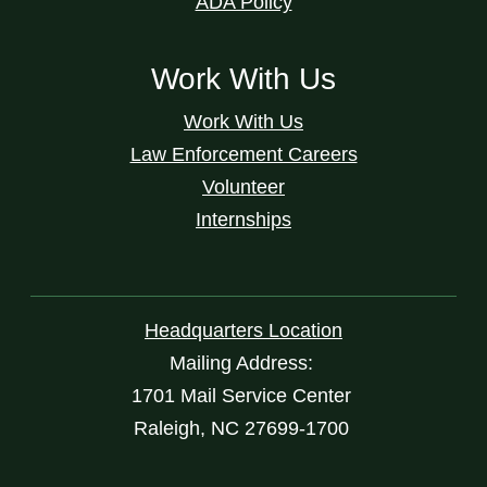
ADA Policy
Work With Us
Work With Us
Law Enforcement Careers
Volunteer
Internships
Headquarters Location
Mailing Address:
1701 Mail Service Center
Raleigh, NC 27699-1700