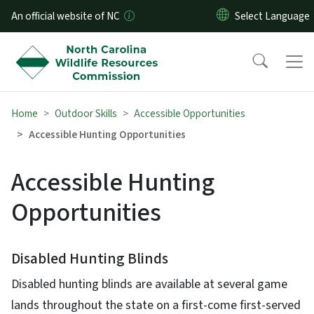
Skip to main content
An official website of NC
Home
Outdoor Skills
Accessible Opportunities
Accessible Hunting Opportunities
Accessible Hunting
Opportunities
Disabled Hunting Blinds
Disabled hunting blinds are available at several game
lands throughout the state on a first-come first-served