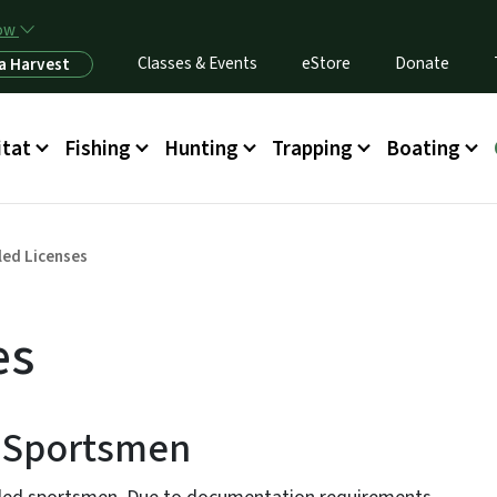
Skip to main content
now
Classes & Events
eStore
Donate
a Harvest
itat
Fishing
Hunting
Trapping
Boating
led Licenses
es
d Sportsmen