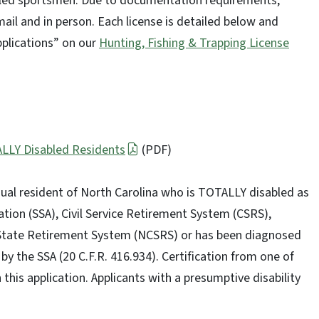
abled sportsmen. Due to documentation requirements,
mail and in person. Each license is detailed below and
pplications” on our
Hunting, Fishing & Trapping License
ALLY Disabled Residents
(PDF)
vidual resident of North Carolina who is TOTALLY disabled as
tion (SSA), Civil Service Retirement System (CSRS),
 State Retirement System (NCSRS) or has been diagnosed
by the SSA (20 C.F.R. 416.934). Certification from one of
his application. Applicants with a presumptive disability