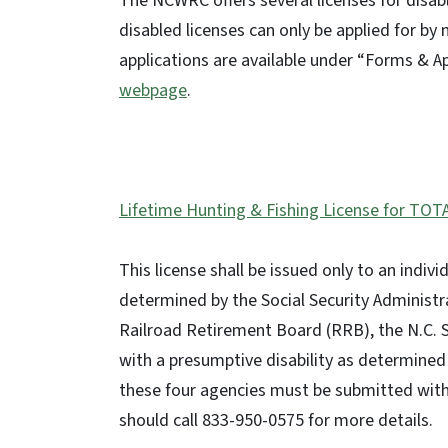
The NCWRC offers several licenses for dis
disabled licenses can only be applied for by 
applications are available under “Forms & A
webpage
.
Lifetime Hunting & Fishing License for TOT
This license shall be issued only to an indi
determined by the Social Security Administra
Railroad Retirement Board (RRB), the N.C.
with a presumptive disability as determined 
these four agencies must be submitted with t
should call 833-950-0575 for more details.