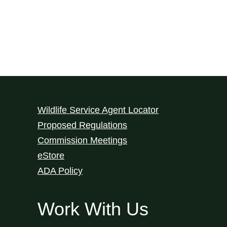
Wildlife Service Agent Locator
Proposed Regulations
Commission Meetings
eStore
ADA Policy
Work With Us