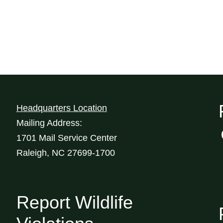
Headquarters Location
Mailing Address:
1701 Mail Service Center
Raleigh, NC 27699-1700
Report Wildlife