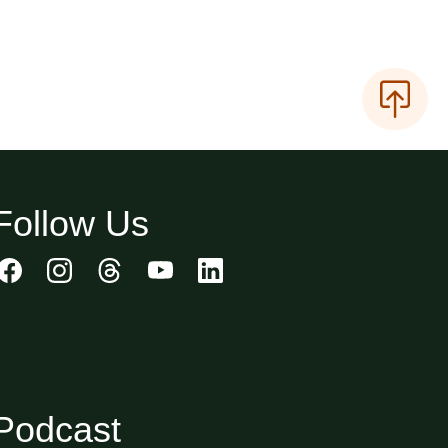
Follow Us
Podcast