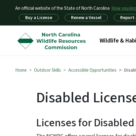
An official website of the State of North Carolina
How you k
Utility Menu
Buy a License
Renew a Vessel
Report 
Main menu
Wildlife & Hab
Home
Outdoor Skills
Accessible Opportunities
Disab
Disabled Licens
Licenses for Disable