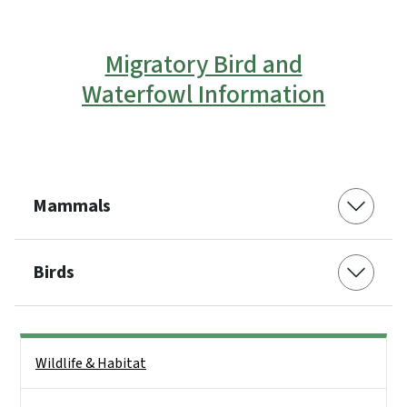
Migratory Bird and
Waterfowl Information
Mammals
Birds
Side Nav
Wildlife & Habitat