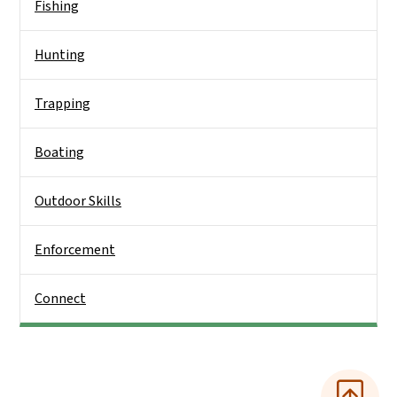
Fishing
Hunting
Trapping
Boating
Outdoor Skills
Enforcement
Connect