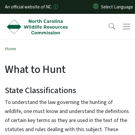
Skip to main content
An official website of NC
Home
What to Hunt
State Classifications
To understand the law governing the hunting of
wildlife, one must know and understand the definitions
of certain key terms as they are used in the text of the
statutes and rules dealing with this subject. These