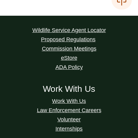
Wildlife Service Agent Locator
Proposed Regulations
Commission Meetings
eStore
ADA Policy
Work With Us
Work With Us
Law Enforcement Careers
Volunteer
Internships