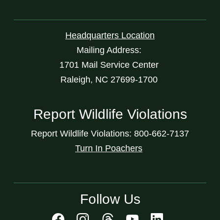
Headquarters Location
Mailing Address:
1701 Mail Service Center
Raleigh, NC 27699-1700
Report Wildlife Violations
Report Wildlife Violations: 800-662-7137
Turn In Poachers
Follow Us