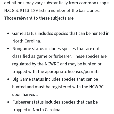
definitions may vary substantially from common usage.
N.C.G.S. ß113-129 lists a number of the basic ones.
Those relevant to these subjects are:
Game status includes species that can be hunted in
North Carolina.
Nongame status includes species that are not
classified as game or furbearer. These species are
regulated by the NCWRC and may be hunted or
trapped with the appropriate licenses/permits.
Big Game status includes species that can be
hunted and must be registered with the NCWRC
upon harvest.
Furbearer status includes species that can be
trapped in North Carolina.