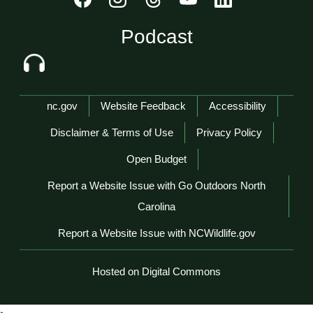
Podcast
Network Menu
nc.gov
Website Feedback
Accessibility
Disclaimer & Terms of Use
Privacy Policy
Open Budget
Report a Website Issue with Go Outdoors North
Carolina
Report a Website Issue with NCWildlife.gov
Hosted on Digital Commons