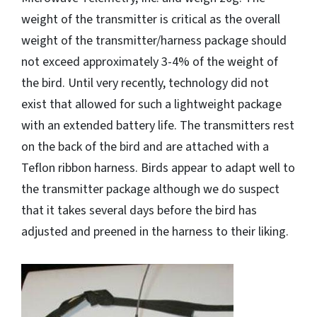
weight of the transmitter is critical as the overall
weight of the transmitter/harness package should
not exceed approximately 3-4% of the weight of
the bird. Until very recently, technology did not
exist that allowed for such a lightweight package
with an extended battery life. The transmitters rest
on the back of the bird and are attached with a
Teflon ribbon harness. Birds appear to adapt well to
the transmitter package although we do suspect
that it takes several days before the bird has
adjusted and preened in the harness to their liking.