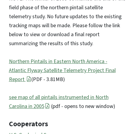
field phase of the northern pintail satellite
telemetry study. No future updates to the existing
tracking maps will be made. Please follow the link
below to view or download a final report
summarizing the results of this study.
Northern Pintails in Eastern North America -
Atlantic Flyway Satellite Telemetry Project Final
Report
(PDF - 3.81MB)
see map of all pintails instrumented in North
Carolina in 2005
(pdf - opens to new window)
Cooperators