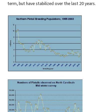
term, but have stabilized over the last 20 years.