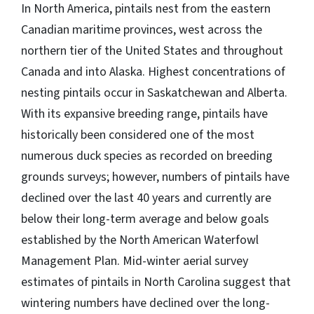
In North America, pintails nest from the eastern
Canadian maritime provinces, west across the
northern tier of the United States and throughout
Canada and into Alaska. Highest concentrations of
nesting pintails occur in Saskatchewan and Alberta.
With its expansive breeding range, pintails have
historically been considered one of the most
numerous duck species as recorded on breeding
grounds surveys; however, numbers of pintails have
declined over the last 40 years and currently are
below their long-term average and below goals
established by the North American Waterfowl
Management Plan. Mid-winter aerial survey
estimates of pintails in North Carolina suggest that
wintering numbers have declined over the long-