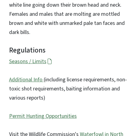
white line going down their brown head and neck.
Females and males that are molting are mottled
brown and white with unmarked pale tan faces and
dark bills.
Regulations
Seasons / Limits
Additional Info
(including license requirements, non-
toxic shot requirements, baiting information and
various reports)
Permit Hunting Opportunities
Visit the Wildlife Commission's
Waterfowl in North