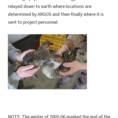
relayed down to earth where locations are
determined by ARGOS and then finally where it is
sent to project personnel.
NOTE: The winter of 2005-06 marked the end of the