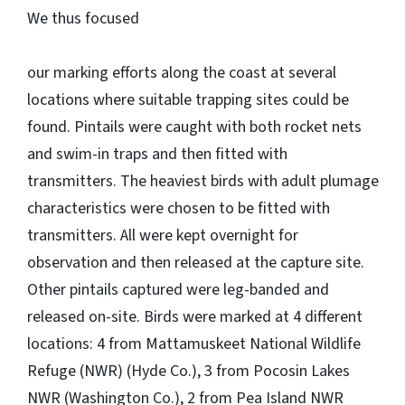
We thus focused
our marking efforts along the coast at several
locations where suitable trapping sites could be
found. Pintails were caught with both rocket nets
and swim-in traps and then fitted with
transmitters. The heaviest birds with adult plumage
characteristics were chosen to be fitted with
transmitters. All were kept overnight for
observation and then released at the capture site.
Other pintails captured were leg-banded and
released on-site. Birds were marked at 4 different
locations: 4 from Mattamuskeet National Wildlife
Refuge (NWR) (Hyde Co.), 3 from Pocosin Lakes
NWR (Washington Co.), 2 from Pea Island NWR