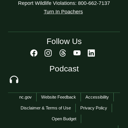
Report Wildlife Violations: 800-662-7137
Turn In Poachers
Follow Us
Podcast
Network Menu
nc.gov
Website Feedback
Accessibility
Disclaimer & Terms of Use
Privacy Policy
Open Budget