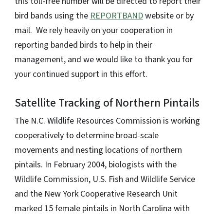
this toll-free number will be directed to report their
bird bands using the
REPORTBAND
website or by
mail. We rely heavily on your cooperation in
reporting banded birds to help in their
management, and we would like to thank you for
your continued support in this effort.
Satellite Tracking of Northern Pintails
The N.C. Wildlife Resources Commission is working
cooperatively to determine broad-scale
movements and nesting locations of northern
pintails. In February 2004, biologists with the
Wildlife Commission, U.S. Fish and Wildlife Service
and the New York Cooperative Research Unit
marked 15 female pintails in North Carolina with