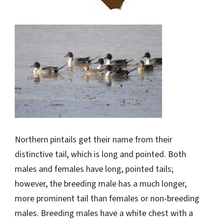
Northern pintails get their name from their
distinctive tail, which is long and pointed. Both
males and females have long, pointed tails;
however, the breeding male has a much longer,
more prominent tail than females or non-breeding
males. Breeding males have a white chest with a