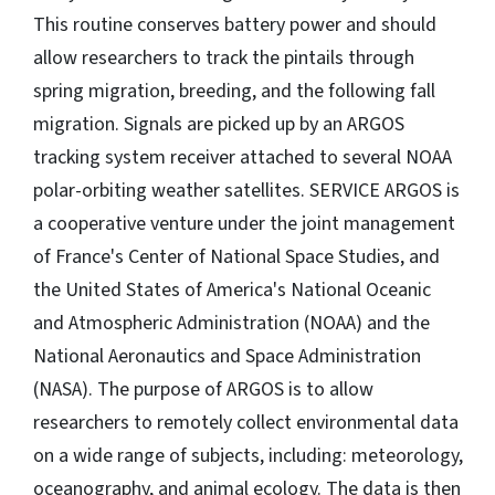
This routine conserves battery power and should
allow researchers to track the pintails through
spring migration, breeding, and the following fall
migration. Signals are picked up by an ARGOS
tracking system receiver attached to several NOAA
polar-orbiting weather satellites. SERVICE ARGOS is
a cooperative venture under the joint management
of France's Center of National Space Studies, and
the United States of America's National Oceanic
and Atmospheric Administration (NOAA) and the
National Aeronautics and Space Administration
(NASA). The purpose of ARGOS is to allow
researchers to remotely collect environmental data
on a wide range of subjects, including: meteorology,
oceanography, and animal ecology. The data is then