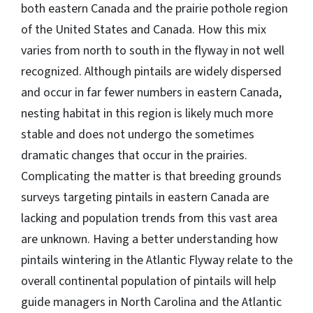
both eastern Canada and the prairie pothole region
of the United States and Canada. How this mix
varies from north to south in the flyway in not well
recognized. Although pintails are widely dispersed
and occur in far fewer numbers in eastern Canada,
nesting habitat in this region is likely much more
stable and does not undergo the sometimes
dramatic changes that occur in the prairies.
Complicating the matter is that breeding grounds
surveys targeting pintails in eastern Canada are
lacking and population trends from this vast area
are unknown. Having a better understanding how
pintails wintering in the Atlantic Flyway relate to the
overall continental population of pintails will help
guide managers in North Carolina and the Atlantic