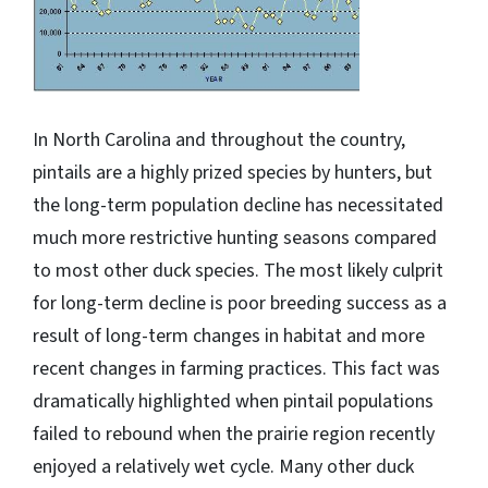
In North Carolina and throughout the country,
pintails are a highly prized species by hunters, but
the long-term population decline has necessitated
much more restrictive hunting seasons compared
to most other duck species. The most likely culprit
for long-term decline is poor breeding success as a
result of long-term changes in habitat and more
recent changes in farming practices. This fact was
dramatically highlighted when pintail populations
failed to rebound when the prairie region recently
enjoyed a relatively wet cycle. Many other duck