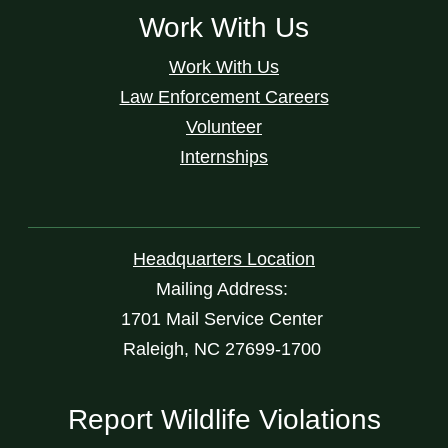
Work With Us
Work With Us
Law Enforcement Careers
Volunteer
Internships
Headquarters Location
Mailing Address:
1701 Mail Service Center
Raleigh, NC 27699-1700
Report Wildlife Violations