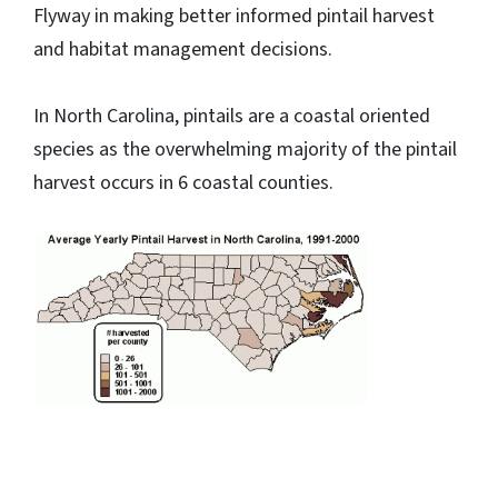
Flyway in making better informed pintail harvest
and habitat management decisions.
In North Carolina, pintails are a coastal oriented
species as the overwhelming majority of the pintail
harvest occurs in 6 coastal counties.