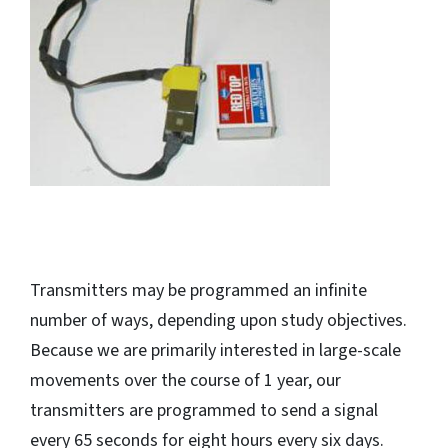
Transmitters may be programmed an infinite
number of ways, depending upon study objectives.
Because we are primarily interested in large-scale
movements over the course of 1 year, our
transmitters are programmed to send a signal
every 65 seconds for eight hours every six days.