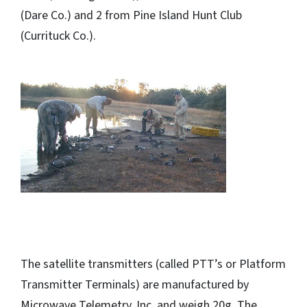
(Dare Co.) and 2 from Pine Island Hunt Club
(Currituck Co.).
The satellite transmitters (called PTT’s or Platform
Transmitter Terminals) are manufactured by
Microwave Telemetry, Inc. and weigh 20g. The