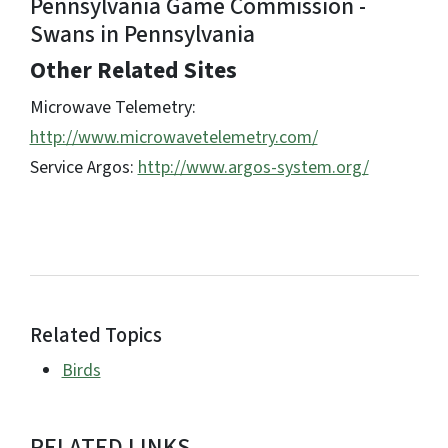
Pennsylvania Game Commission -
Swans in Pennsylvania
Other Related Sites
Microwave Telemetry:
http://www.microwavetelemetry.com/
Service Argos:
http://www.argos-system.org/
Related Topics
Birds
RELATED LINKS