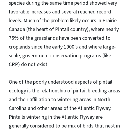
species during the same time period showed very
favorable increases and several reached record
levels. Much of the problem likely occurs in Prairie
Canada (the heart of Pintail country), where nearly
75% of the grasslands have been converted to
croplands since the early 1900’s and where large-
scale, government conservation programs (like
CRP) do not exist.
One of the poorly understood aspects of pintail
ecology is the relationship of pintail breeding areas
and their affiliation to wintering areas in North
Carolina and other areas of the Atlantic Flyway.
Pintails wintering in the Atlantic Flyway are
generally considered to be mix of birds that nest in