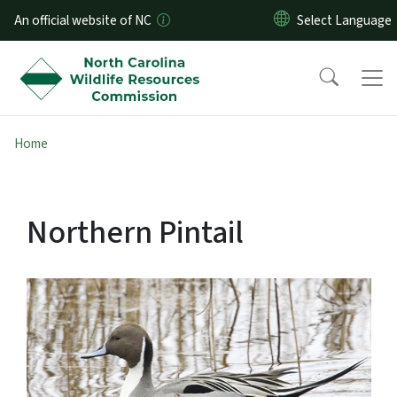
Skip to main content
An official website of NC
Home
Northern Pintail