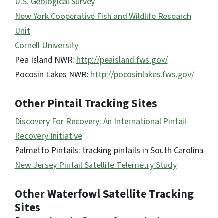
U.S. Geological Survey
New York Cooperative Fish and Wildlife Research
Unit
Cornell University
Pea Island NWR:
http://peaisland.fws.gov/
Pocosin Lakes NWR:
http://pocosinlakes.fws.gov/
Other Pintail Tracking Sites
Discovery For Recovery: An International Pintail
Recovery Initiative
Palmetto Pintails: tracking pintails in South Carolina
New Jersey Pintail Satellite Telemetry Study
Other Waterfowl Satellite Tracking
Sites