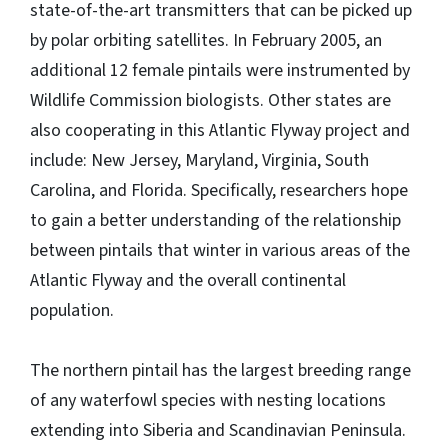
state-of-the-art transmitters that can be picked up
by polar orbiting satellites. In February 2005, an
additional 12 female pintails were instrumented by
Wildlife Commission biologists. Other states are
also cooperating in this Atlantic Flyway project and
include: New Jersey, Maryland, Virginia, South
Carolina, and Florida. Specifically, researchers hope
to gain a better understanding of the relationship
between pintails that winter in various areas of the
Atlantic Flyway and the overall continental
population.
The northern pintail has the largest breeding range
of any waterfowl species with nesting locations
extending into Siberia and Scandinavian Peninsula.