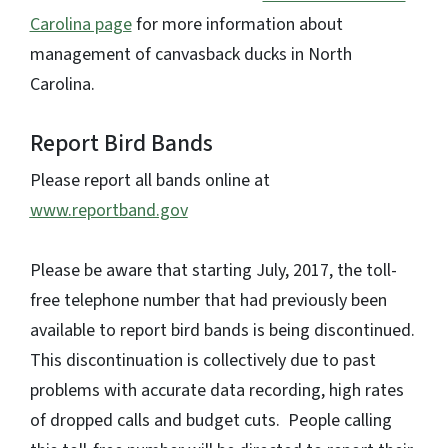
Carolina page
for more information about
management of canvasback ducks in North
Carolina.
Report Bird Bands
Please report all bands online at
www.reportband.gov
Please be aware that starting July, 2017, the toll-
free telephone number that had previously been
available to report bird bands is being discontinued.
This discontinuation is collectively due to past
problems with accurate data recording, high rates
of dropped calls and budget cuts. People calling