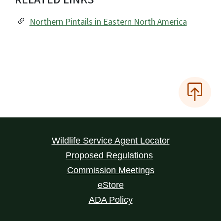
Northern Pintails in Eastern North America
Wildlife Service Agent Locator
Proposed Regulations
Commission Meetings
eStore
ADA Policy