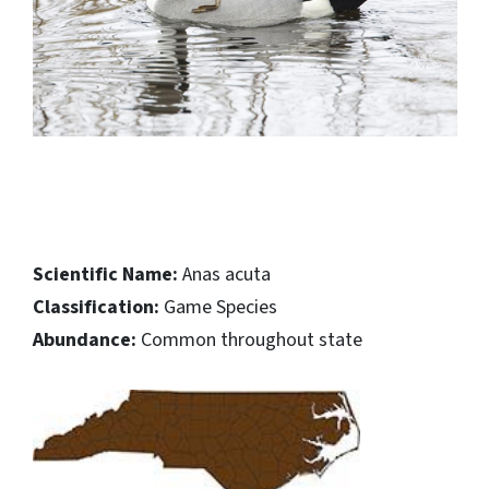
Scientific Name:
Anas acuta
Classification:
Game Species
Abundance:
Common throughout state