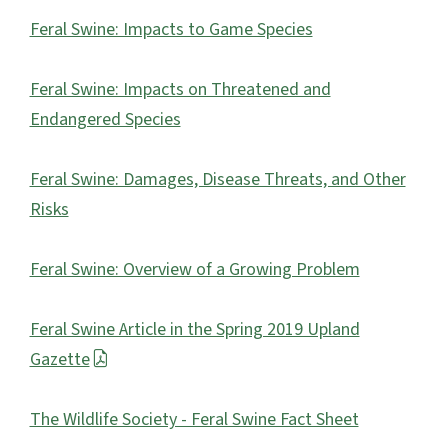
Feral Swine: Impacts to Game Species
Feral Swine: Impacts on Threatened and
Endangered Species
Feral Swine: Damages, Disease Threats, and Other
Risks
Feral Swine: Overview of a Growing Problem
Feral Swine Article in the Spring 2019 Upland
Gazette
The Wildlife Society - Feral Swine Fact Sheet