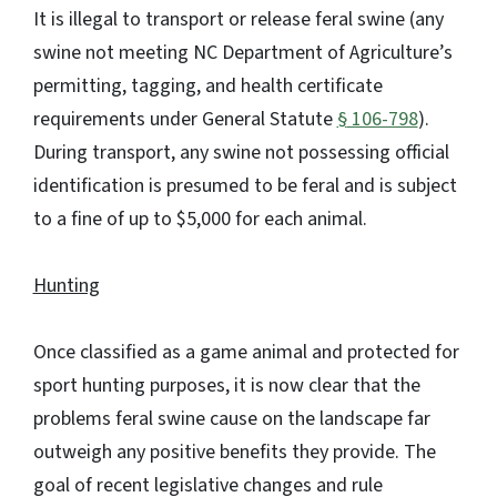
It is illegal to transport or release feral swine (any
swine not meeting NC Department of Agriculture’s
permitting, tagging, and health certificate
requirements under General Statute
§
106-798
).
During transport, any swine not possessing official
identification is presumed to be feral and is subject
to a fine of up to $5,000 for each animal.
Hunting
Once classified as a game animal and protected for
sport hunting purposes, it is now clear that the
problems feral swine cause on the landscape far
outweigh any positive benefits they provide. The
goal of recent legislative changes and rule