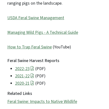
ranging pigs on the landscape.
USDA Feral Swine Management
Managing Wild Pigs - A Technical Guide
How to Trap Feral Swine
(YouTube)
Feral Swine Harvest Reports
2022-23
(PDF)
2021-22
(PDF)
2020-21
(PDF)
Related Links
Feral Swine: Impacts to Native Wildlife