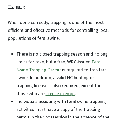
Trapping
When done correctly, trapping is one of the most
efficient and effective methods for controlling local
populations of feral swine.
There is no closed trapping season and no bag
limits for take, but a free, WRC-issued
Feral
Swine Trapping Permit
is required to trap feral
swine. In addition, a valid NC hunting or
trapping license is also required, except for
those who are
license exempt
.
Individuals assisting with feral swine trapping
activities must have a copy of the trapping
permit in their possession in the absence of the