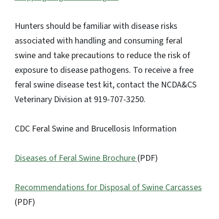
Hunters should be familiar with disease risks
associated with handling and consuming feral
swine and take precautions to reduce the risk of
exposure to disease pathogens. To receive a free
feral swine disease test kit, contact the NCDA&CS
Veterinary Division at 919-707-3250.
CDC Feral Swine and Brucellosis Information
Diseases of Feral Swine Brochure
(PDF)
Recommendations for Disposal of Swine Carcasses
(PDF)