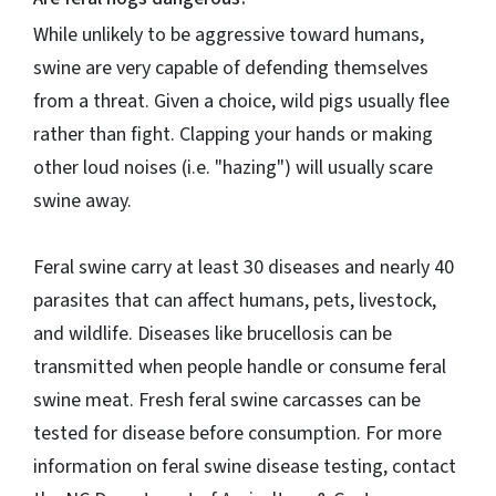
While unlikely to be aggressive toward humans,
swine are very capable of defending themselves
from a threat. Given a choice, wild pigs usually flee
rather than fight. Clapping your hands or making
other loud noises (i.e. "hazing") will usually scare
swine away.
Feral swine carry at least 30 diseases and nearly 40
parasites that can affect humans, pets, livestock,
and wildlife. Diseases like brucellosis can be
transmitted when people handle or consume feral
swine meat. Fresh feral swine carcasses can be
tested for disease before consumption. For more
information on feral swine disease testing, contact