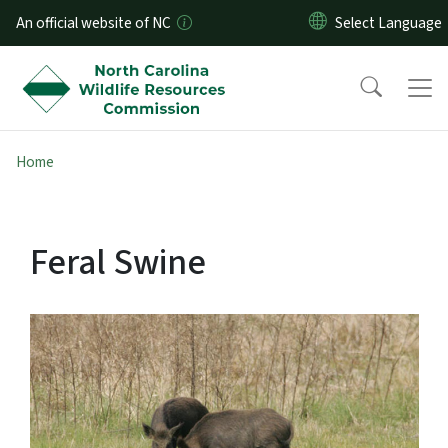
Skip to main content
An official website of NC
Home
Feral Swine