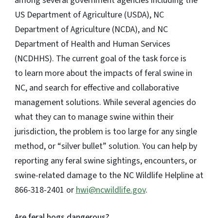
among several government agencies including the
US Department of Agriculture (USDA), NC
Department of Agriculture (NCDA), and NC
Department of Health and Human Services
(NCDHHS). The current goal of the task force is
to learn more about the impacts of feral swine in
NC, and search for effective and collaborative
management solutions. While several agencies do
what they can to manage swine within their
jurisdiction, the problem is too large for any single
method, or “silver bullet” solution. You can help by
reporting any feral swine sightings, encounters, or
swine-related damage to the NC Wildlife Helpline at
866-318-2401 or
hwi@ncwildlife.gov
.
Are feral hogs dangerous?