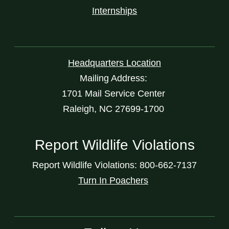
Internships
Headquarters Location
Mailing Address:
1701 Mail Service Center
Raleigh, NC 27699-1700
Report Wildlife Violations
Report Wildlife Violations: 800-662-7137
Turn In Poachers