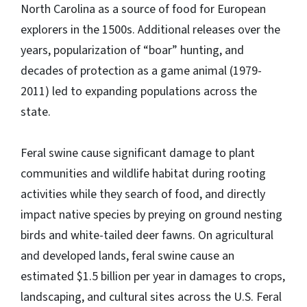
North Carolina as a source of food for European
explorers in the 1500s. Additional releases over the
years, popularization of “boar” hunting, and
decades of protection as a game animal (1979-
2011) led to expanding populations across the
state.
Feral swine cause significant damage to plant
communities and wildlife habitat during rooting
activities while they search of food, and directly
impact native species by preying on ground nesting
birds and white-tailed deer fawns. On agricultural
and developed lands, feral swine cause an
estimated $1.5 billion per year in damages to crops,
landscaping, and cultural sites across the U.S. Feral