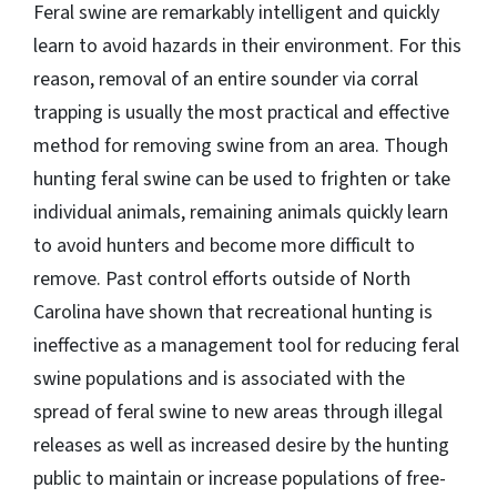
Feral swine are remarkably intelligent and quickly
learn to avoid hazards in their environment. For this
reason, removal of an entire sounder via corral
trapping is usually the most practical and effective
method for removing swine from an area. Though
hunting feral swine can be used to frighten or take
individual animals, remaining animals quickly learn
to avoid hunters and become more difficult to
remove. Past control efforts outside of North
Carolina have shown that recreational hunting is
ineffective as a management tool for reducing feral
swine populations and is associated with the
spread of feral swine to new areas through illegal
releases as well as increased desire by the hunting
public to maintain or increase populations of free-