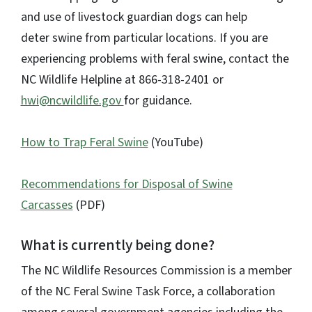
and use of livestock guardian dogs can help
deter swine from particular locations. If you are
experiencing problems with feral swine, contact the
NC Wildlife Helpline at 866-318-2401 or
hwi@ncwildlife.gov
for guidance.
How to Trap Feral Swine
(YouTube)
Recommendations for Disposal of Swine
Carcasses
(PDF)
What is currently being done?
The NC Wildlife Resources Commission is a member
of the NC Feral Swine Task Force, a collaboration