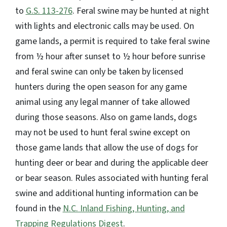
to
G.S. 113-276
. Feral swine may be hunted at night
with lights and electronic calls may be used. On
game lands, a permit is required to take feral swine
from ½ hour after sunset to ½ hour before sunrise
and feral swine can only be taken by licensed
hunters during the open season for any game
animal using any legal manner of take allowed
during those seasons. Also on game lands, dogs
may not be used to hunt feral swine except on
those game lands that allow the use of dogs for
hunting deer or bear and during the applicable deer
or bear season. Rules associated with hunting feral
swine and additional hunting information can be
found in the
N.C. Inland Fishing, Hunting, and
Trapping Regulations Digest
.