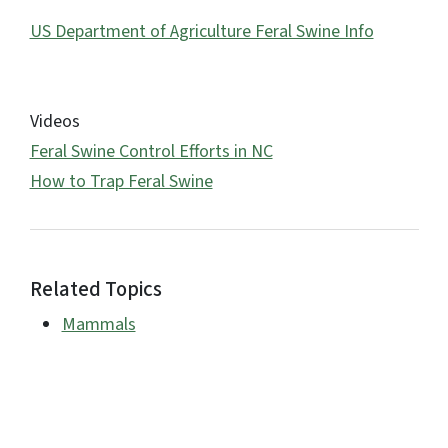
US Department of Agriculture Feral Swine Info
Videos
Feral Swine Control Efforts in NC
How to Trap Feral Swine
Related Topics
Mammals