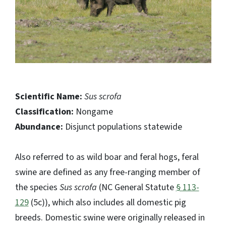
Scientific Name:
Sus scrofa
Classification:
Nongame
Abundance:
Disjunct populations statewide
Also referred to as wild boar and feral hogs, feral
swine are defined as any free-ranging member of
the species
Sus scrofa
(NC General Statute
§ 113-
129
(5c)), which also includes all domestic pig
breeds. Domestic swine were originally released in