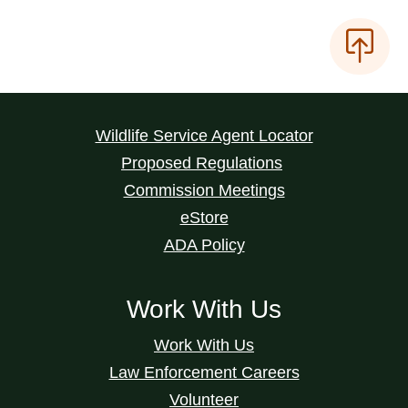
Wildlife Service Agent Locator
Proposed Regulations
Commission Meetings
eStore
ADA Policy
Work With Us
Work With Us
Law Enforcement Careers
Volunteer