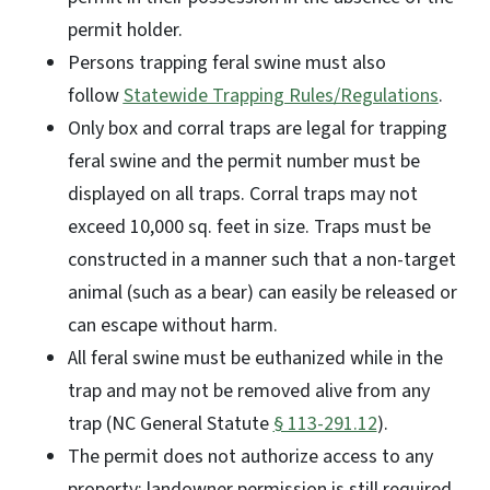
permit holder.
Persons trapping feral swine must also
follow
Statewide Trapping Rules/Regulations
.
Only box and corral traps are legal for trapping
feral swine and the permit number must be
displayed on all traps. Corral traps may not
exceed 10,000 sq. feet in size. Traps must be
constructed in a manner such that a non-target
animal (such as a bear) can easily be released or
can escape without harm.
All feral swine must be euthanized while in the
trap and may not be removed alive from any
trap (NC General Statute
§ 113-291.12
).
The permit does not authorize access to any
property; landowner permission is still required.