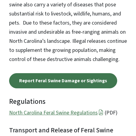
swine also carry a variety of diseases that pose
substantial risk to livestock, wildlife, humans, and
pets. Due to these factors, they are considered
invasive and undesirable as free-ranging animals on
North Carolina’s landscape. Illegal releases continue
to supplement the growing population, making
control of these destructive animals challenging.
Report Feral Swine Damage or Sightings
Regulations
North Carolina Feral Swine Regulations
(PDF)
Transport and Release of Feral Swine