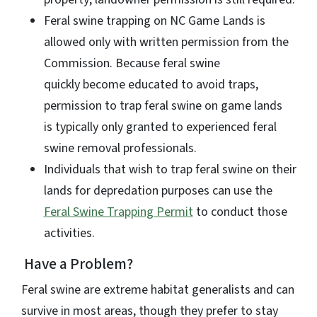
Feral swine trapping on NC Game Lands is
allowed only with written permission from the
Commission. Because feral swine
quickly become educated to avoid traps,
permission to trap feral swine on game lands
is typically only granted to experienced feral
swine removal professionals.
Individuals that wish to trap feral swine on their
lands for depredation purposes can use the
Feral Swine Trapping Permit
to conduct those
activities.
Have a Problem?
Feral swine are extreme habitat generalists and can
survive in most areas, though they prefer to stay