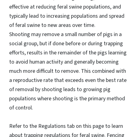
effective at reducing feral swine populations, and
typically lead to increasing populations and spread
of feral swine to new areas over time.
Shooting may remove a small number of pigs in a
social group, but if done before or during trapping
efforts, results in the remainder of the pigs learning
to avoid human activity and generally becoming
much more difficult to remove. This combined with
a reproductive rate that exceeds even the best rate
of removal by shooting leads to growing pig
populations where shooting is the primary method
of control.
Refer to the Regulations tab on this page to learn
about trapping regulations for feral swine. Fencing