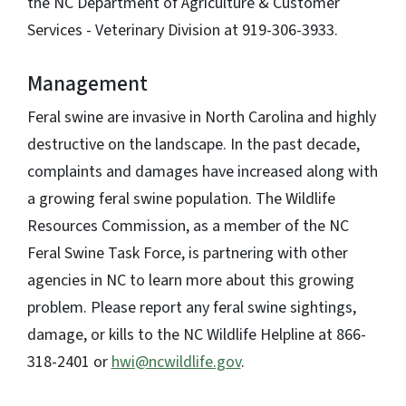
the NC Department of Agriculture & Customer
Services - Veterinary Division at 919-306-3933.
Management
Feral swine are invasive in North Carolina and highly
destructive on the landscape. In the past decade,
complaints and damages have increased along with
a growing feral swine population. The Wildlife
Resources Commission, as a member of the NC
Feral Swine Task Force, is partnering with other
agencies in NC to learn more about this growing
problem. Please report any feral swine sightings,
damage, or kills to the NC Wildlife Helpline at 866-
318-2401 or
hwi@ncwildlife.gov
.