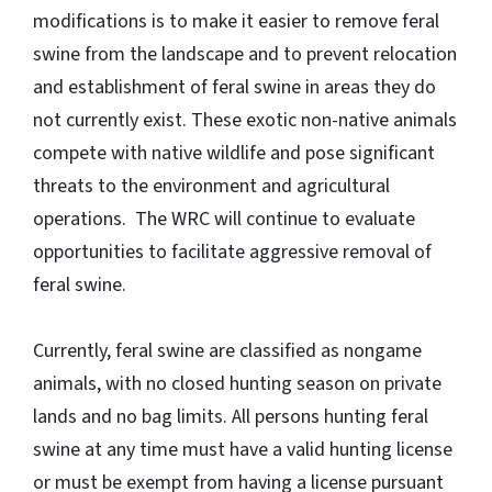
modifications is to make it easier to remove feral
swine from the landscape and to prevent relocation
and establishment of feral swine in areas they do
not currently exist. These exotic non-native animals
compete with native wildlife and pose significant
threats to the environment and agricultural
operations. The WRC will continue to evaluate
opportunities to facilitate aggressive removal of
feral swine.
Currently, feral swine are classified as nongame
animals, with no closed hunting season on private
lands and no bag limits. All persons hunting feral
swine at any time must have a valid hunting license
or must be exempt from having a license pursuant