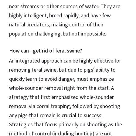
near streams or other sources of water. They are
highly intelligent, breed rapidly, and have few
natural predators, making control of their
population challenging, but not impossible.
How can I get rid of feral swine?
An integrated approach can be highly effective for
removing feral swine, but due to pigs' ability to
quickly learn to avoid danger, must emphasize
whole-sounder removal right from the start. A
strategy that first emphasized whole-sounder
removal via corral trapping, followed by shooting
any pigs that remain is crucial to success.
Strategies that focus primarily on shooting as the
method of control (including hunting) are not