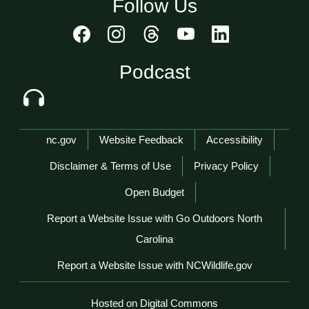
Follow Us
Podcast
Network Menu
nc.gov
Website Feedback
Accessibility
Disclaimer & Terms of Use
Privacy Policy
Open Budget
Report a Website Issue with Go Outdoors North
Carolina
Report a Website Issue with NCWildlife.gov
Hosted on Digital Commons