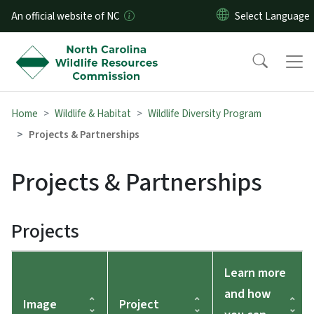
Skip to main content
An official website of NC
Home
Wildlife & Habitat
Wildlife Diversity Program
Projects & Partnerships
Projects & Partnerships
Projects
Learn more
and how
Image
Project