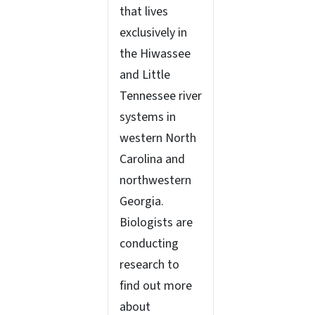
that lives
exclusively in
the Hiwassee
and Little
Tennessee river
systems in
western North
Carolina and
northwestern
Georgia.
Biologists are
conducting
research to
find out more
about