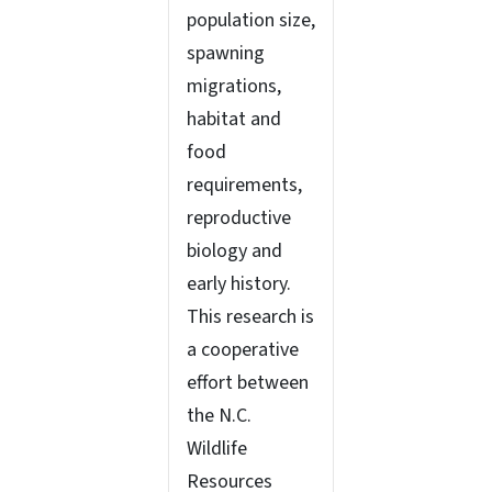
population size,
spawning
migrations,
habitat and
food
requirements,
reproductive
biology and
early history.
This research is
a cooperative
effort between
the N.C.
Wildlife
Resources