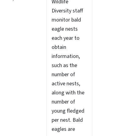
Wildlife
Diversity staff
monitor bald
eagle nests
each year to
obtain
information,
such as the
number of
active nests,
along with the
number of
young fledged
per nest. Bald
eagles are