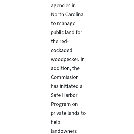
agencies in
North Carolina
to manage
public land for
the red-
cockaded
woodpecker. In
addition, the
Commission
has initiated a
Safe Harbor
Program on
private lands to
help
landowners