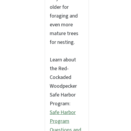
older for
foraging and
even more
mature trees
for nesting.
Learn about
the Red-
Cockaded
Woodpecker
Safe Harbor
Program:
Safe Harbor
Program
Questions and