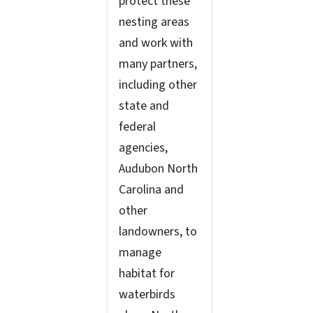
protect these
nesting areas
and work with
many partners,
including other
state and
federal
agencies,
Audubon North
Carolina and
other
landowners, to
manage
habitat for
waterbirds