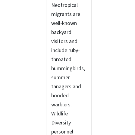
Neotropical
migrants are
well-known
backyard
visitors and
include ruby-
throated
hummingbirds,
summer
tanagers and
hooded
warblers.
Wildlife
Diversity
personnel