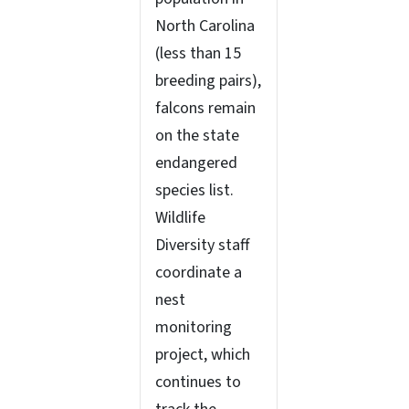
North Carolina
(less than 15
breeding pairs),
falcons remain
on the state
endangered
species list.
Wildlife
Diversity staff
coordinate a
nest
monitoring
project, which
continues to