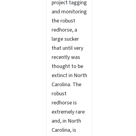
project tagging
and monitoring
the robust
redhorse, a
large sucker
that until very
recently was
thought to be
extinct in North
Carolina. The
robust
redhorse is
extremely rare
and, in North
Carolina, is