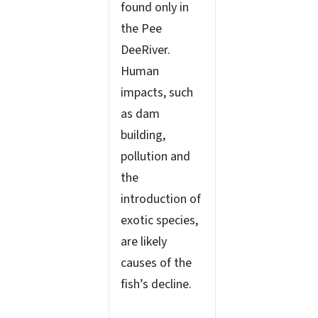
found only in
the Pee
DeeRiver.
Human
impacts, such
as dam
building,
pollution and
the
introduction of
exotic species,
are likely
causes of the
fish’s decline.