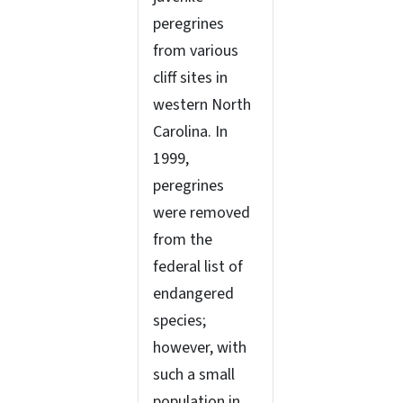
peregrines
from various
cliff sites in
western North
Carolina. In
1999,
peregrines
were removed
from the
federal list of
endangered
species;
however, with
such a small
population in