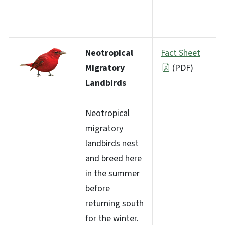
Neotropical
Fact Sheet
Migratory
(PDF)
Landbirds
Neotropical
migratory
landbirds nest
and breed here
in the summer
before
returning south
for the winter.