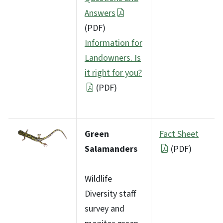
Answers
(PDF)
Information for
Landowners. Is
it right for you?
(PDF)
Green
Fact Sheet
Salamanders
(PDF)
Wildlife
Diversity staff
survey and