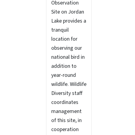
Observation
Site on Jordan
Lake provides a
tranquil
location for
observing our
national bird in
addition to
year-round
wildlife. Wildlife
Diversity staff
coordinates
management
of this site, in
cooperation