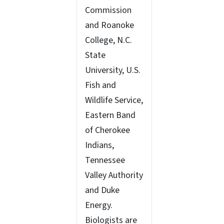
Commission
and Roanoke
College, N.C.
State
University, U.S.
Fish and
Wildlife Service,
Eastern Band
of Cherokee
Indians,
Tennessee
Valley Authority
and Duke
Energy.
Biologists are