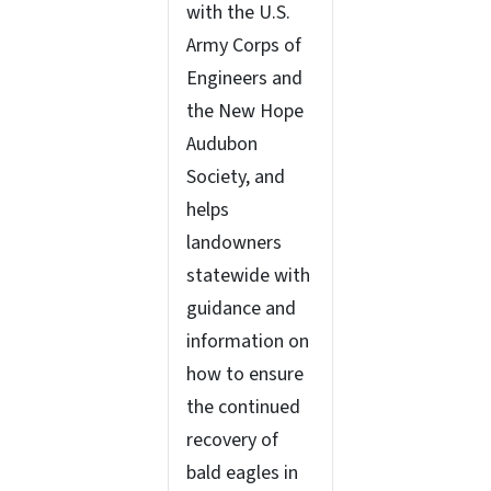
with the U.S.
Army Corps of
Engineers and
the New Hope
Audubon
Society, and
helps
landowners
statewide with
guidance and
information on
how to ensure
the continued
recovery of
bald eagles in