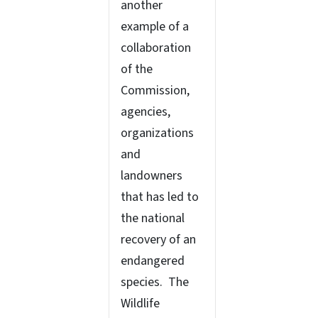
another
example of a
collaboration
of the
Commission,
agencies,
organizations
and
landowners
that has led to
the national
recovery of an
endangered
species. The
Wildlife