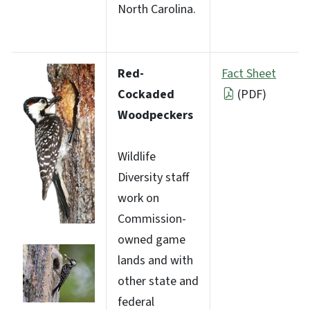
North Carolina.
Red-
Fact Sheet
Cockaded
(PDF)
Woodpeckers
Wildlife
Diversity staff
work on
Commission-
owned game
lands and with
other state and
federal