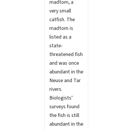
madtom, a
very small
catfish. The
madtom is
listed as a
state-
threatened fish
and was once
abundant in the
Neuse and Tar
rivers.
Biologists’
surveys found
the fish is still
abundant in the