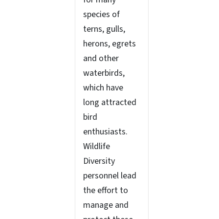
species of
terns, gulls,
herons, egrets
and other
waterbirds,
which have
long attracted
bird
enthusiasts.
Wildlife
Diversity
personnel lead
the effort to
manage and