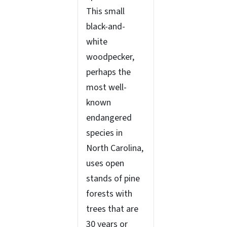
This small
black-and-
white
woodpecker,
perhaps the
most well-
known
endangered
species in
North Carolina,
uses open
stands of pine
forests with
trees that are
30 years or