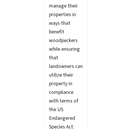
manage their
properties in
ways that
benefit
woodpeckers
while ensuring
that
landowners can
utilize their
property in
compliance
with terms of
the US
Endangered
Species Act.