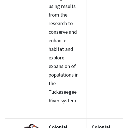
using results
from the
research to
conserve and
enhance
habitat and
explore
expansion of
populations in
the
Tuckaseegee
River system.
Colonial
Colonial