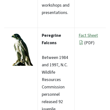
workshops and
presentations.
Peregrine
Fact Sheet
Falcons
(PDF)
Between 1984
and 1997, N.C.
Wildlife
Resources
Commission
personnel
released 92
juvenile