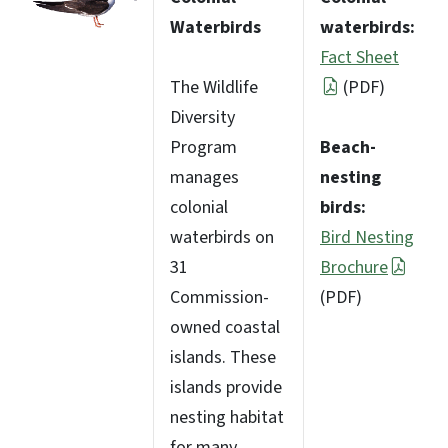
Waterbirds
waterbirds:
Fact Sheet
The Wildlife
(PDF)
Diversity
Program
Beach-
manages
nesting
colonial
birds:
waterbirds on
Bird Nesting
31
Brochure
Commission-
(PDF)
owned coastal
islands. These
islands provide
nesting habitat
for many