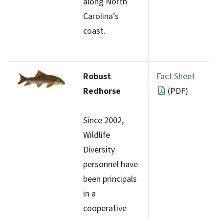
along North
Carolina’s
coast.
Robust
Fact Sheet
Redhorse
(PDF)
Since 2002,
Wildlife
Diversity
personnel have
been principals
in a
cooperative