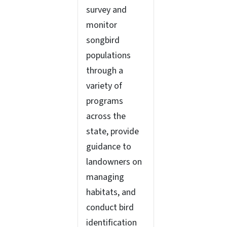
survey and
monitor
songbird
populations
through a
variety of
programs
across the
state, provide
guidance to
landowners on
managing
habitats, and
conduct bird
identification