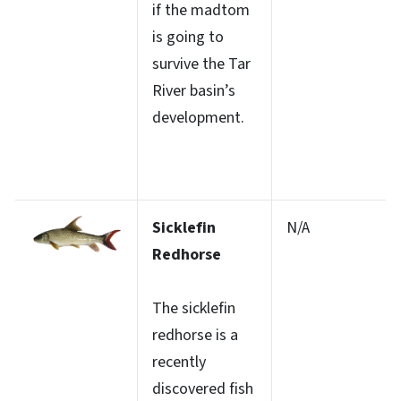
if the madtom
is going to
survive the Tar
River basin’s
development.
Sicklefin
N/A
Redhorse
The sicklefin
redhorse is a
recently
discovered fish