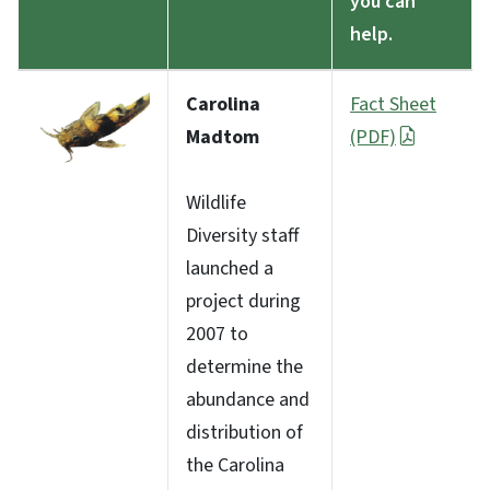
you can
help.
Carolina
Fact Sheet
Madtom
(PDF)
Wildlife
Diversity staff
launched a
project during
2007 to
determine the
abundance and
distribution of
the Carolina