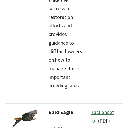
track the
success of
restoration
efforts and
provides
guidance to
cliff landowners
on how to
manage these
important
breeding sites.
Bald Eagle
Fact Sheet
(PDF)