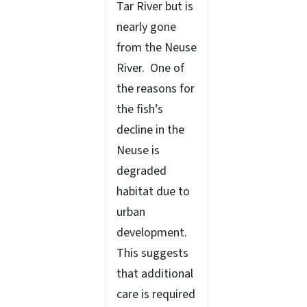
Tar River but is
nearly gone
from the Neuse
River. One of
the reasons for
the fish’s
decline in the
Neuse is
degraded
habitat due to
urban
development.
This suggests
that additional
care is required