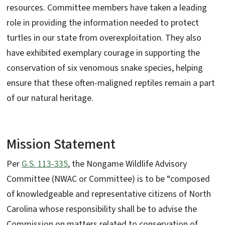
resources. Committee members have taken a leading
role in providing the information needed to protect
turtles in our state from overexploitation. They also
have exhibited exemplary courage in supporting the
conservation of six venomous snake species, helping
ensure that these often-maligned reptiles remain a part
of our natural heritage.
Mission Statement
Per
G.S. 113-335
, the Nongame Wildlife Advisory
Committee (NWAC or Committee) is to be “composed
of knowledgeable and representative citizens of North
Carolina whose responsibility shall be to advise the
Commission on matters related to conservation of