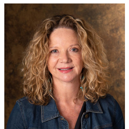
N.C. Wildlife Federation
Term: Expires June 30, 2026