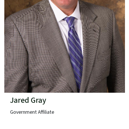
Jared Gray
Government Affiliate