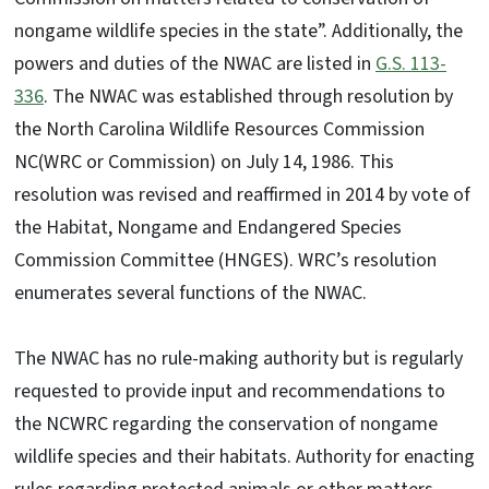
nongame wildlife species in the state”. Additionally, the
powers and duties of the NWAC are listed in
G.S. 113-
336
. The NWAC was established through resolution by
the North Carolina Wildlife Resources Commission
NC(WRC or Commission) on July 14, 1986. This
resolution was revised and reaffirmed in 2014 by vote of
the Habitat, Nongame and Endangered Species
Commission Committee (HNGES). WRC’s resolution
enumerates several functions of the NWAC.
The NWAC has no rule-making authority but is regularly
requested to provide input and recommendations to
the NCWRC regarding the conservation of nongame
wildlife species and their habitats. Authority for enacting