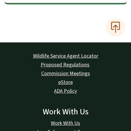
Wildlife Service Agent Locator
Proposed Regulations
Commission Meetings
eStore
ADA Policy
Work With Us
Work With Us