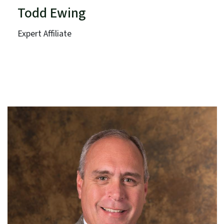
Todd Ewing
Expert Affiliate
Southeast Aquatic Resources Partnership
Southeast Association of Fish and Wildlife Agencies
Term: Expires June 30, 2026