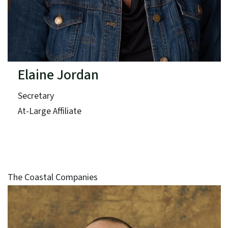
Elaine Jordan
Secretary
At-Large Affiliate
The Coastal Companies
Term: Expires June 30, 2025