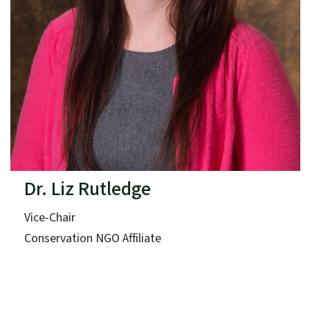
Dr. Liz Rutledge
Vice-Chair
Conservation NGO Affiliate