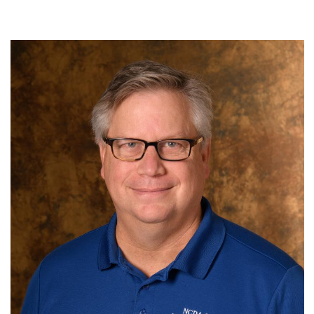
N.C. Department of Transportation
Term: Expires June 30, 2027