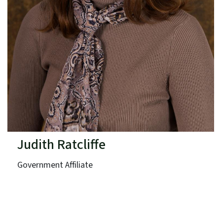
Judith Ratcliffe
Government Affiliate