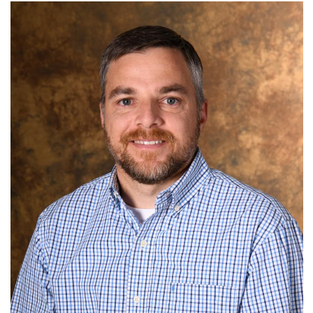
N.C. Department of Natural & Cultural Resources
Term: Expires June 30, 2026