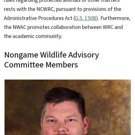
rules regarding protected animals or other matters
rests with the NCWRC, pursuant to provisions of the
Administrative Procedures Act (
G.S. 150B
). Furthermore,
the NWAC promotes collaboration between WRC and
the academic community.
Nongame Wildlife Advisory
Committee Members