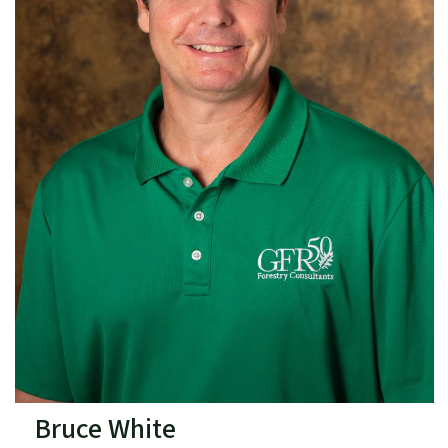
Bruce White