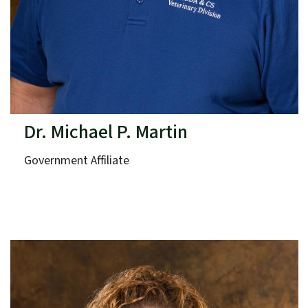
Dr. Michael P. Martin
Government Affiliate
N.C. Department of Agriculture & Consumer Services
Term: Expires June 30, 2025