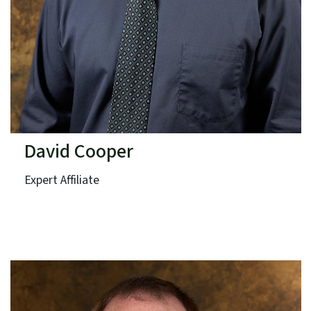
David Cooper
Expert Affiliate
VHB Engineering NC, PC
Term: Expires June 30, 2026