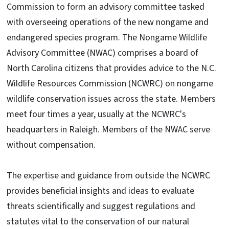
Commission to form an advisory committee tasked
with overseeing operations of the new nongame and
endangered species program. The Nongame Wildlife
Advisory Committee (NWAC) comprises a board of
North Carolina citizens that provides advice to the N.C.
Wildlife Resources Commission (NCWRC) on nongame
wildlife conservation issues across the state. Members
meet four times a year, usually at the NCWRC's
headquarters in Raleigh. Members of the NWAC serve
without compensation.
The expertise and guidance from outside the NCWRC
provides beneficial insights and ideas to evaluate
threats scientifically and suggest regulations and
statutes vital to the conservation of our natural