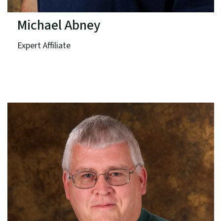
Michael Abney
Expert Affiliate
Duke Energy
Term: Expires June 30, 2025