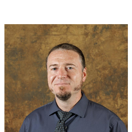
N.C. Museum of Natural Sciences
N.C. Department of Natural & Cultural Resources
Term: Expires June 30, 2025