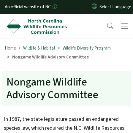
Skip to main content
An official website of NC
Home
Wildlife & Habitat
Wildlife Diversity Program
Nongame Wildlife Advisory Committee
Nongame Wildlife
Advisory Committee
In 1987, the state legislature passed an endangered
species law, which required the N.C. Wildlife Resources