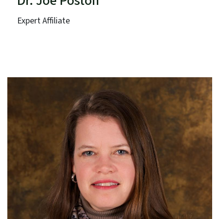
Dr. Joe Poston
Expert Affiliate
Catawba College
Term: Expires June 30, 2025