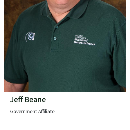
Jeff Beane
Government Affiliate