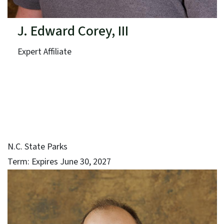
J. Edward Corey, III
Expert Affiliate
N.C. State Parks
Term: Expires June 30, 2027