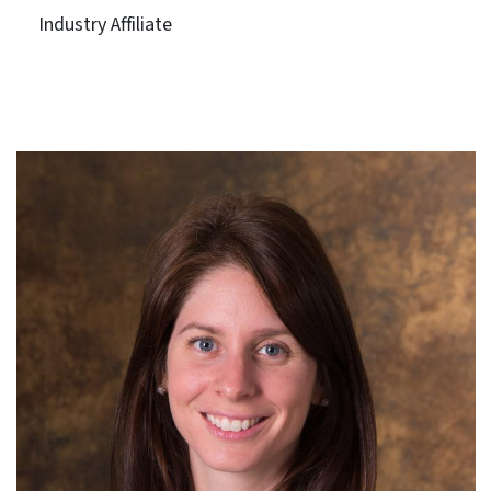
Industry Affiliate
VHB Engineering NC, P.C.
Term: Expires June 30, 2027