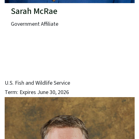
Sarah McRae
Government Affiliate
U.S. Fish and Wildlife Service
Term: Expires June 30, 2026