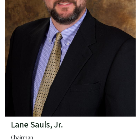
Lane Sauls, Jr.
Chairman