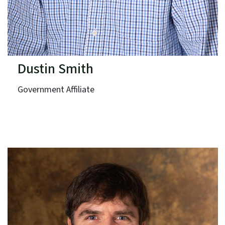
Dustin Smith
Government Affiliate
North Carolina Zoo
Term: Expires June 30, 2027