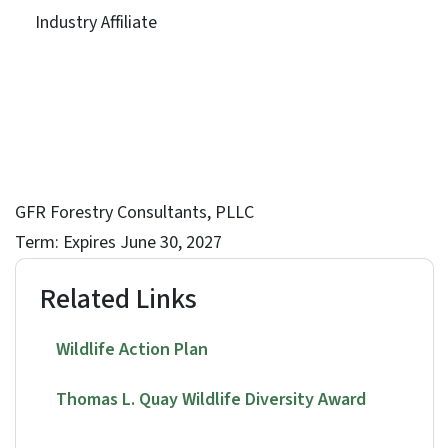
Industry Affiliate
GFR Forestry Consultants, PLLC
Term: Expires June 30, 2027
Related Links
Wildlife Action Plan
Thomas L. Quay Wildlife Diversity Award