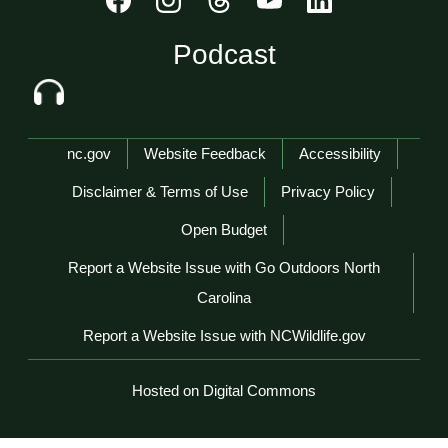
Podcast
Network Menu
nc.gov
Website Feedback
Accessibility
Disclaimer & Terms of Use
Privacy Policy
Open Budget
Report a Website Issue with Go Outdoors North
Carolina
Report a Website Issue with NCWildlife.gov
Hosted on Digital Commons