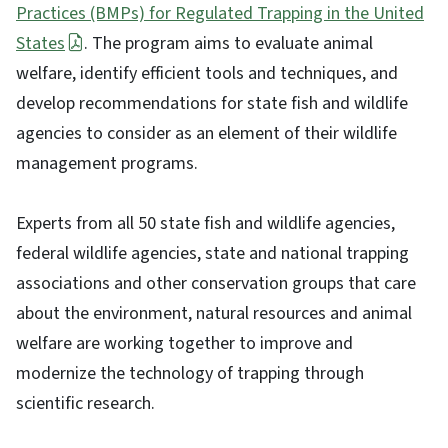
Practices (BMPs) for Regulated Trapping in the United
States
. The program aims to evaluate animal
welfare, identify efficient tools and techniques, and
develop recommendations for state fish and wildlife
agencies to consider as an element of their wildlife
management programs.
Experts from all 50 state fish and wildlife agencies,
federal wildlife agencies, state and national trapping
associations and other conservation groups that care
about the environment, natural resources and animal
welfare are working together to improve and
modernize the technology of trapping through
scientific research.