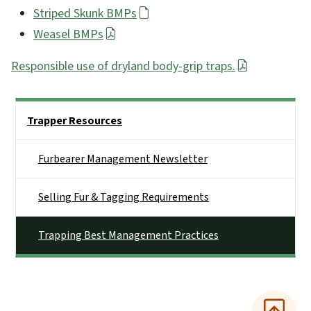
Striped Skunk BMPs
Weasel BMPs
Responsible use of dryland body-grip traps.
Side Nav
Trapper Resources
Furbearer Management Newsletter
Selling Fur & Tagging Requirements
Trapping Best Management Practices