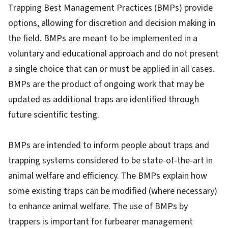
Trapping Best Management Practices (BMPs) provide
options, allowing for discretion and decision making in
the field. BMPs are meant to be implemented in a
voluntary and educational approach and do not present
a single choice that can or must be applied in all cases.
BMPs are the product of ongoing work that may be
updated as additional traps are identified through
future scientific testing.
BMPs are intended to inform people about traps and
trapping systems considered to be state-of-the-art in
animal welfare and efficiency. The BMPs explain how
some existing traps can be modified (where necessary)
to enhance animal welfare. The use of BMPs by
trappers is important for furbearer management