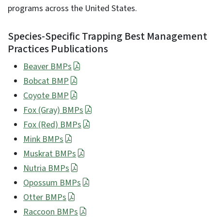
programs across the United States.
Species-Specific Trapping Best Management
Practices Publications
Beaver BMPs
Bobcat BMP
Coyote BMP
Fox (Gray) BMPs
Fox (Red) BMPs
Mink BMPs
Muskrat BMPs
Nutria BMPs
Opossum BMPs
Otter BMPs
Raccoon BMPs