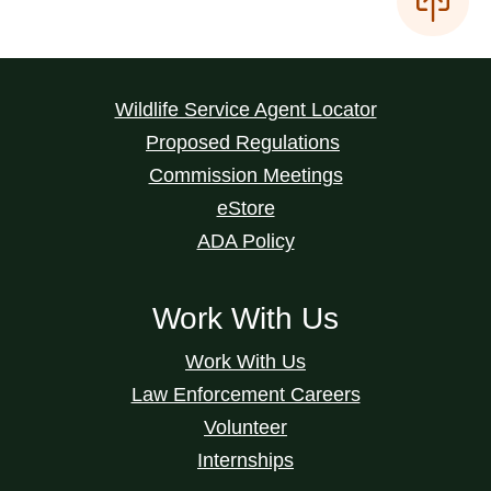
Wildlife Service Agent Locator
Proposed Regulations
Commission Meetings
eStore
ADA Policy
Work With Us
Work With Us
Law Enforcement Careers
Volunteer
Internships