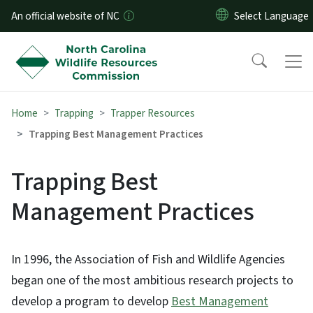
Skip to main content
An official website of NC
Home
Trapping
Trapper Resources
Trapping Best Management Practices
Trapping Best
Management Practices
In 1996, the Association of Fish and Wildlife Agencies
began one of the most ambitious research projects to
develop a program to develop
Best Management