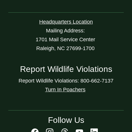
Headquarters Location
Mailing Address:
1701 Mail Service Center
Raleigh, NC 27699-1700
Report Wildlife Violations
Report Wildlife Violations: 800-662-7137
Turn In Poachers
Follow Us