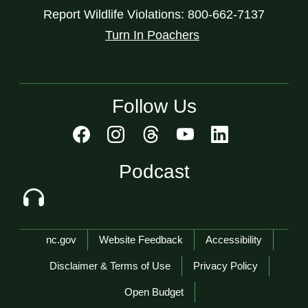
Report Wildlife Violations: 800-662-7137
Turn In Poachers
Follow Us
Podcast
Network Menu
nc.gov
Website Feedback
Accessibility
Disclaimer & Terms of Use
Privacy Policy
Open Budget