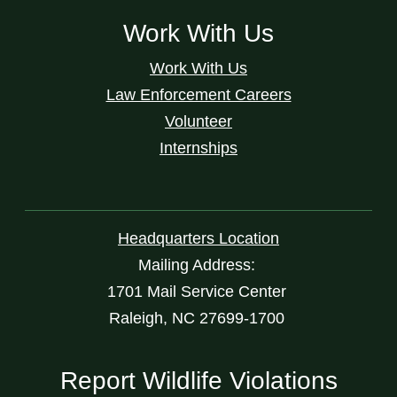
Work With Us
Work With Us
Law Enforcement Careers
Volunteer
Internships
Headquarters Location
Mailing Address:
1701 Mail Service Center
Raleigh, NC 27699-1700
Report Wildlife Violations