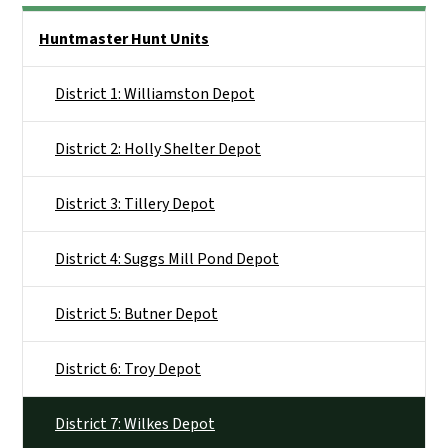
Side Nav
Huntmaster Hunt Units
District 1: Williamston Depot
District 2: Holly Shelter Depot
District 3: Tillery Depot
District 4: Suggs Mill Pond Depot
District 5: Butner Depot
District 6: Troy Depot
District 7: Wilkes Depot