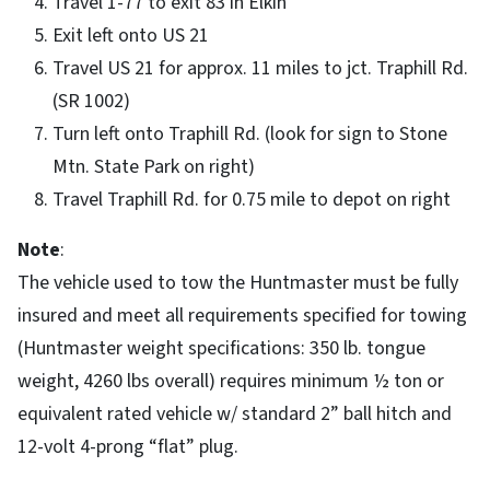
Travel 1-77 to exit 83 in Elkin
Exit left onto US 21
Travel US 21 for approx. 11 miles to jct. Traphill Rd.
(SR 1002)
Turn left onto Traphill Rd. (look for sign to Stone
Mtn. State Park on right)
Travel Traphill Rd. for 0.75 mile to depot on right
Note
:
The vehicle used to tow the Huntmaster must be fully
insured and meet all requirements specified for towing
(Huntmaster weight specifications: 350 lb. tongue
weight, 4260 lbs overall) requires minimum ½ ton or
equivalent rated vehicle w/ standard 2” ball hitch and
12-volt 4-prong “flat” plug.