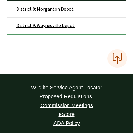
District 8: Morganton Depot
District 9: Waynesville Depot
Wildlife Service Agent Locator
Proposed Regulations
Commission Meetings
eStore
ADA Policy