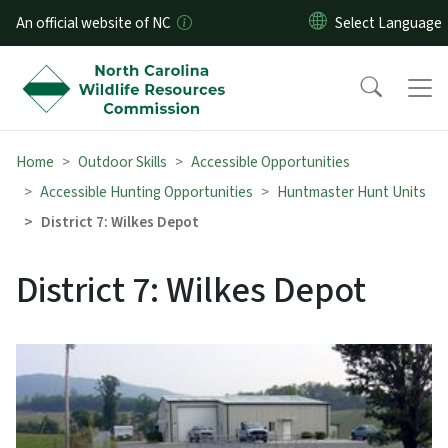
Skip to main content
An official website of NC
Home
Outdoor Skills
Accessible Opportunities
Accessible Hunting Opportunities
Huntmaster Hunt Units
District 7: Wilkes Depot
District 7: Wilkes Depot