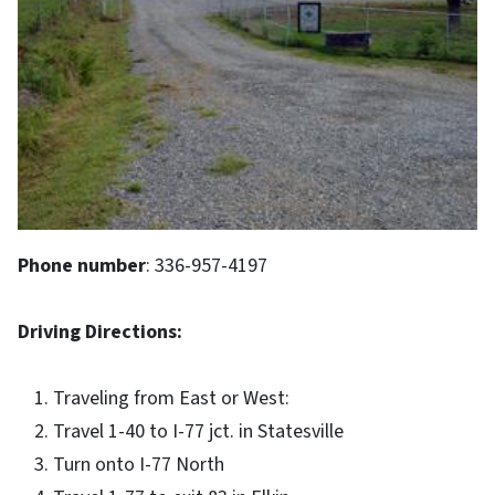
Phone number
: 336-957-4197
Driving Directions:
Traveling from East or West:
Travel 1-40 to I-77 jct. in Statesville
Turn onto I-77 North