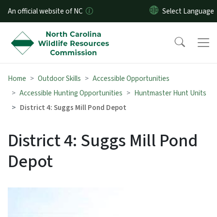
Skip to main content
An official website of NC
Home
Outdoor Skills
Accessible Opportunities
Accessible Hunting Opportunities
Huntmaster Hunt Units
District 4: Suggs Mill Pond Depot
District 4: Suggs Mill Pond
Depot