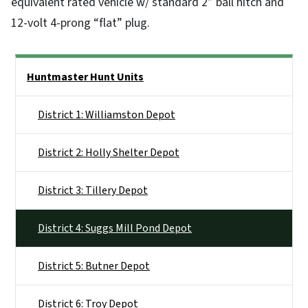
equivalent rated vehicle w/ standard 2” ball hitch and
12-volt 4-prong “flat” plug.
Side Nav
Huntmaster Hunt Units
District 1: Williamston Depot
District 2: Holly Shelter Depot
District 3: Tillery Depot
District 4: Suggs Mill Pond Depot
District 5: Butner Depot
District 6: Troy Depot