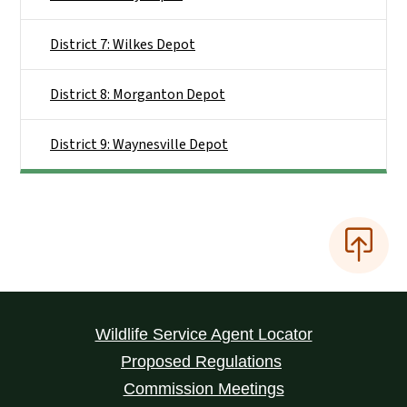
District 7: Wilkes Depot
District 8: Morganton Depot
District 9: Waynesville Depot
Wildlife Service Agent Locator
Proposed Regulations
Commission Meetings