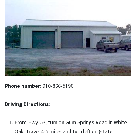
Phone number
:
910-866-5190
Driving Directions:
From Hwy. 53, turn on Gum Springs Road in White
Oak. Travel 4-5 miles and turn left on (state