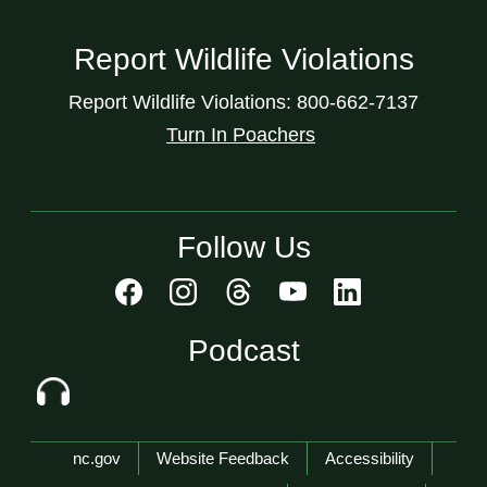
Report Wildlife Violations
Report Wildlife Violations: 800-662-7137
Turn In Poachers
Follow Us
Podcast
Network Menu
nc.gov
Website Feedback
Accessibility