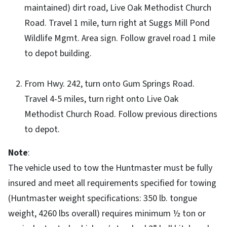
maintained) dirt road, Live Oak Methodist Church
Road. Travel 1 mile, turn right at Suggs Mill Pond
Wildlife Mgmt. Area sign. Follow gravel road 1 mile
to depot building.
From Hwy. 242, turn onto Gum Springs Road.
Travel 4-5 miles, turn right onto Live Oak
Methodist Church Road. Follow previous directions
to depot.
Note
:
The vehicle used to tow the Huntmaster must be fully
insured and meet all requirements specified for towing
(Huntmaster weight specifications: 350 lb. tongue
weight, 4260 lbs overall) requires minimum ½ ton or