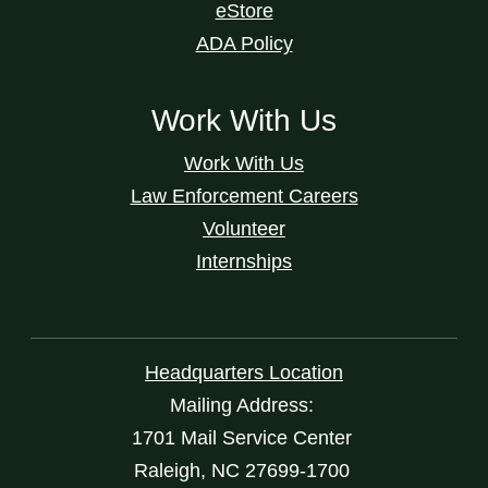
eStore
ADA Policy
Work With Us
Work With Us
Law Enforcement Careers
Volunteer
Internships
Headquarters Location
Mailing Address:
1701 Mail Service Center
Raleigh, NC 27699-1700