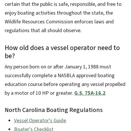
certain that the public is safe, responsible, and free to
enjoy boating activities throughout the state, the
Wildlife Resources Commission enforces laws and
regulations that all should observe.
How old does a vessel operator need to
be?
Any person born on or after January 1, 1988 must
successfully complete a NASBLA approved boating
education course before operating any vessel propelled
by a motor of 10 HP or greater.
G.S. 75A-16.2
North Carolina Boating Regulations
Vessel Operator's Guide
Boater's Checklist