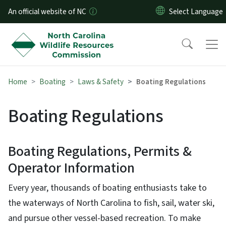
Skip to main content
An official website of NC
Home
Boating
Laws & Safety
Boating Regulations
Boating Regulations
Boating Regulations, Permits &
Operator Information
Every year, thousands of boating enthusiasts take to
the waterways of North Carolina to fish, sail, water ski,
and pursue other vessel-based recreation. To make