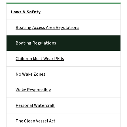
Side Nav
Laws & Safety
Boating Access Area Regulations
Boating Regulations
Children Must Wear PFDs
No Wake Zones
Wake Responsibly
Personal Watercraft
The Clean Vessel Act