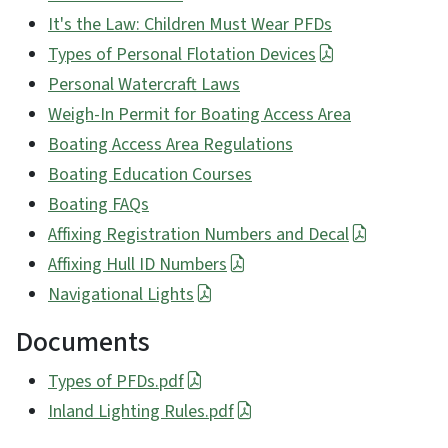
It's the Law: Children Must Wear PFDs
Types of Personal Flotation Devices
Personal Watercraft Laws
Weigh-In Permit for Boating Access Area
Boating Access Area Regulations
Boating Education Courses
Boating FAQs
Affixing Registration Numbers and Decal
Affixing Hull ID Numbers
Navigational Lights
Documents
Types of PFDs.pdf
Inland Lighting Rules.pdf