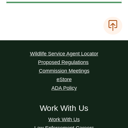
Wildlife Service Agent Locator
Proposed Regulations
Commission Meetings
eStore
ADA Policy
Work With Us
Work With Us
Law Enforcement Careers