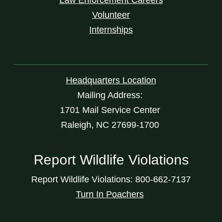
Volunteer
Internships
Headquarters Location
Mailing Address:
1701 Mail Service Center
Raleigh, NC 27699-1700
Report Wildlife Violations
Report Wildlife Violations: 800-662-7137
Turn In Poachers