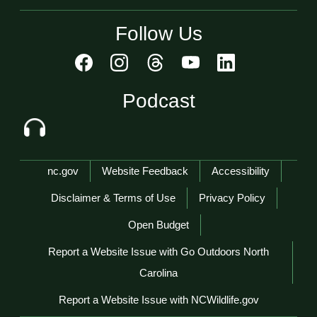
Follow Us
Podcast
Network Menu
nc.gov
Website Feedback
Accessibility
Disclaimer & Terms of Use
Privacy Policy
Open Budget
Report a Website Issue with Go Outdoors North
Carolina
Report a Website Issue with NCWildlife.gov