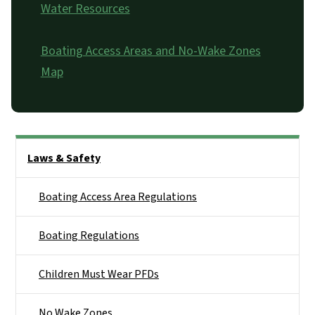
Water Resources
Boating Access Areas and No-Wake Zones
Map
Side Nav
Laws & Safety
Boating Access Area Regulations
Boating Regulations
Children Must Wear PFDs
No Wake Zones