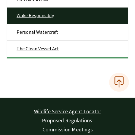
Wake Responsibly
Personal Watercraft
The Clean Vessel Act
Wildlife Service Agent Locator
Proposed Regulations
Commission Meetings