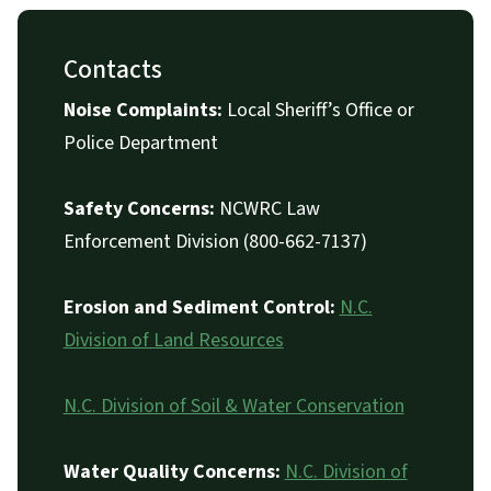
Contacts
Noise Complaints:
Local Sheriff’s Office or
Police Department
Safety Concerns:
NCWRC Law
Enforcement Division (800-662-7137)
Erosion and Sediment Control:
N.C.
Division of Land Resources
N.C. Division of Soil & Water Conservation
Water Quality Concerns:
N.C. Division of