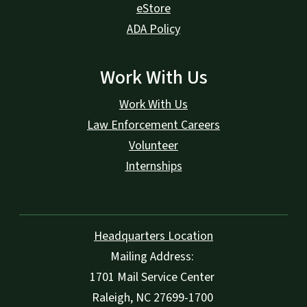
eStore
ADA Policy
Work With Us
Work With Us
Law Enforcement Careers
Volunteer
Internships
Headquarters Location
Mailing Address:
1701 Mail Service Center
Raleigh, NC 27699-1700