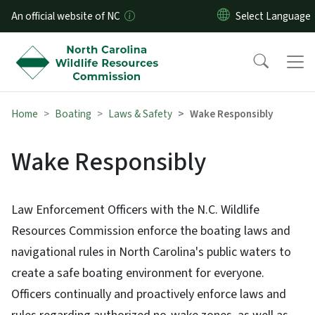
Skip to main content
An official website of NC
Home
Boating
Laws & Safety
Wake Responsibly
Wake Responsibly
Law Enforcement Officers with the N.C. Wildlife
Resources Commission enforce the boating laws and
navigational rules in North Carolina's public waters to
create a safe boating environment for everyone.
Officers continually and proactively enforce laws and