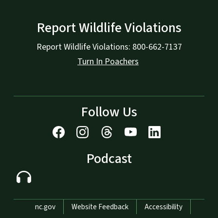
Report Wildlife Violations
Report Wildlife Violations: 800-662-7137
Turn In Poachers
Follow Us
Podcast
Network Menu
nc.gov
Website Feedback
Accessibility