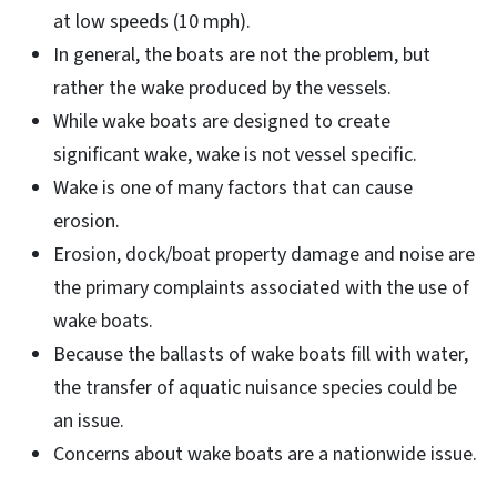
at low speeds (10 mph).
In general, the boats are not the problem, but
rather the wake produced by the vessels.
While wake boats are designed to create
significant wake, wake is not vessel specific.
Wake is one of many factors that can cause
erosion.
Erosion, dock/boat property damage and noise are
the primary complaints associated with the use of
wake boats.
Because the ballasts of wake boats fill with water,
the transfer of aquatic nuisance species could be
an issue.
Concerns about wake boats are a nationwide issue.