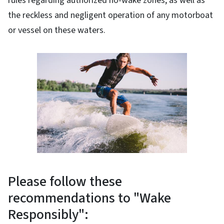
rules regarding authorized no-wake zones, as well as
the reckless and negligent operation of any motorboat
or vessel on these waters.
Please follow these
recommendations to "Wake
Responsibly":