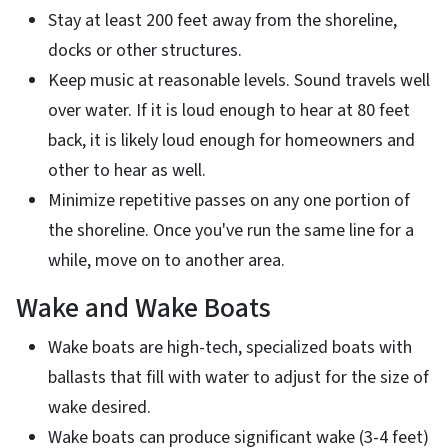
Stay at least 200 feet away from the shoreline,
docks or other structures.
Keep music at reasonable levels. Sound travels well
over water. If it is loud enough to hear at 80 feet
back, it is likely loud enough for homeowners and
other to hear as well.
Minimize repetitive passes on any one portion of
the shoreline. Once you've run the same line for a
while, move on to another area.
Wake and Wake Boats
Wake boats are high-tech, specialized boats with
ballasts that fill with water to adjust for the size of
wake desired.
Wake boats can produce significant wake (3-4 feet)