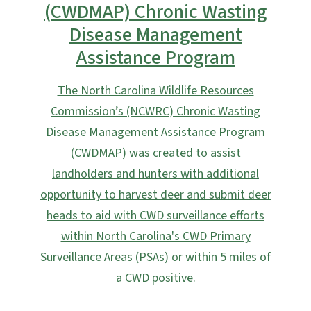
(CWDMAP) Chronic Wasting
Disease Management
Assistance Program
The North Carolina Wildlife Resources
Commission’s (NCWRC) Chronic Wasting
Disease Management Assistance Program
(CWDMAP) was created to assist
landholders and hunters with additional
opportunity to harvest deer and submit deer
heads to aid with CWD surveillance efforts
within North Carolina's CWD Primary
Surveillance Areas (PSAs) or within 5 miles of
a CWD positive.