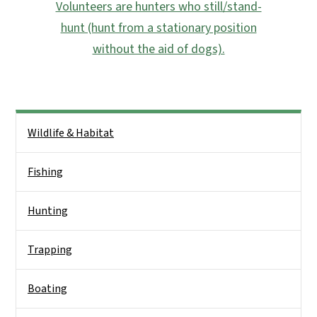
Volunteers are hunters who still/stand-
hunt (hunt from a stationary position
without the aid of dogs).
Side Nav
Wildlife & Habitat
Fishing
Hunting
Trapping
Boating