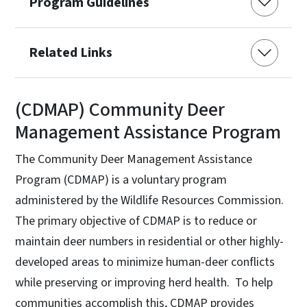
Program Guidelines
Related Links
(CDMAP) Community Deer
Management Assistance Program
The Community Deer Management Assistance
Program (CDMAP) is a voluntary program
administered by the Wildlife Resources Commission.
The primary objective of CDMAP is to reduce or
maintain deer numbers in residential or other highly-
developed areas to minimize human-deer conflicts
while preserving or improving herd health. To help
communities accomplish this, CDMAP provides