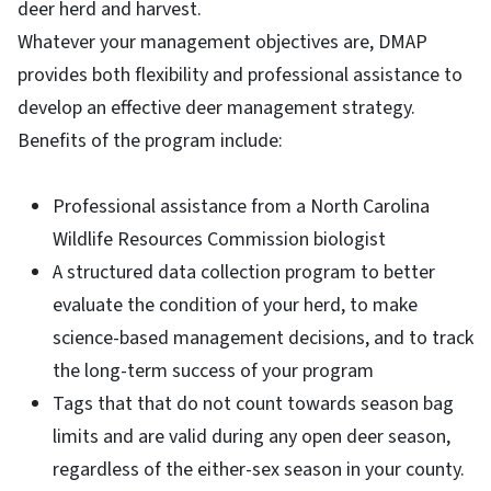
deer herd and harvest.
Whatever your management objectives are, DMAP
provides both flexibility and professional assistance to
develop an effective deer management strategy.
Benefits of the program include:
Professional assistance from a North Carolina
Wildlife Resources Commission biologist
A structured data collection program to better
evaluate the condition of your herd, to make
science-based management decisions, and to track
the long-term success of your program
Tags that that do not count towards season bag
limits and are valid during any open deer season,
regardless of the either-sex season in your county.