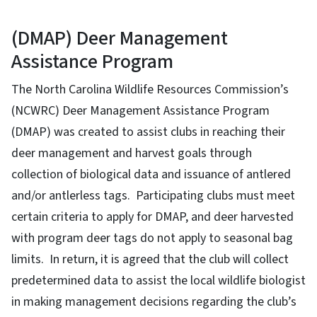
(DMAP) Deer Management
Assistance Program
The North Carolina Wildlife Resources Commission’s
(NCWRC) Deer Management Assistance Program
(DMAP) was created to assist clubs in reaching their
deer management and harvest goals through
collection of biological data and issuance of antlered
and/or antlerless tags. Participating clubs must meet
certain criteria to apply for DMAP, and deer harvested
with program deer tags do not apply to seasonal bag
limits. In return, it is agreed that the club will collect
predetermined data to assist the local wildlife biologist
in making management decisions regarding the club’s