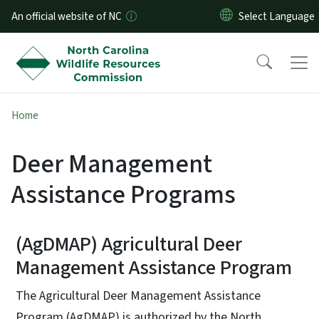
Skip to main content
An official website of NC
Home
Deer Management
Assistance Programs
(AgDMAP) Agricultural Deer
Management Assistance Program
The Agricultural Deer Management Assistance
Program (AgDMAP) is authorized by the North