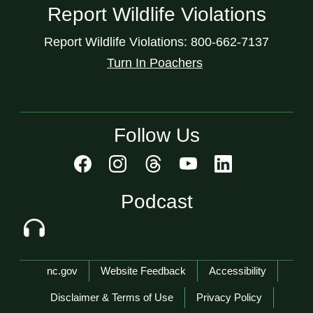
Report Wildlife Violations
Report Wildlife Violations: 800-662-7137
Turn In Poachers
Follow Us
Podcast
Network Menu
nc.gov
Website Feedback
Accessibility
Disclaimer & Terms of Use
Privacy Policy