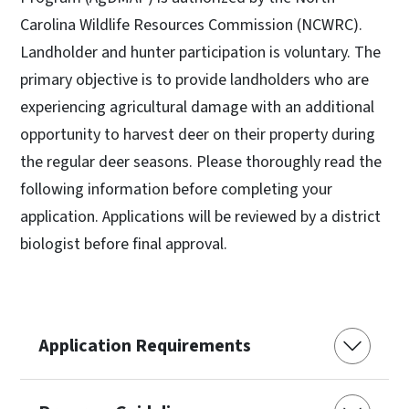
Carolina Wildlife Resources Commission (NCWRC).
Landholder and hunter participation is voluntary. The
primary objective is to provide landholders who are
experiencing agricultural damage with an additional
opportunity to harvest deer on their property during
the regular deer seasons. Please thoroughly read the
following information before completing your
application. Applications will be reviewed by a district
biologist before final approval.
Application Requirements