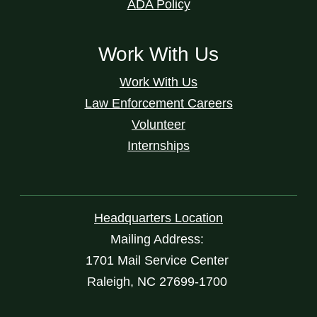
ADA Policy
Work With Us
Work With Us
Law Enforcement Careers
Volunteer
Internships
Headquarters Location
Mailing Address:
1701 Mail Service Center
Raleigh, NC 27699-1700