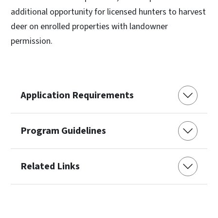
additional opportunity for licensed hunters to harvest
deer on enrolled properties with landowner
permission.
Application Requirements
Program Guidelines
Related Links