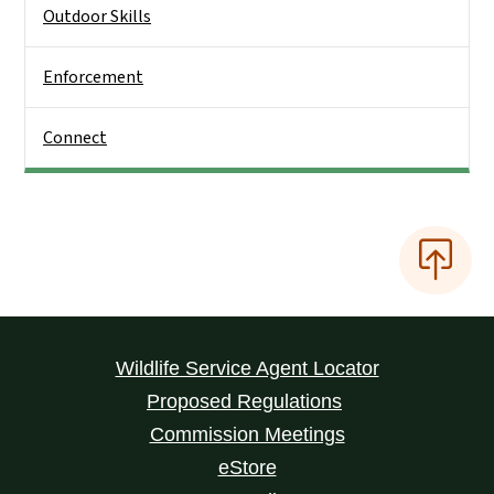
Outdoor Skills
Enforcement
Connect
Wildlife Service Agent Locator
Proposed Regulations
Commission Meetings
eStore