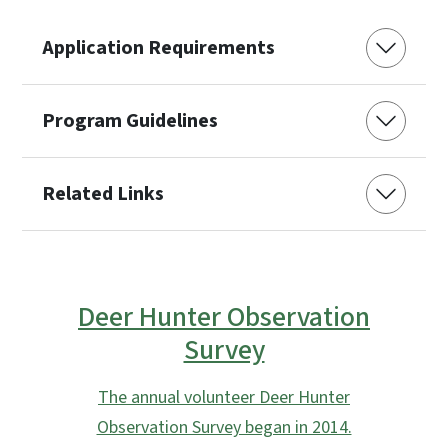
Application Requirements
Program Guidelines
Related Links
Deer Hunter Observation
Survey
The annual volunteer Deer Hunter
Observation Survey began in 2014.