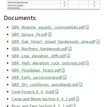
Documents
SBR_Riverine_aquatic_communities.pdf
SBR_Spruce_Fir.pdf
SBR_Oak_forest_mixed_hardwoods_pine.pdf
SBR_Northern_hardwoods.pdf
SBR_Low_elevation_cliffs.pdf
SBR_High_elevation_rock_outcrops.pdf
SBR_Floodplain_forest.pdf
SBR_Early_successional.pdf
SBR_Dry_coniferous_woodlands.pdf
Cove Forests 4_4_4.pdf
Caves and Mines Section 4_4_1.pdf
Bogs and Fens Section 4_3_1.pdf