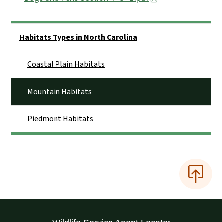
Side Nav
Habitats Types in North Carolina
Coastal Plain Habitats
Mountain Habitats
Piedmont Habitats