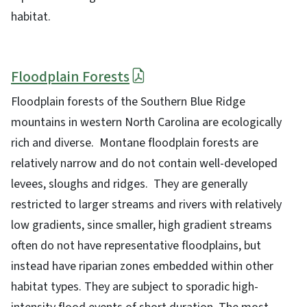
habitat.
Floodplain Forests
Floodplain forests of the Southern Blue Ridge
mountains in western North Carolina are ecologically
rich and diverse. Montane floodplain forests are
relatively narrow and do not contain well-developed
levees, sloughs and ridges. They are generally
restricted to larger streams and rivers with relatively
low gradients, since smaller, high gradient streams
often do not have representative floodplains, but
instead have riparian zones embedded within other
habitat types. They are subject to sporadic high-