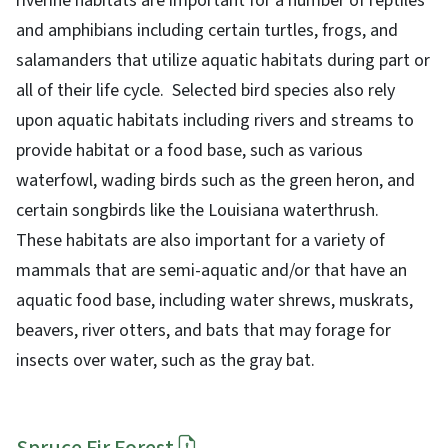
riverine habitats are important for a number of reptiles
and amphibians including certain turtles, frogs, and
salamanders that utilize aquatic habitats during part or
all of their life cycle. Selected bird species also rely
upon aquatic habitats including rivers and streams to
provide habitat or a food base, such as various
waterfowl, wading birds such as the green heron, and
certain songbirds like the Louisiana waterthrush.
These habitats are also important for a variety of
mammals that are semi-aquatic and/or that have an
aquatic food base, including water shrews, muskrats,
beavers, river otters, and bats that may forage for
insects over water, such as the gray bat.