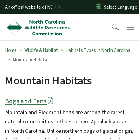
Skip to main content
An official website of NC
Home
Wildlife & Habitat
Habitats Types in North Carolina
Mountain Habitats
Mountain Habitats
Bogs and Fens
Mountain and Piedmont bogs are among the rarest
natural communities in the Southern Appalachians and
in North Carolina. Unlike northern bogs of glacial origin,