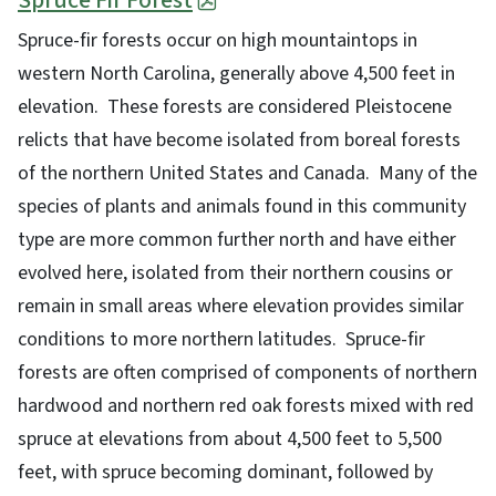
Spruce Fir Forest
Spruce-fir forests occur on high mountaintops in
western North Carolina, generally above 4,500 feet in
elevation. These forests are considered Pleistocene
relicts that have become isolated from boreal forests
of the northern United States and Canada. Many of the
species of plants and animals found in this community
type are more common further north and have either
evolved here, isolated from their northern cousins or
remain in small areas where elevation provides similar
conditions to more northern latitudes. Spruce-fir
forests are often comprised of components of northern
hardwood and northern red oak forests mixed with red
spruce at elevations from about 4,500 feet to 5,500
feet, with spruce becoming dominant, followed by