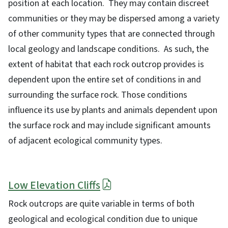
position at each location. They may contain discreet
communities or they may be dispersed among a variety
of other community types that are connected through
local geology and landscape conditions. As such, the
extent of habitat that each rock outcrop provides is
dependent upon the entire set of conditions in and
surrounding the surface rock. Those conditions
influence its use by plants and animals dependent upon
the surface rock and may include significant amounts
of adjacent ecological community types.
Low Elevation Cliffs
Rock outcrops are quite variable in terms of both
geological and ecological condition due to unique