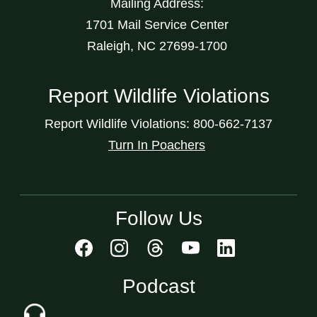
Mailing Address:
1701 Mail Service Center
Raleigh, NC 27699-1700
Report Wildlife Violations
Report Wildlife Violations: 800-662-7137
Turn In Poachers
Follow Us
Podcast