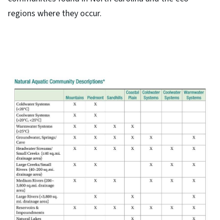
regions where they occur.