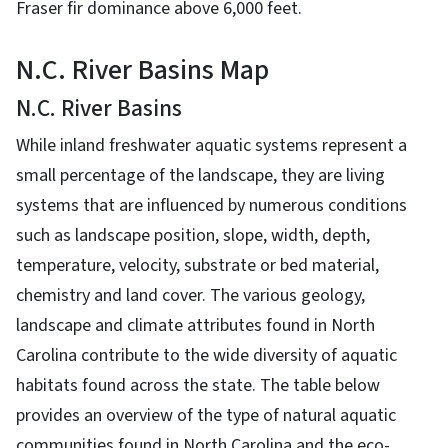
Fraser fir dominance above 6,000 feet.
N.C. River Basins Map
N.C. River Basins
While inland freshwater aquatic systems represent a
small percentage of the landscape, they are living
systems that are influenced by numerous conditions
such as landscape position, slope, width, depth,
temperature, velocity, substrate or bed material,
chemistry and land cover. The various geology,
landscape and climate attributes found in North
Carolina contribute to the wide diversity of aquatic
habitats found across the state. The table below
provides an overview of the type of natural aquatic
communities found in North Carolina and the eco-