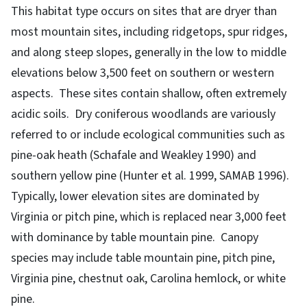
This habitat type occurs on sites that are dryer than
most mountain sites, including ridgetops, spur ridges,
and along steep slopes, generally in the low to middle
elevations below 3,500 feet on southern or western
aspects. These sites contain shallow, often extremely
acidic soils. Dry coniferous woodlands are variously
referred to or include ecological communities such as
pine-oak heath (Schafale and Weakley 1990) and
southern yellow pine (Hunter et al. 1999, SAMAB 1996).
Typically, lower elevation sites are dominated by
Virginia or pitch pine, which is replaced near 3,000 feet
with dominance by table mountain pine. Canopy
species may include table mountain pine, pitch pine,
Virginia pine, chestnut oak, Carolina hemlock, or white
pine.