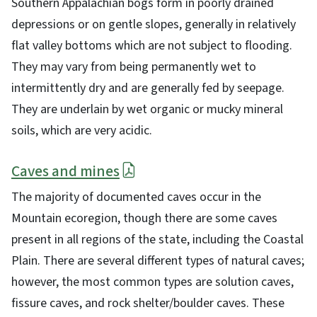
Southern Appalachian bogs form in poorly drained
depressions or on gentle slopes, generally in relatively
flat valley bottoms which are not subject to flooding.
They may vary from being permanently wet to
intermittently dry and are generally fed by seepage.
They are underlain by wet organic or mucky mineral
soils, which are very acidic.
Caves and mines
The majority of documented caves occur in the
Mountain ecoregion, though there are some caves
present in all regions of the state, including the Coastal
Plain. There are several different types of natural caves;
however, the most common types are solution caves,
fissure caves, and rock shelter/boulder caves. These