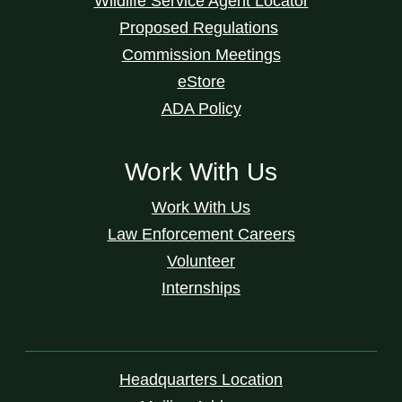
Wildlife Service Agent Locator
Proposed Regulations
Commission Meetings
eStore
ADA Policy
Work With Us
Work With Us
Law Enforcement Careers
Volunteer
Internships
Headquarters Location