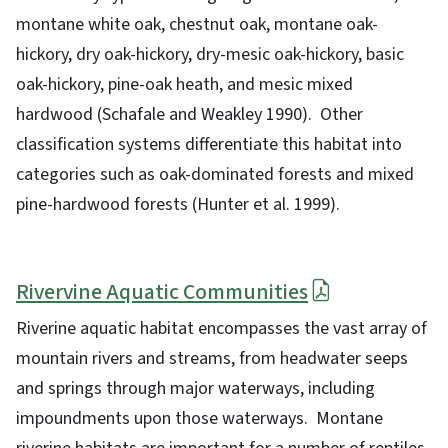
montane white oak, chestnut oak, montane oak-
hickory, dry oak-hickory, dry-mesic oak-hickory, basic
oak-hickory, pine-oak heath, and mesic mixed
hardwood (Schafale and Weakley 1990). Other
classification systems differentiate this habitat into
categories such as oak-dominated forests and mixed
pine-hardwood forests (Hunter et al. 1999).
Rivervine Aquatic Communities
Riverine aquatic habitat encompasses the vast array of
mountain rivers and streams, from headwater seeps
and springs through major waterways, including
impoundments upon those waterways. Montane