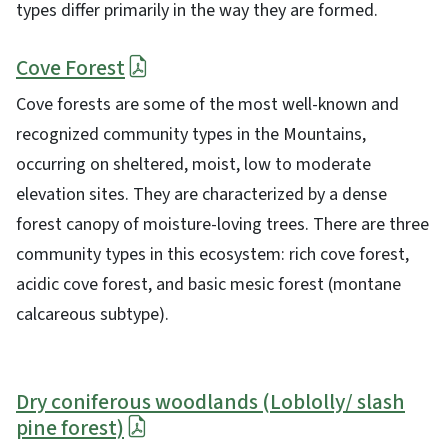
types differ primarily in the way they are formed.
Cove Forest
Cove forests are some of the most well-known and
recognized community types in the Mountains,
occurring on sheltered, moist, low to moderate
elevation sites. They are characterized by a dense
forest canopy of moisture-loving trees. There are three
community types in this ecosystem: rich cove forest,
acidic cove forest, and basic mesic forest (montane
calcareous subtype).
Dry coniferous woodlands (Loblolly/ slash
pine forest)