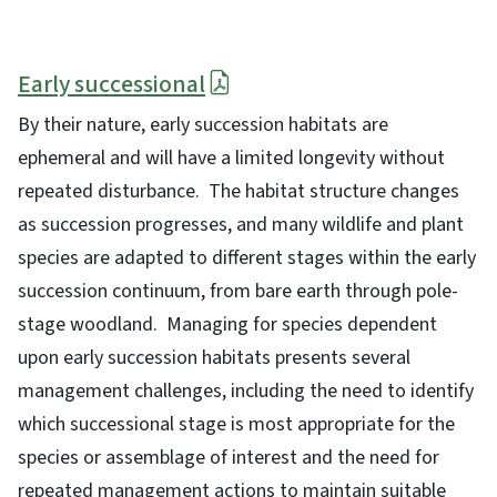
Early successional
By their nature, early succession habitats are
ephemeral and will have a limited longevity without
repeated disturbance. The habitat structure changes
as succession progresses, and many wildlife and plant
species are adapted to different stages within the early
succession continuum, from bare earth through pole-
stage woodland. Managing for species dependent
upon early succession habitats presents several
management challenges, including the need to identify
which successional stage is most appropriate for the
species or assemblage of interest and the need for
repeated management actions to maintain suitable