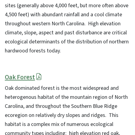
sites (generally above 4,000 feet, but more often above
4,500 feet) with abundant rainfall and a cool climate
throughout western North Carolina. High elevation
climate, slope, aspect and past disturbance are critical
ecological determinants of the distribution of northern
hardwood forests today.
Oak Forest
Oak dominated forest is the most widespread and
heterogenous habitat of the mountain region of North
Carolina, and throughout the Southern Blue Ridge
ecoregion on relatively dry slopes and ridges. This
habitat is a complex mix of numerous ecological
community types including: high elevation red oak,