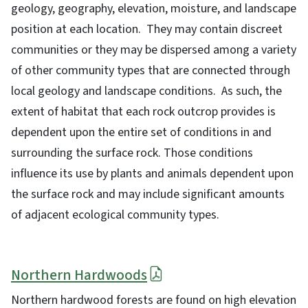
geology, geography, elevation, moisture, and landscape
position at each location. They may contain discreet
communities or they may be dispersed among a variety
of other community types that are connected through
local geology and landscape conditions. As such, the
extent of habitat that each rock outcrop provides is
dependent upon the entire set of conditions in and
surrounding the surface rock. Those conditions
influence its use by plants and animals dependent upon
the surface rock and may include significant amounts
of adjacent ecological community types.
Northern Hardwoods
Northern hardwood forests are found on high elevation