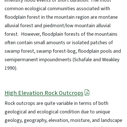
intensity flood events of short duration. The most
common ecological communities associated with
floodplain forest in the mountain region are montane
alluvial forest and piedmont/low mountain alluvial
forest. However, floodplain forests of the mountains
often contain small amounts or isolated patches of
swamp forest, swamp forest-bog, floodplain pools and
semipermanent impoundments (Schafale and Weakley
1990).
High Elevation Rock Outcrops
Rock outcrops are quite variable in terms of both
geological and ecological condition due to unique
geology, geography, elevation, moisture, and landscape