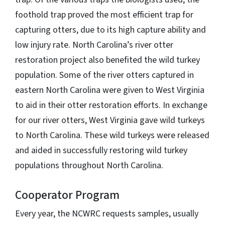
foothold trap proved the most efficient trap for
capturing otters, due to its high capture ability and
low injury rate. North Carolina’s river otter
restoration project also benefited the wild turkey
population. Some of the river otters captured in
eastern North Carolina were given to West Virginia
to aid in their otter restoration efforts. In exchange
for our river otters, West Virginia gave wild turkeys
to North Carolina. These wild turkeys were released
and aided in successfully restoring wild turkey
populations throughout North Carolina.
Cooperator Program
Every year, the NCWRC requests samples, usually