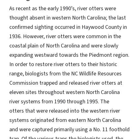
As recent as the early 1990’s, river otters were
thought absent in western North Carolina; the last
confirmed sighting occurred in Haywood County in
1936. However, river otters were common in the
coastal plain of North Carolina and were slowly
expanding westward towards the Piedmont region.
In order to restore river otters to their historic
range, biologists from the NC Wildlife Resources
Commission trapped and released river otters at
eleven sites throughout western North Carolina
river systems from 1990 through 1995. The
otters that were released into the western river
systems originated from eastern North Carolina
and were captured primarily using a No. 11 foothold
trap. Of the various traps the biologists used, the