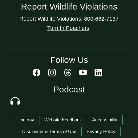
Report Wildlife Violations
Report Wildlife Violations: 800-662-7137
Turn In Poachers
Follow Us
Podcast
Network Menu
nc.gov
Website Feedback
Accessibility
Disclaimer & Terms of Use
Privacy Policy