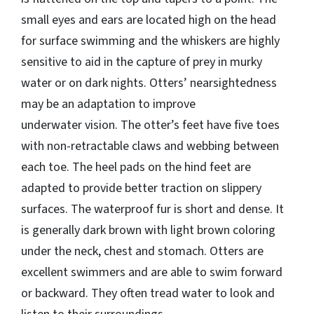
small eyes and ears are located high on the head
for surface swimming and the whiskers are highly
sensitive to aid in the capture of prey in murky
water or on dark nights. Otters’ nearsightedness
may be an adaptation to improve
underwater vision. The otter’s feet have five toes
with non-retractable claws and webbing between
each toe. The heel pads on the hind feet are
adapted to provide better traction on slippery
surfaces. The waterproof fur is short and dense. It
is generally dark brown with light brown coloring
under the neck, chest and stomach. Otters are
excellent swimmers and are able to swim forward
or backward. They often tread water to look and