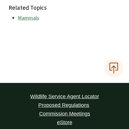
Related Topics
Mammals
Wildlife Service Agent Locator
Proposed Regulations
Commission Meetings
eStore