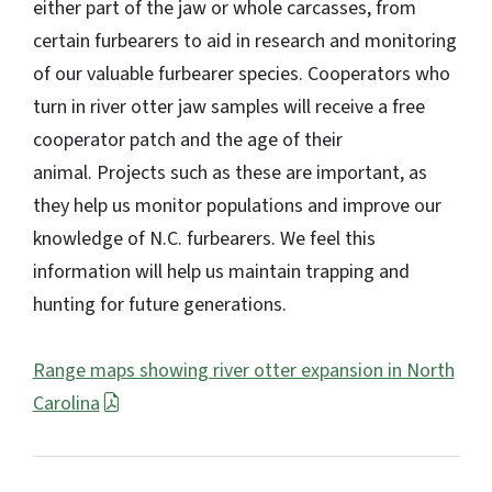
either part of the jaw or whole carcasses, from
certain furbearers to aid in research and monitoring
of our valuable furbearer species. Cooperators who
turn in river otter jaw samples will receive a free
cooperator patch and the age of their
animal. Projects such as these are important, as
they help us monitor populations and improve our
knowledge of N.C. furbearers. We feel this
information will help us maintain trapping and
hunting for future generations.
Range maps showing river otter expansion in North
Carolina