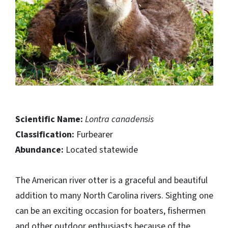
Scientific Name:
Lontra canadensis
Classification:
Furbearer
Abundance:
Located statewide
The American river otter is a graceful and beautiful
addition to many North Carolina rivers. Sighting one
can be an exciting occasion for boaters, fishermen
and other outdoor enthusiasts because of the