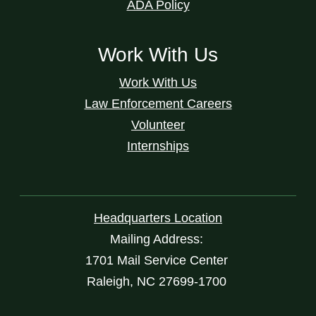
ADA Policy
Work With Us
Work With Us
Law Enforcement Careers
Volunteer
Internships
Headquarters Location
Mailing Address:
1701 Mail Service Center
Raleigh, NC 27699-1700