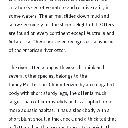
creature’s secretive nature and relative rarity in
some waters. The animal slides down mud and
snow seemingly for the sheer delight of it. Otters
are found on every continent except Australia and
Antarctica. There are seven recognized subspecies
of the American river otter.
The river otter, along with weasels, mink and
several other species, belongs to the
family Mustelidae. Characterized by an elongated
body with short sturdy legs, the otter is much
larger than other mustelids and is adapted for a
more aquatic habitat. It has a sleek body with a
short blunt snout, a thick neck, and a thick tail that
is flattened on the top and tapers to a point. The