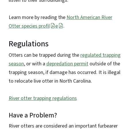
listen to their surroundings.
Learn more by reading the
North American River
Otter species profil
e
.
Regulations
Otters can be trapped during the
regulated trapping
season
, or with a
depredation permit
outside of the
trapping season, if damage has occurred. It is illegal
to relocate live otter in North Carolina.
River otter trapping regulations
Have a Problem?
River otters are considered an important furbearer