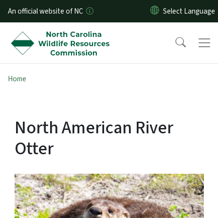
Skip to main content
An official website of NC
Home
North American River
Otter