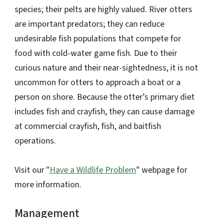
species; their pelts are highly valued. River otters
are important predators; they can reduce
undesirable fish populations that compete for
food with cold-water game fish. Due to their
curious nature and their near-sightedness, it is not
uncommon for otters to approach a boat or a
person on shore. Because the otter’s primary diet
includes fish and crayfish, they can cause damage
at commercial crayfish, fish, and baitfish
operations.
Visit our "
Have a Wildlife Problem
" webpage for
more information.
Management