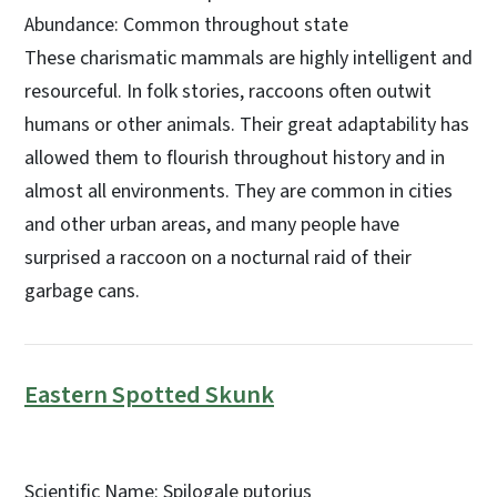
Abundance: Common throughout state
These charismatic mammals are highly intelligent and
resourceful. In folk stories, raccoons often outwit
humans or other animals. Their great adaptability has
allowed them to flourish throughout history and in
almost all environments. They are common in cities
and other urban areas, and many people have
surprised a raccoon on a nocturnal raid of their
garbage cans.
Eastern Spotted Skunk
Scientific Name: Spilogale putorius