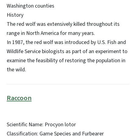
Washington counties
History
The red wolf was extensively killed throughout its
range in North America for many years.
In 1987, the red wolf was introduced by U.S. Fish and
Wildlife Service biologists as part of an experiment to
examine the feasibility of restoring the population in
the wild.
Raccoon
Scientific Name: Procyon lotor
Classification: Game Species and Furbearer