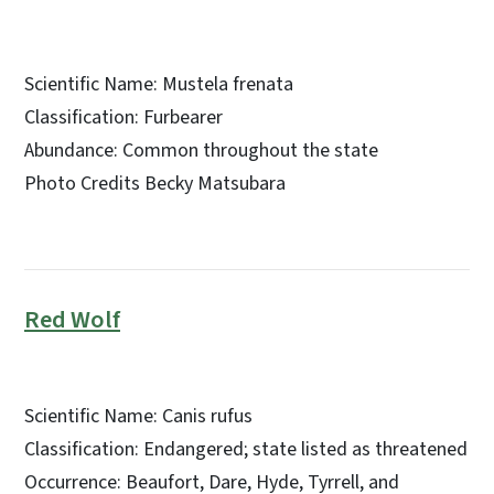
Scientific Name: Mustela frenata
Classification: Furbearer
Abundance: Common throughout the state
Photo Credits Becky Matsubara
Red Wolf
Scientific Name: Canis rufus
Classification: Endangered; state listed as threatened
Occurrence: Beaufort, Dare, Hyde, Tyrrell, and