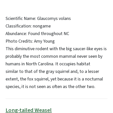
Scientific Name: Glaucomys volans
Classification: nongame
Abundance: Found throughout NC
Photo Credits: Amy Young
This diminutive rodent with the big saucer-like eyes is
probably the most common mammal never seen by
humans in North Carolina. It occupies habitat
similar to that of the gray squirrel and, to a lesser
extent, the fox squirrel, yet because it is a nocturnal
species, it is not seen as often as the other two.
Long-tailed Weasel