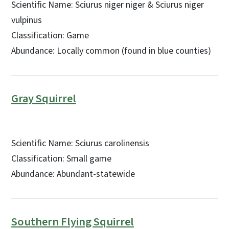
Scientific Name: Sciurus niger niger & Sciurus niger
vulpinus
Classification: Game
Abundance: Locally common (found in blue counties)
Gray Squirrel
Scientific Name: Sciurus carolinensis
Classification: Small game
Abundance: Abundant-statewide
Southern Flying Squirrel