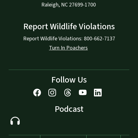
Raleigh, NC 27699-1700
Report Wildlife Violations
Report Wildlife Violations: 800-662-7137
Turn In Poachers
Follow Us
Podcast