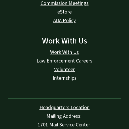
Commission Meetings
eStore
ADA Policy
Work With Us
Work With Us
Law Enforcement Careers
Volunteer
Internships
Headquarters Location
Mailing Address:
1701 Mail Service Center