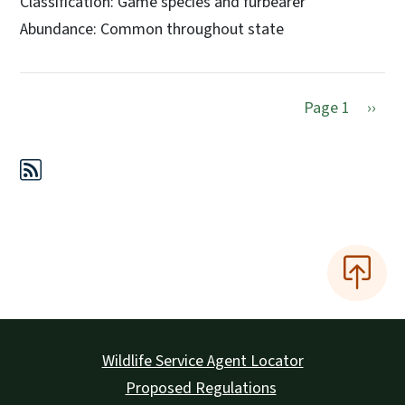
Classification: Game species and furbearer
Abundance: Common throughout state
Next 
Page 1
››
Wildlife Service Agent Locator
Proposed Regulations