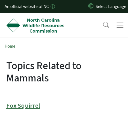
Skip to main content
An official website of NC
Home
Topics Related to
Mammals
Fox Squirrel