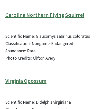
Carolina Northern Flying Squirrel
Scientific Name: Glaucomys sabrinus coloratus
Classification: Nongame-Endangered
Abundance: Rare
Photo Credits: Clifton Avery
Virginia Opossum
Scientific Name: Didelphis virginiana