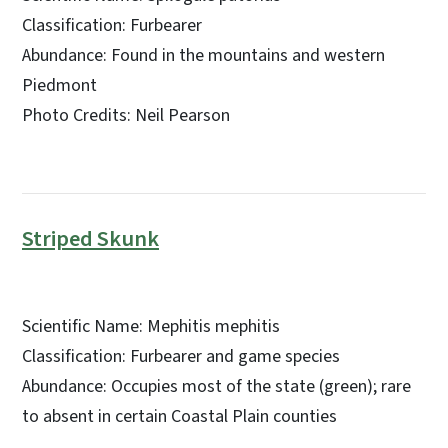
Classification: Furbearer
Abundance: Found in the mountains and western
Piedmont
Photo Credits: Neil Pearson
Striped Skunk
Scientific Name: Mephitis mephitis
Classification: Furbearer and game species
Abundance: Occupies most of the state (green); rare
to absent in certain Coastal Plain counties