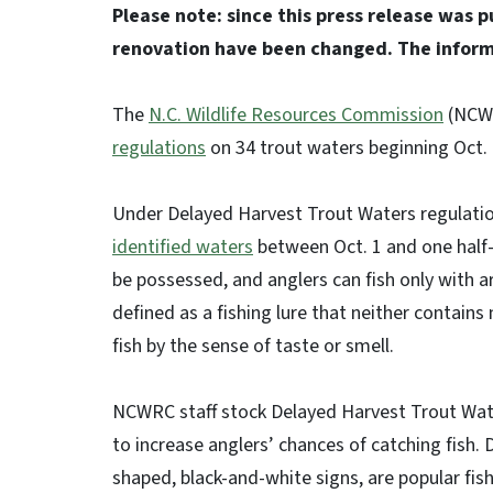
Please note: since this press release was 
renovation have been changed. The infor
The
N.C. Wildlife Resources Commission
(NCWR
regulations
on 34 trout waters beginning Oct.
Under Delayed Harvest Trout Waters regulati
identified waters
between Oct. 1 and one half-
be possessed, and anglers can fish only with arti
defined as a fishing lure that neither contain
fish by the sense of taste or smell.
NCWRC staff stock Delayed Harvest Trout Water
to increase anglers’ chances of catching fish
shaped, black-and-white signs, are popular fis