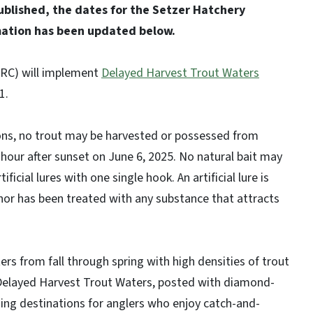
published, the dates for the Setzer Hatchery
mation has been updated below.
C) will implement
Delayed Harvest Trout Waters
 1.
ons, no trout may be harvested or possessed from
hour after sunset on June 6, 2025. No natural bait may
ficial lures with one single hook. An artificial lure is
s nor has been treated with any substance that attracts
s from fall through spring with high densities of trout
. Delayed Harvest Trout Waters, posted with diamond-
hing destinations for anglers who enjoy catch-and-