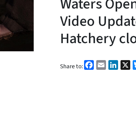
Waters Open
Video Updat
Hatchery cl
Facebook
Email
Link
X
Share to: