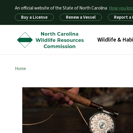
An official website of the State of North Carolina
How you k
Utility Menu
Buy a License
Renew a Vessel
Report a
Main menu
Wildlife & Hab
Home