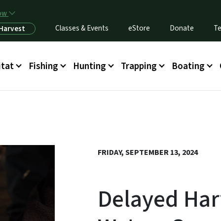
Skip to main content
now
Classes & Events
eStore
Donate
Te
 Harvest
itat
Fishing
Hunting
Trapping
Boating
FRIDAY, SEPTEMBER 13, 2024
Delayed Har