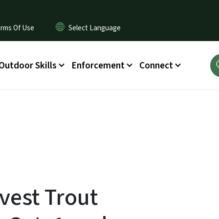
rms Of Use
Outdoor Skills
Enforcement
Connect
vest Trout