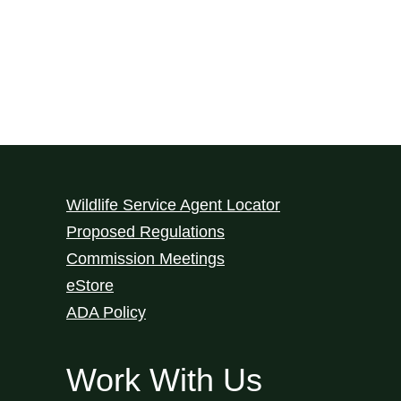
Wildlife Service Agent Locator
Proposed Regulations
Commission Meetings
eStore
ADA Policy
Work With Us