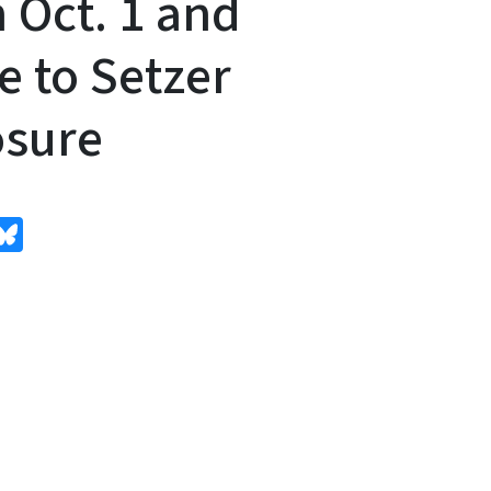
 Oct. 1 and
e to Setzer
osure
edIn
Bluesky