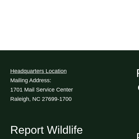
Headquarters Location
Mailing Address:
1701 Mail Service Center
Raleigh, NC 27699-1700
Report Wildlife