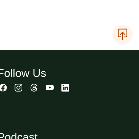
Follow Us
Podcast