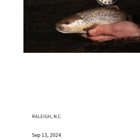
RALEIGH, N.C.
Sep 13, 2024