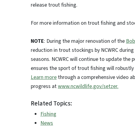
release trout fishing.
For more information on trout fishing and sto
NOTE
: During the major renovation of the
Bob
reduction in trout stockings by NCWRC during 
seasons. NCWRC will continue to update the pu
ensures the sport of trout fishing will robustl
Learn more
through a comprehensive video abo
progress at
www.ncwildlife.gov/setzer.
Related Topics:
Fishing
News