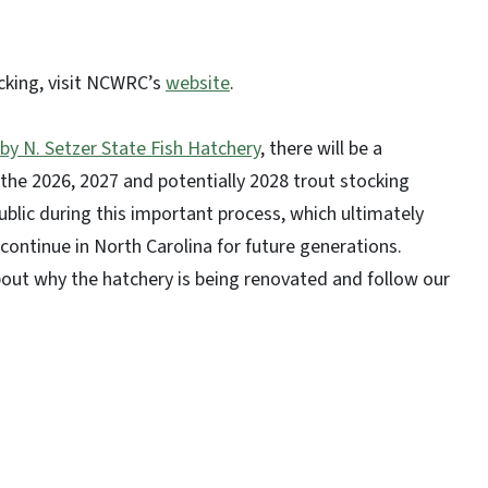
cking, visit NCWRC’s
website
.
by N. Setzer State Fish Hatchery
, there will be a
the 2026, 2027 and potentially 2028 trout stocking
blic during this important process, which ultimately
y continue in North Carolina for future generations.
ut why the hatchery is being renovated and follow our