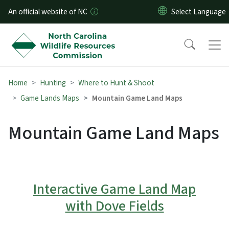
Skip to main content
An official website of NC
Home
Hunting
Where to Hunt & Shoot
Game Lands Maps
Mountain Game Land Maps
Mountain Game Land Maps
Interactive Game Land Map
with Dove Fields