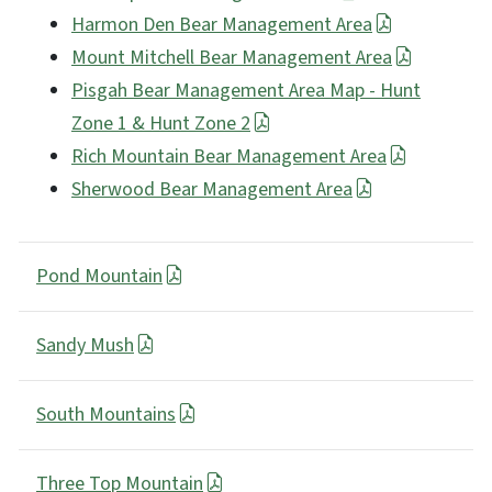
Harmon Den Bear Management Area
Mount Mitchell Bear Management Area
Pisgah Bear Management Area Map - Hunt
Zone 1 & Hunt Zone 2
Rich Mountain Bear Management Area
Sherwood Bear Management Area
Pond Mountain
Sandy Mush
South Mountains
Three Top Mountain