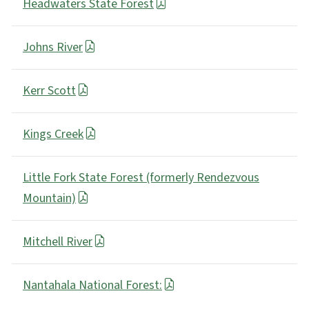
Headwaters State Forest
Johns River
Kerr Scott
Kings Creek
Little Fork State Forest (formerly Rendezvous
Mountain)
Mitchell River
Nantahala National Forest: