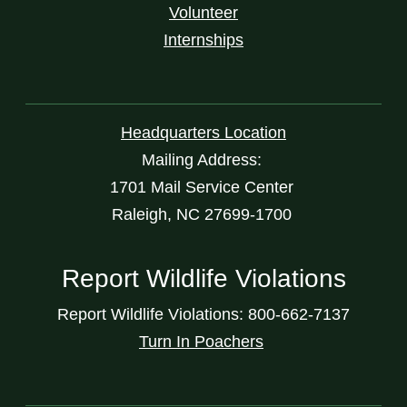
Volunteer
Internships
Headquarters Location
Mailing Address:
1701 Mail Service Center
Raleigh, NC 27699-1700
Report Wildlife Violations
Report Wildlife Violations: 800-662-7137
Turn In Poachers