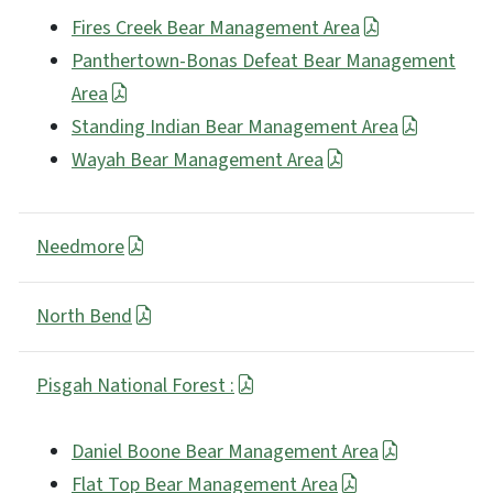
Fires Creek Bear Management Area
Panthertown-Bonas Defeat Bear Management
Area
Standing Indian Bear Management Area
Wayah Bear Management Area
Needmore
North Bend
Pisgah National Forest :
Daniel Boone Bear Management Area
Flat Top Bear Management Area