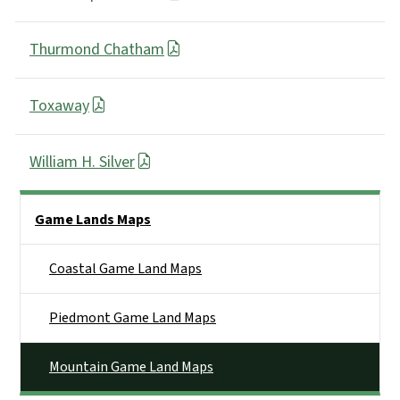
Thurmond Chatham
Toxaway
William H. Silver
Side Nav
Game Lands Maps
Coastal Game Land Maps
Piedmont Game Land Maps
Mountain Game Land Maps