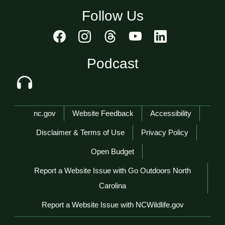
Follow Us
Podcast
Network Menu
nc.gov
Website Feedback
Accessibility
Disclaimer & Terms of Use
Privacy Policy
Open Budget
Report a Website Issue with Go Outdoors North
Carolina
Report a Website Issue with NCWildlife.gov