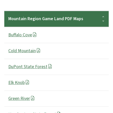
Mountain Region Game Land PDF Maps
Buffalo Cove
Cold Mountain
DuPont State Forest
Elk Knob
Green River