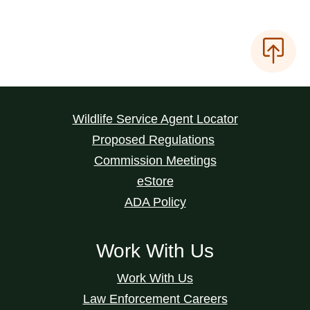
Wildlife Service Agent Locator
Proposed Regulations
Commission Meetings
eStore
ADA Policy
Work With Us
Work With Us
Law Enforcement Careers