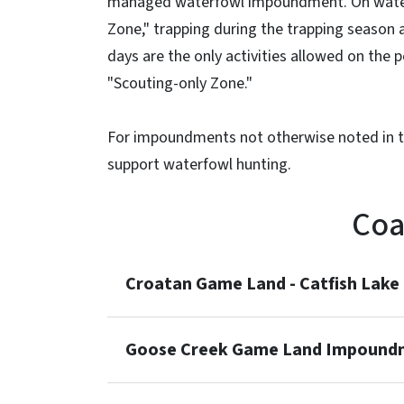
managed waterfowl impoundment. On water
Zone," trapping during the trapping season
days are the only activities allowed on the
"Scouting-only Zone."
For impoundments not otherwise noted in th
support waterfowl hunting.
Coa
Croatan Game Land - Catfish Lak
Goose Creek Game Land Impound