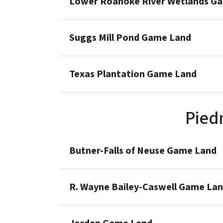
Lower Roanoke River Wetlands G
Suggs Mill Pond Game Land
Texas Plantation Game Land
Pied
Butner-Falls of Neuse Game Land
R. Wayne Bailey-Caswell Game La