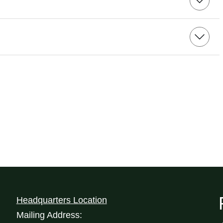
Headquarters Location
Mailing Address: