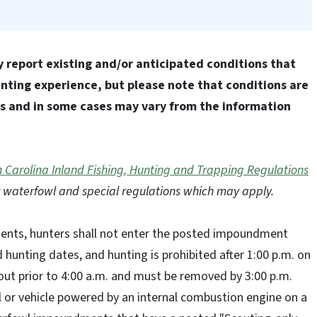
 report existing and/or anticipated conditions that
ting experience, but please note that conditions are
ns and in some cases may vary from the information
 Carolina Inland Fishing, Hunting and Trapping Regulations
 waterfowl and special regulations which may apply.
ts, hunters shall not enter the posted impoundment
d hunting dates, and hunting is prohibited after 1:00 p.m. on
 out prior to 4:00 a.m. and must be removed by 3:00 p.m.
l or vehicle powered by an internal combustion engine on a