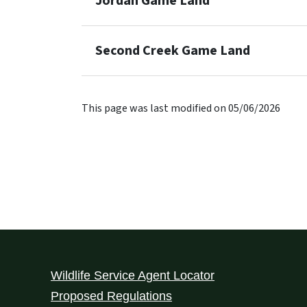
Jordan Game Land
Second Creek Game Land
This page was last modified on 05/06/2026
Wildlife Service Agent Locator
Proposed Regulations