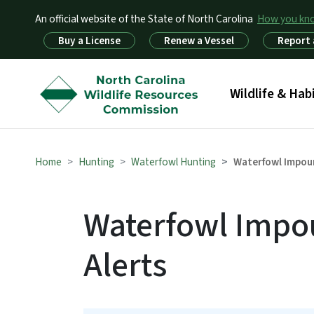
An official website of the State of North Carolina
How you k
Utility Menu
Buy a License
Renew a Vessel
Report 
Main menu
Wildlife & Hab
Home
Hunting
Waterfowl Hunting
Waterfowl Impou
Waterfowl Impo
Alerts