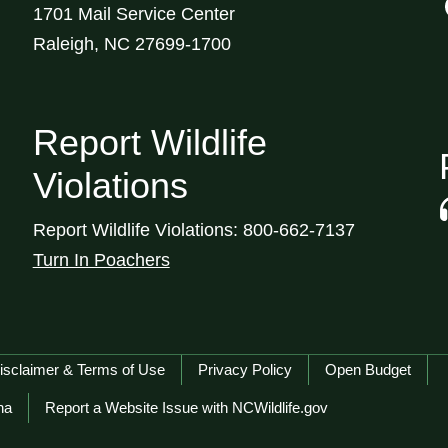
1701 Mail Service Center
Raleigh, NC 27699-1700
Report Wildlife
Violations
Report Wildlife Violations: 800-662-7137
Turn In Poachers
isclaimer & Terms of Use
Privacy Policy
Open Budget
na
Report a Website Issue with NCWildlife.gov