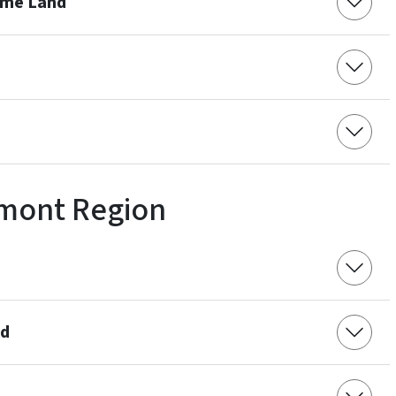
ame Land
mont Region
nd