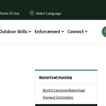
Terms Of Use
Outdoor Skills
Enforcement
Connect
Side Nav
Waterfowl Hunting
North Carolina Waterfowl
Harvest Estimates