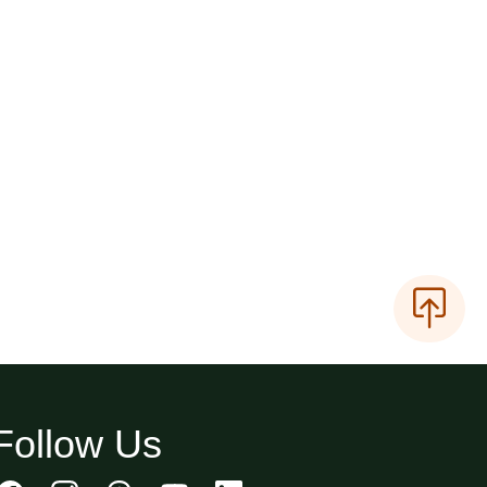
Follow Us