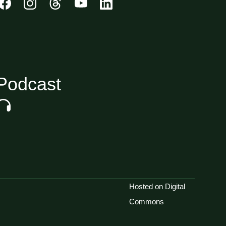
Podcast
Hosted on Digital
Commons