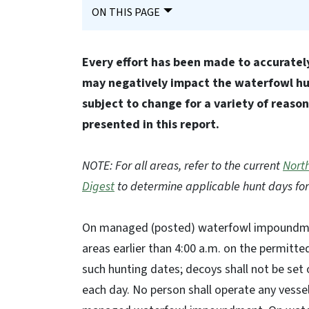
ON THIS PAGE
Every effort has been made to accurately
may negatively impact the waterfowl hun
subject to change for a variety of reaso
presented in this report.
NOTE: For all areas, refer to the current
North
Digest
to determine applicable hunt days for
On managed (posted) waterfowl impoundmen
areas earlier than 4:00 a.m. on the permitte
such hunting dates; decoys shall not be set
each day. No person shall operate any vesse