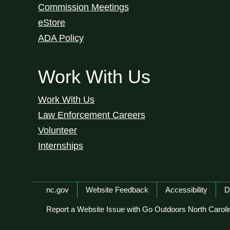
Commission Meetings
eStore
ADA Policy
Work With Us
Work With Us
Law Enforcement Careers
Volunteer
Internships
Network Menu
nc.gov
Website Feedback
Accessibility
D
Report a Website Issue with Go Outdoors North Caroli