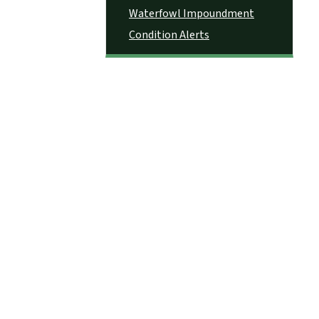
Waterfowl Impoundment
Condition Alerts