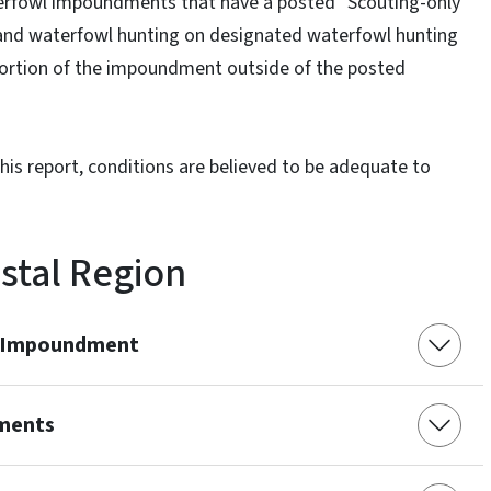
fowl impoundments that have a posted "Scouting-only
 and waterfowl hunting on designated waterfowl hunting
 portion of the impoundment outside of the posted
is report, conditions are believed to be adequate to
stal Region
e Impoundment
ments