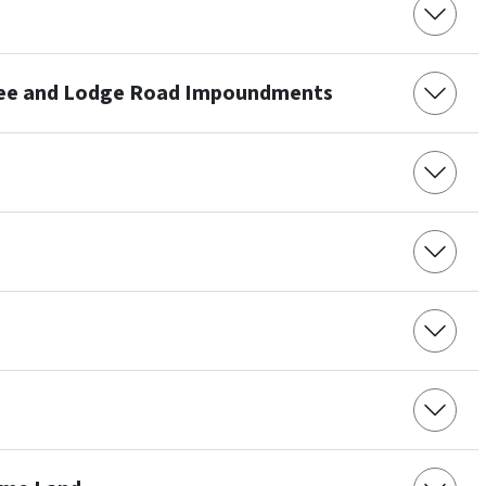
ree and Lodge Road Impoundments