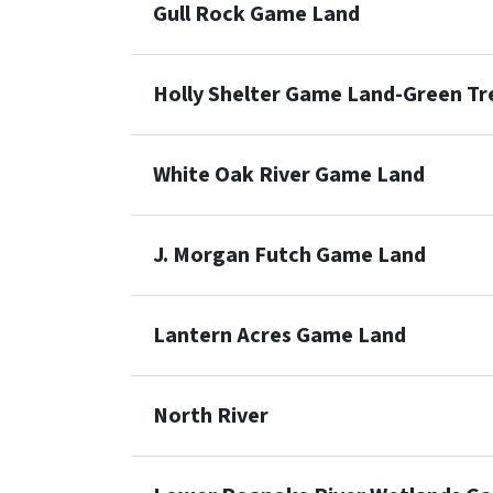
Gull Rock Game Land
Holly Shelter Game Land-Green T
White Oak River Game Land
J. Morgan Futch Game Land
Lantern Acres Game Land
North River