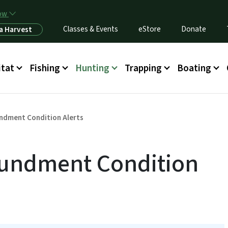
Skip to main content
now
Classes & Events
eStore
Donate
a Harvest
itat
Fishing
Hunting
Trapping
Boating
ndment Condition Alerts
undment Condition