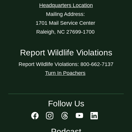
Headquarters Location
Mailing Address:
1701 Mail Service Center
Raleigh, NC 27699-1700
Report Wildlife Violations
Report Wildlife Violations: 800-662-7137
Turn In Poachers
Follow Us
Podcast