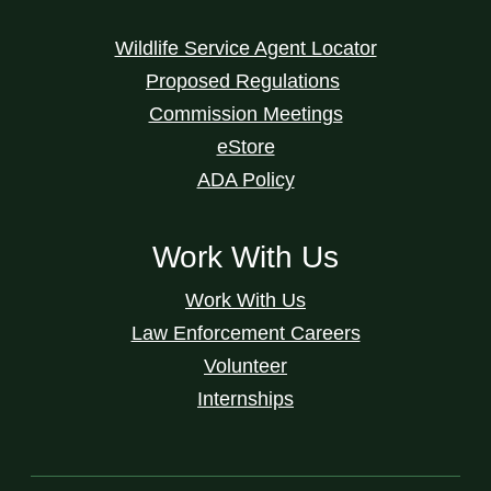
Wildlife Service Agent Locator
Proposed Regulations
Commission Meetings
eStore
ADA Policy
Work With Us
Work With Us
Law Enforcement Careers
Volunteer
Internships