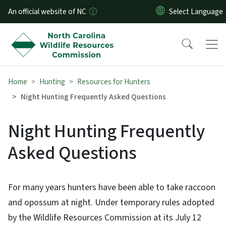
Skip to main content
An official website of NC
Home
Hunting
Resources for Hunters
Night Hunting Frequently Asked Questions
Night Hunting Frequently
Asked Questions
For many years hunters have been able to take raccoon
and opossum at night. Under temporary rules adopted
by the Wildlife Resources Commission at its July 12