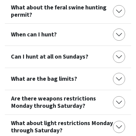
What about the feral swine hunting
permit?
When can I hunt?
Can I hunt at all on Sundays?
What are the bag limits?
Are there weapons restrictions
Monday through Saturday?
What about light restrictions Monday
through Saturday?