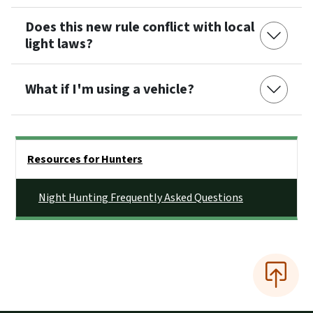
Does this new rule conflict with local
light laws?
What if I'm using a vehicle?
Side Nav
Resources for Hunters
Night Hunting Frequently Asked Questions