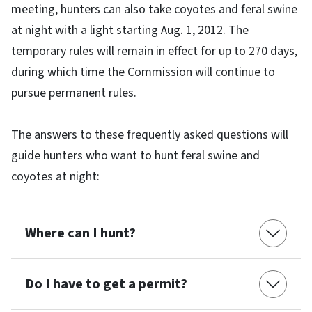
meeting, hunters can also take coyotes and feral swine
at night with a light starting Aug. 1, 2012. The
temporary rules will remain in effect for up to 270 days,
during which time the Commission will continue to
pursue permanent rules.
The answers to these frequently asked questions will
guide hunters who want to hunt feral swine and
coyotes at night:
Where can I hunt?
Do I have to get a permit?