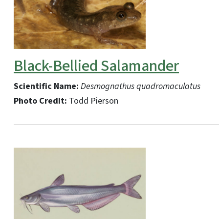
Black-Bellied Salamander
Scientific Name:
Desmognathus quadromaculatus
Photo Credit:
Todd Pierson