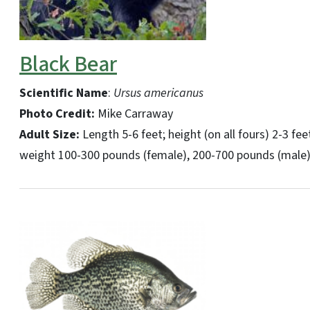
Black Bear
Scientific Name
:
Ursus americanus
Photo Credit:
Mike Carraway
Adult Size:
Length 5-6 feet; height (on all fours) 2-3 fee
weight 100-300 pounds (female), 200-700 pounds (male