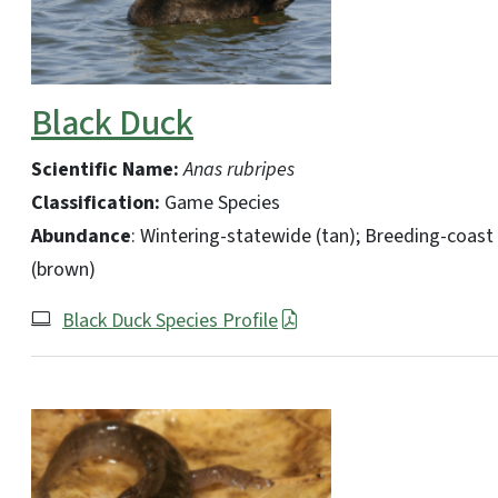
Black Duck
Scientific Name:
Anas rubripes
Classification:
Game Species
Abundance
: Wintering-statewide (tan); Breeding-coast
(brown)
Black Duck Species Profile