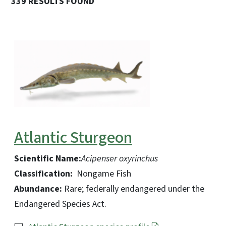
339 RESULTS FOUND
Atlantic Sturgeon
Scientific Name:
Acipenser oxyrinchus
Classification:
Nongame Fish
Abundance:
Rare; federally endangered under the
Endangered Species Act.