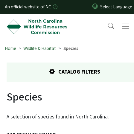
Skip to main content
An official website of NC
Home
Wildlife & Habitat
Species
CATALOG FILTERS
Species
A selection of species found in North Carolina.