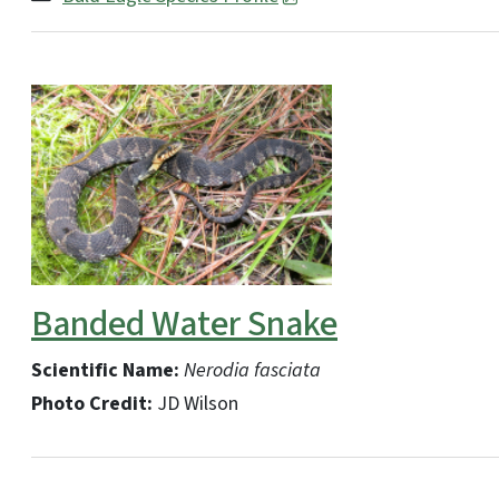
Banded Water Snake
Scientific Name:
Nerodia fasciata
Photo Credit:
JD Wilson