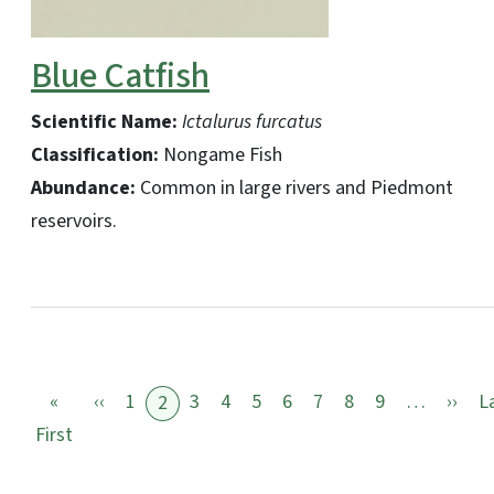
Blue Catfish
Scientific Name:
Ictalurus furcatus
Classification:
Nongame Fish
Abundance:
Common in large rivers and Piedmont
reservoirs.
Previous page
Nex
«
‹‹
1
3
4
5
6
7
8
9
…
››
L
2
First page
First