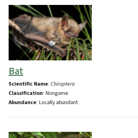
Bat
Scientific Name
:
Chiroptera
Classification
: Nongame
Abundance
: Locally abundant