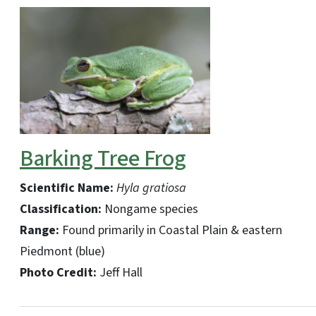
Barking Tree Frog
Scientific Name:
Hyla gratiosa
Classification:
Nongame species
Range:
Found primarily in Coastal Plain & eastern
Piedmont (blue)
Photo Credit:
Jeff Hall