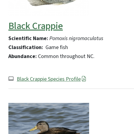
Black Crappie
Scientific Name:
Pomoxis nigromaculatus
Classification:
Game fish
Abundance:
Common throughout NC.
Black Crappie Species Profile