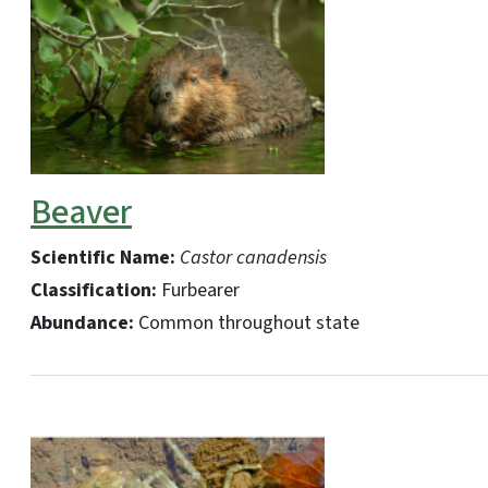
Beaver
Scientific Name:
Castor canadensis
Classification:
Furbearer
Abundance:
Common throughout state