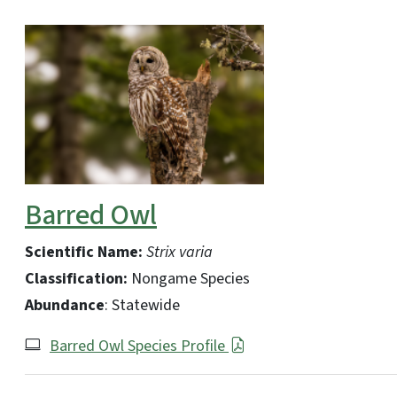
Barred Owl
Scientific Name:
Strix varia
Classification:
Nongame Species
Abundance
: Statewide
Barred Owl Species Profile