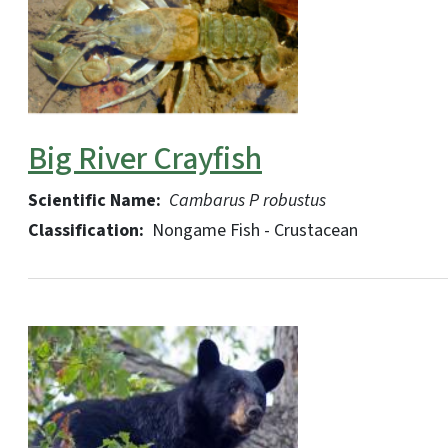
Big River Crayfish
Scientific Name:
Cambarus P robustus
Classification:
Nongame Fish - Crustacean