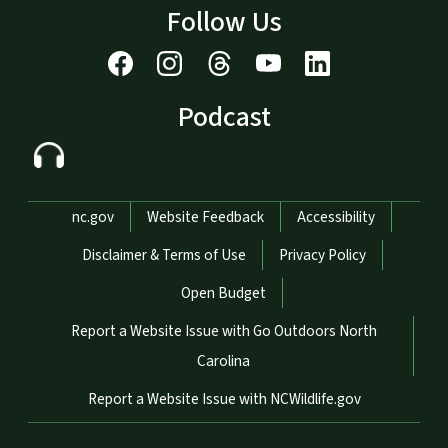
Follow Us
Podcast
Network Menu
nc.gov
Website Feedback
Accessibility
Disclaimer & Terms of Use
Privacy Policy
Open Budget
Report a Website Issue with Go Outdoors North
Carolina
Report a Website Issue with NCWildlife.gov