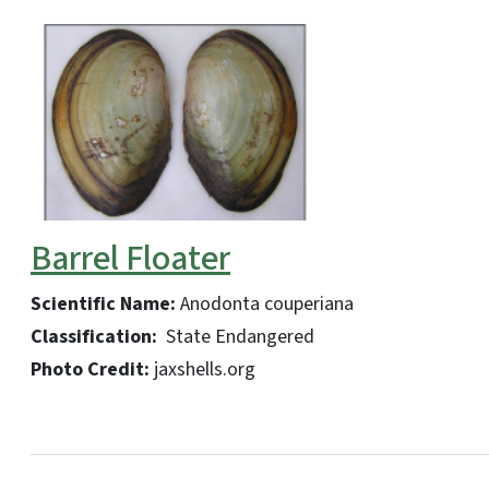
Barrel Floater
Scientific Name:
Anodonta couperiana
Classification:
State Endangered
Photo Credit:
jaxshells.org