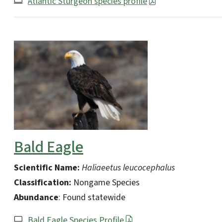
Atlantic Sturgeon species profile
Bald Eagle
Scientific Name:
Haliaeetus leucocephalus
Classification:
Nongame Species
Abundance
: Found statewide
Bald Eagle Species Profile