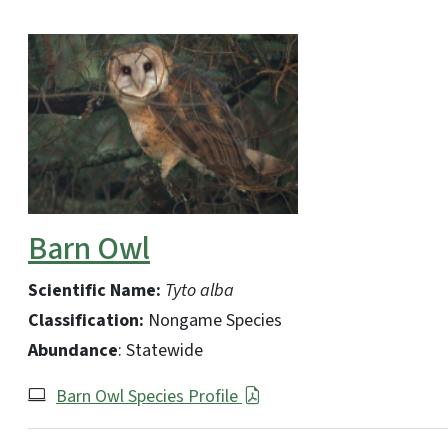
Barn Owl
Scientific Name:
Tyto alba
Classification:
Nongame Species
Abundance
: Statewide
Barn Owl Species Profile