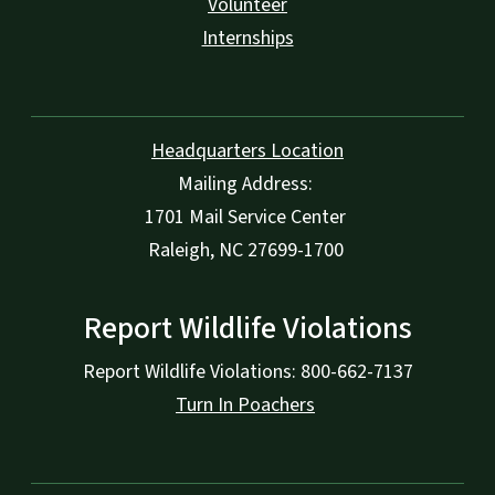
Volunteer
Internships
Headquarters Location
Mailing Address:
1701 Mail Service Center
Raleigh, NC 27699-1700
Report Wildlife Violations
Report Wildlife Violations: 800-662-7137
Turn In Poachers