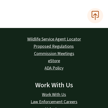
Wildlife Service Agent Locator
Proposed Regulations
Commission Meetings
eStore
ADA Policy
Work With Us
Work With Us
Law Enforcement Careers