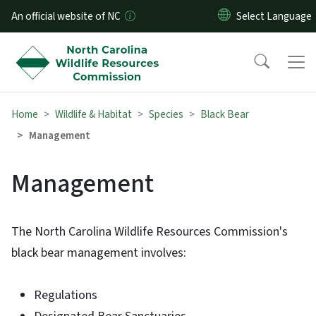
Skip to main content
An official website of NC
Home
Wildlife & Habitat
Species
Black Bear
Management
Management
The North Carolina Wildlife Resources Commission's
black bear management involves:
Regulations