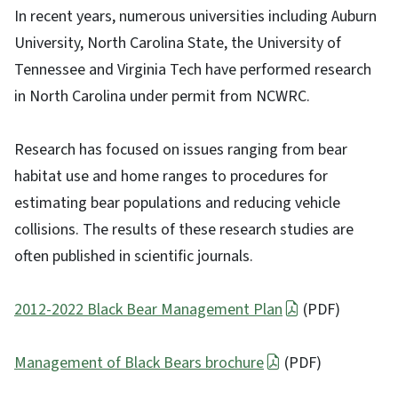
In recent years, numerous universities including Auburn
University, North Carolina State, the University of
Tennessee and Virginia Tech have performed research
in North Carolina under permit from NCWRC.
Research has focused on issues ranging from bear
habitat use and home ranges to procedures for
estimating bear populations and reducing vehicle
collisions. The results of these research studies are
often published in scientific journals.
2012-2022 Black Bear Management Plan
(PDF)
Management of Black Bears brochure
(PDF)