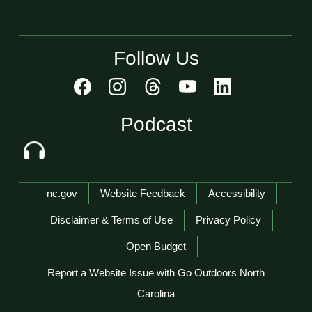
Follow Us
Podcast
Network Menu
nc.gov
Website Feedback
Accessibility
Disclaimer & Terms of Use
Privacy Policy
Open Budget
Report a Website Issue with Go Outdoors North
Carolina