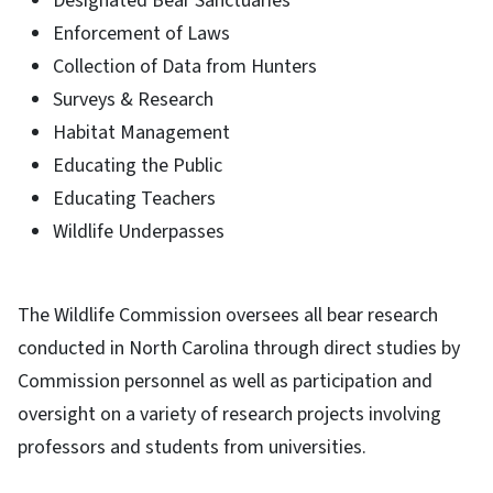
Designated Bear Sanctuaries
Enforcement of Laws
Collection of Data from Hunters
Surveys & Research
Habitat Management
Educating the Public
Educating Teachers
Wildlife Underpasses
The Wildlife Commission oversees all bear research
conducted in North Carolina through direct studies by
Commission personnel as well as participation and
oversight on a variety of research projects involving
professors and students from universities.