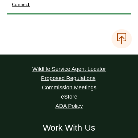
Connect
Wildlife Service Agent Locator
Proposed Regulations
Commission Meetings
eStore
ADA Policy
Work With Us