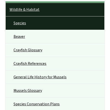
Side Nav
Wildlife & Habitat
Species
Beaver
Crayfish Glossary
Crayfish References
General Life History for Mussels
Mussels Glossary
Species Conservation Plans