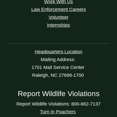
Work With Us
Law Enforcement Careers
Volunteer
Internships
Headquarters Location
Mailing Address:
1701 Mail Service Center
Raleigh, NC 27699-1700
Report Wildlife Violations
Report Wildlife Violations: 800-662-7137
Turn In Poachers