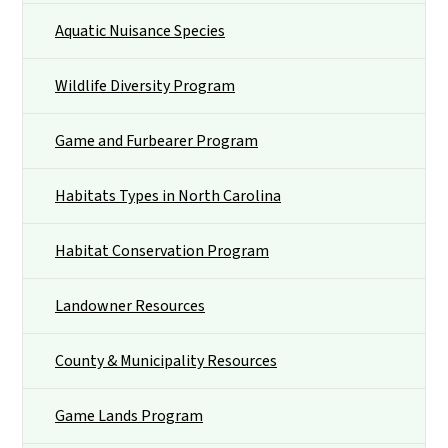
Aquatic Nuisance Species
Wildlife Diversity Program
Game and Furbearer Program
Habitats Types in North Carolina
Habitat Conservation Program
Landowner Resources
County & Municipality Resources
Game Lands Program