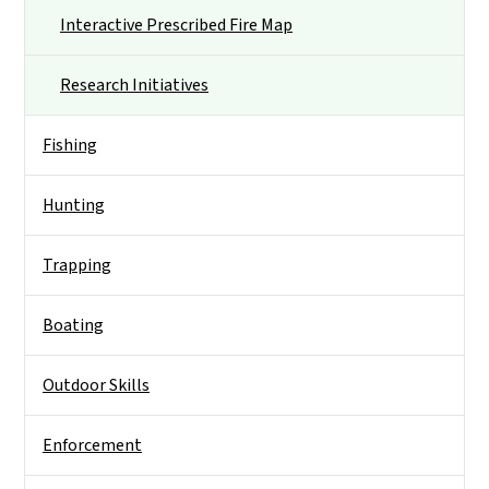
Interactive Prescribed Fire Map
Research Initiatives
Fishing
Hunting
Trapping
Boating
Outdoor Skills
Enforcement